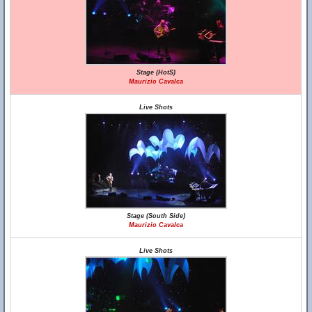
Stage (HotS)
Maurizio Cavalca
Live Shots
Stage (South Side)
Maurizio Cavalca
Live Shots