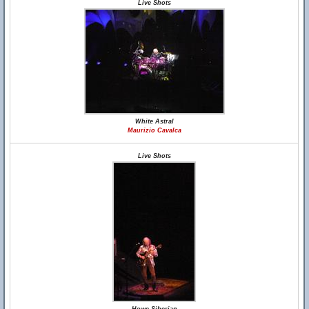
Live Shots
White Astral
Maurizio Cavalca
Live Shots