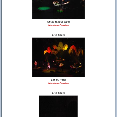
Oliver (South Side)
Maurizio Cavalca
Live Shots
Lonely Heart
Maurizio Cavalca
Live Shots