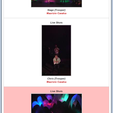
Stage (Trooper)
Maurizio Cavalca
Live Shots
Chris (Trooper)
Maurizio Cavalca
Live Shots