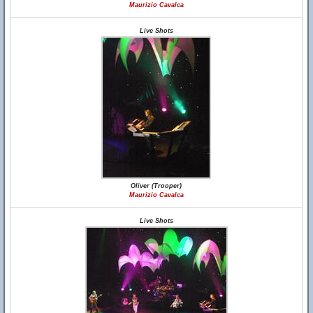
Maurizio Cavalca
Live Shots
Oliver (Trooper)
Maurizio Cavalca
Live Shots