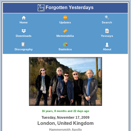
Forgotten Yesterdays
Home
Updates
Search
Downloads
Memorabilia
Yessays
Discography
Statistics
About
16 years, 8 months and 22 days ago
Tuesday, November 17, 2009
London, United Kingdom
Hammersmith Apollo