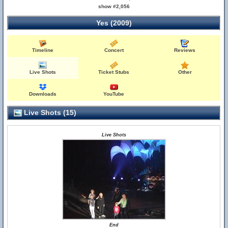
show #2,056
Yes (2009)
Timeline
Concert
Reviews
Live Shots
Ticket Stubs
Other
Downloads
YouTube
Live Shots (15)
Live Shots
End