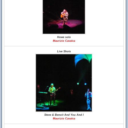
Howe solo
Maurizio Cavalca
Live Shots
Steve & Benoit And You And I
Maurizio Cavalca