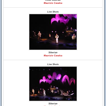
Howe Siberian
Maurizio Cavalca
Live Shots
Siberian
Maurizio Cavalca
Live Shots
Siberian