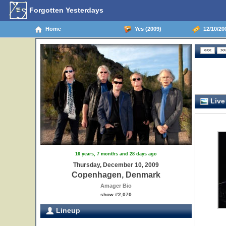
Forgotten Yesterdays
Home
Yes (2009)
12/10/20
Live
16 years, 7 months and 28 days ago
Thursday, December 10, 2009
Copenhagen, Denmark
Amager Bio
show #2,070
Lineup