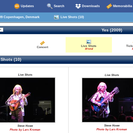
Updates
Search
Downloads
Memorabilia
09 Copenhagen, Denmark
Live Shots (10)
Yes (2009)
Live Shots
Tick
Concert
10 total
1
 Shots (10)
Live Shots
Live Shots
Steve Howe
Steve Howe
Photo by Lars Kroman
Photo by Lars Kroman