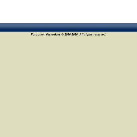
Forgotten Yesterdays © 1996-2026. All rights reserved.