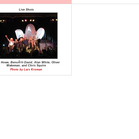
Live Shots
e Howe, BenoÃ®t David, Alan White, Oliver
Wakeman, and Chris Squire
Photo by Lars Kroman