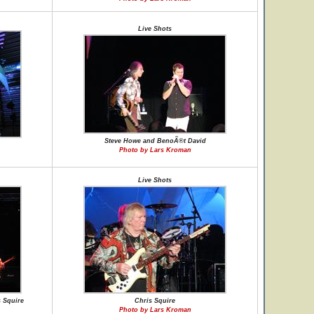
Live Shots
Steve Howe and BenoÃ®t David
Photo by Lars Kroman
Live Shots
 Squire
Chris Squire
Photo by Lars Kroman