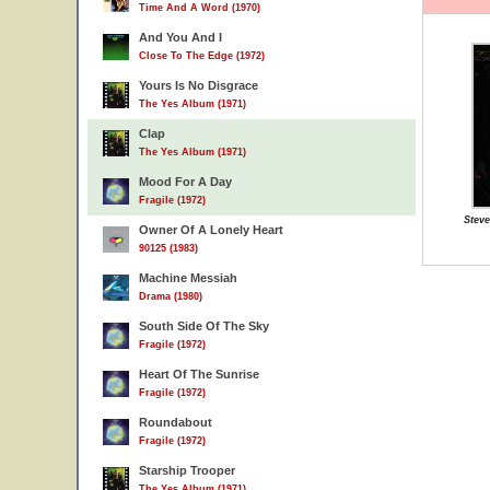
Time And A Word (1970)
And You And I
Close To The Edge (1972)
Yours Is No Disgrace
The Yes Album (1971)
Clap
The Yes Album (1971)
Mood For A Day
Fragile (1972)
Stev
Owner Of A Lonely Heart
90125 (1983)
Machine Messiah
Drama (1980)
South Side Of The Sky
Fragile (1972)
Heart Of The Sunrise
Fragile (1972)
Roundabout
Fragile (1972)
Starship Trooper
The Yes Album (1971)