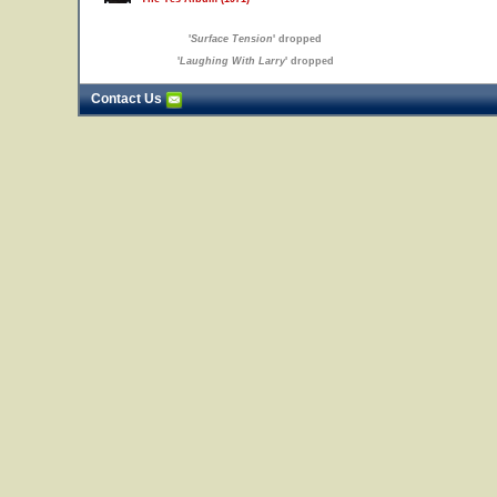
'
Surface Tension
' dropped
'
Laughing With Larry
' dropped
Contact Us