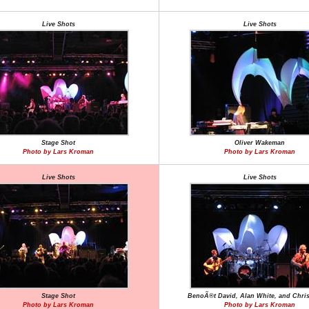
Live Shots
Live Shots
Stage Shot
Oliver Wakeman
Photo by Lars Kroman
Photo by Lars Kroman
Live Shots
Live Shots
Stage Shot
BenoÃ®t David, Alan White, and Chris
Photo by Lars Kroman
Photo by Lars Kroman