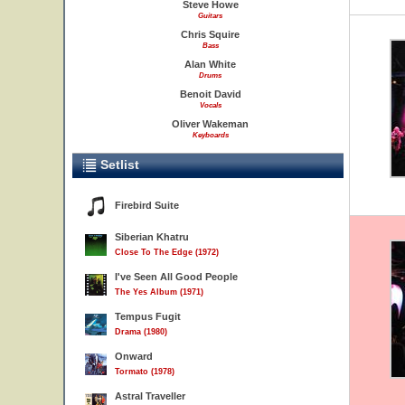
Steve Howe
Guitars
Chris Squire
Bass
Alan White
Drums
Benoit David
Vocals
Oliver Wakeman
Keyboards
Setlist
Firebird Suite
Siberian Khatru
Close To The Edge (1972)
I've Seen All Good People
The Yes Album (1971)
Tempus Fugit
Drama (1980)
Onward
Tormato (1978)
Astral Traveller