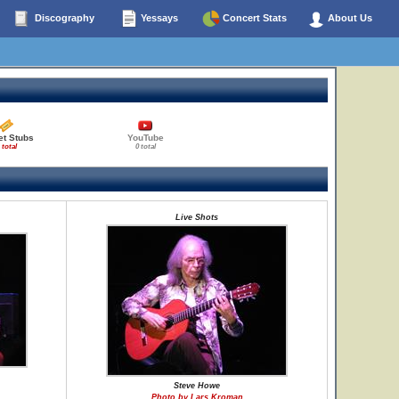
Discography
Yessays
Concert Stats
About Us
et Stubs
YouTube
 total
0 total
Live Shots
Steve Howe
Photo by Lars Kroman