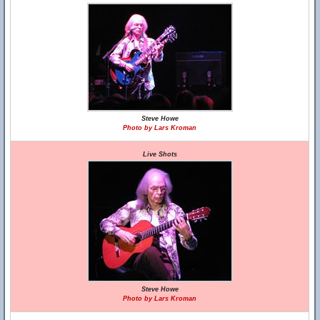
Steve Howe
Photo by Lars Kroman
Live Shots
Steve Howe
Photo by Lars Kroman