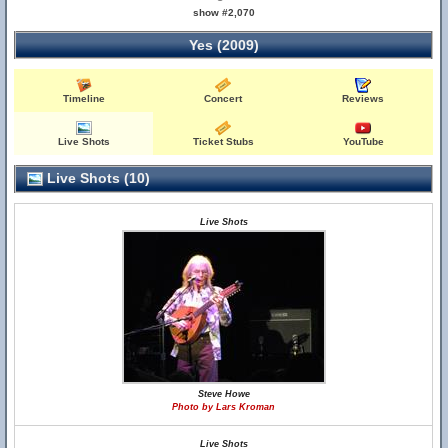
show #2,070
Yes (2009)
Timeline
Concert
Reviews
Live Shots
Ticket Stubs
YouTube
Live Shots (10)
Live Shots
Steve Howe
Photo by Lars Kroman
Live Shots