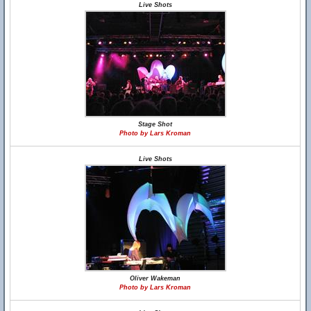
Live Shots
Stage Shot
Photo by Lars Kroman
Live Shots
Oliver Wakeman
Photo by Lars Kroman