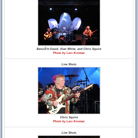
BenoÃ®t David, Alan White, and Chris Squire
Photo by Lars Kroman
Live Shots
Chris Squire
Photo by Lars Kroman
Live Shots