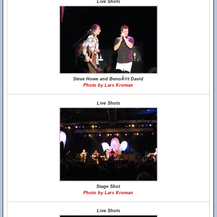
Live Shots
Steve Howe and BenoÃ®t David
Photo by Lars Kroman
Live Shots
Stage Shot
Photo by Lars Kroman
Live Shots