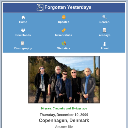
Forgotten Yesterdays
Home
Updates
Search
Downloads
Memorabilia
Yessays
Discography
Statistics
About
16 years, 7 months and 29 days ago
Thursday, December 10, 2009
Copenhagen, Denmark
Amager Bio