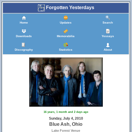
Forgotten Yesterdays
Home
Updates
Search
Downloads
Memorabilia
Yessays
Discography
Statistics
About
16 years, 1 month and 2 days ago
Sunday, July 4, 2010
Blue Ash, Ohio
Lake Forest Venue