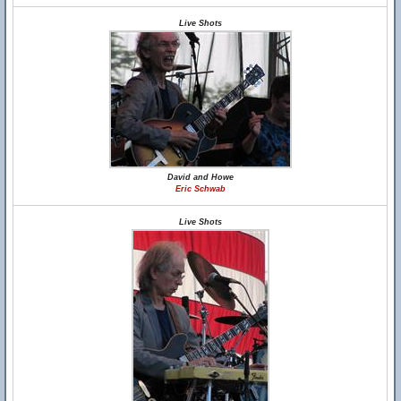
Live Shots
David and Howe
Eric Schwab
Live Shots