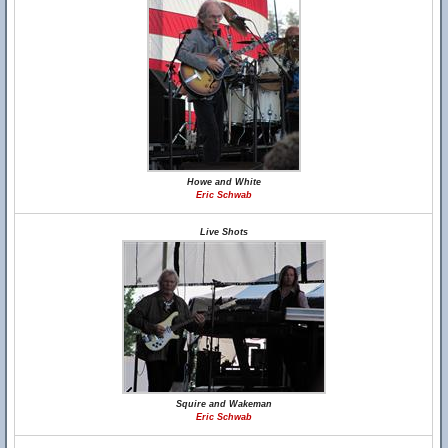
Howe and White
Eric Schwab
Live Shots
Squire and Wakeman
Eric Schwab