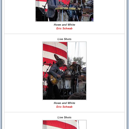
Howe and White
Eric Schwab
Live Shots
Howe and White
Eric Schwab
Live Shots