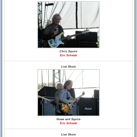
Chris Squire
Eric Schwab
Live Shots
Howe and Squire
Eric Schwab
Live Shots