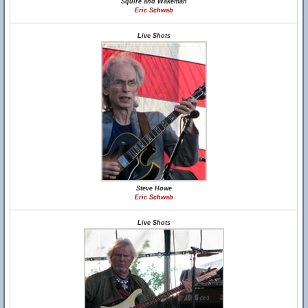
Squire and Wakeman
Eric Schwab
Live Shots
Steve Howe
Eric Schwab
Live Shots