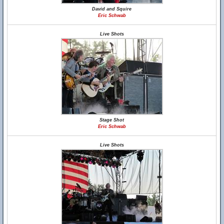
David and Squire
Eric Schwab
Live Shots
Stage Shot
Eric Schwab
Live Shots