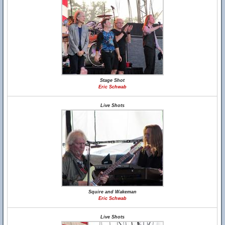
Stage Shot
Eric Schwab
Live Shots
Squire and Wakeman
Eric Schwab
Live Shots