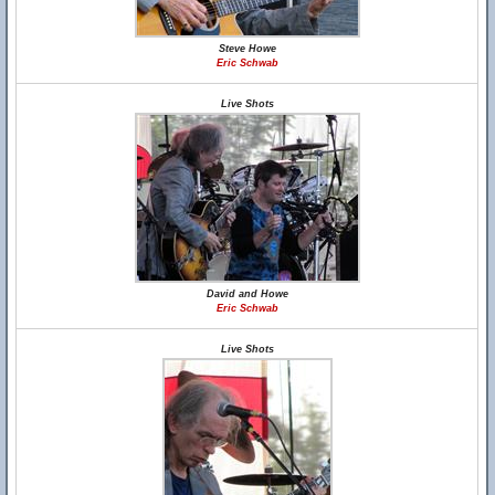
Steve Howe
Eric Schwab
Live Shots
David and Howe
Eric Schwab
Live Shots