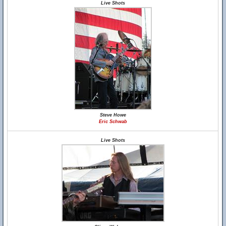
Live Shots
Steve Howe
Eric Schwab
Live Shots