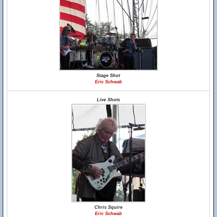
Stage Shot
Eric Schwab
Live Shots
Chris Squire
Eric Schwab