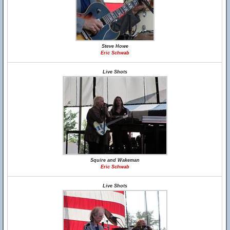
Steve Howe
Eric Schwab
Live Shots
Squire and Wakeman
Eric Schwab
Live Shots