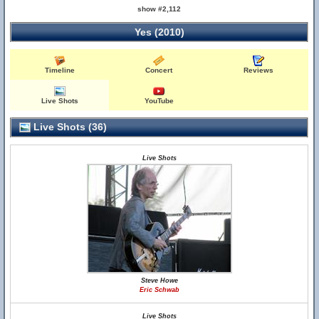
show #2,112
Yes (2010)
Timeline
Concert
Reviews
Live Shots
YouTube
Live Shots (36)
Live Shots
Steve Howe
Eric Schwab
Live Shots