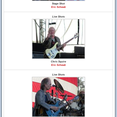
Stage Shot
Eric Schwab
Live Shots
Chris Squire
Eric Schwab
Live Shots