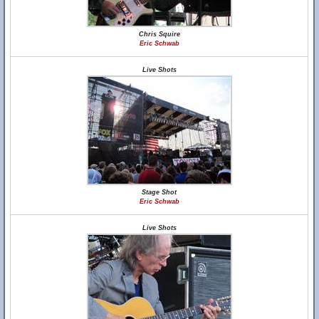
Chris Squire
Eric Schwab
Live Shots
Stage Shot
Eric Schwab
Live Shots