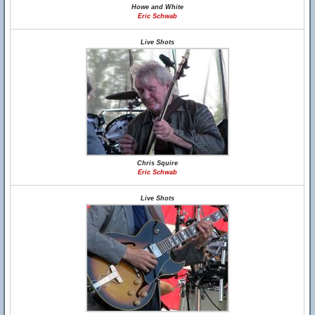
Howe and White
Eric Schwab
Live Shots
Chris Squire
Eric Schwab
Live Shots