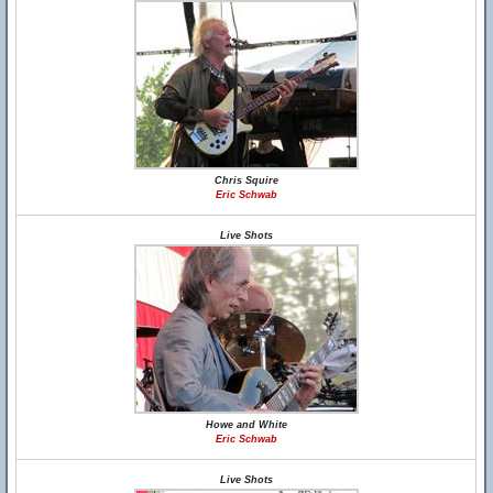
Chris Squire
Eric Schwab
Live Shots
Howe and White
Eric Schwab
Live Shots