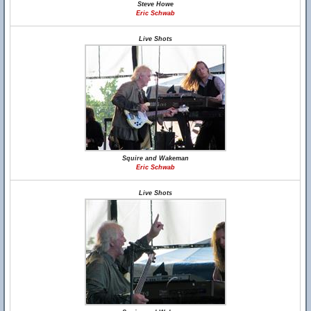
Steve Howe
Eric Schwab
Live Shots
Squire and Wakeman
Eric Schwab
Live Shots