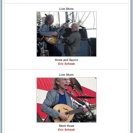
Live Shots
Howe and Squire
Eric Schwab
Live Shots
Steve Howe
Eric Schwab