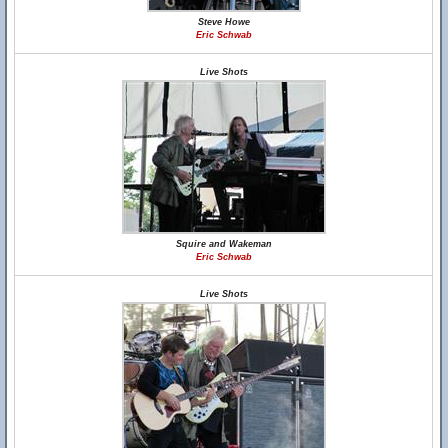
Steve Howe
Eric Schwab
Live Shots
Squire and Wakeman
Eric Schwab
Live Shots