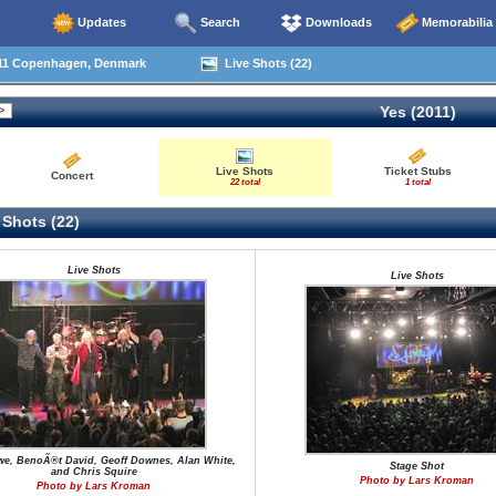
Updates
Search
Downloads
Memorabilia
11 Copenhagen, Denmark
Live Shots (22)
Yes (2011)
Live Shots
Ticket Stubs
Concert
22 total
1 total
 Shots (22)
Live Shots
Live Shots
we, BenoÃ®t David, Geoff Downes, Alan White,
Stage Shot
and Chris Squire
Photo by Lars Kroman
Photo by Lars Kroman