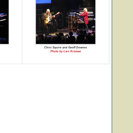
Chris Squire and Geoff Downes
Photo by Lars Kroman