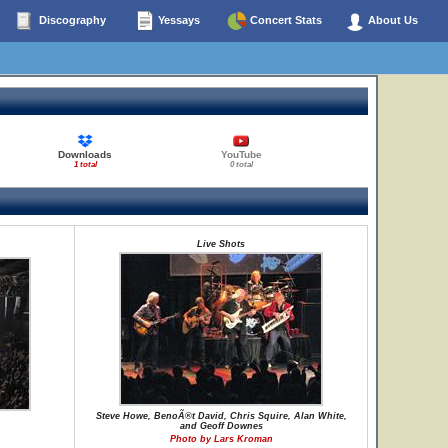
Discography
Yessays
Concert Stats
About Us
Downloads
YouTube
1 total
0 total
Live Shots
Steve Howe, BenoÃ®t David, Chris Squire, Alan White,
and Geoff Downes
Photo by Lars Kroman