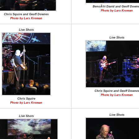
BenoÃ®t David and Geoff Down
Photo by Lars Kroman
Chris Squire and Geoff Downes
Photo by Lars Kroman
Live Shots
Live Shots
Chris Squire and Geoff Downe
Photo by Lars Kroman
Chris Squire
Photo by Lars Kroman
Live Shots
Live Shots