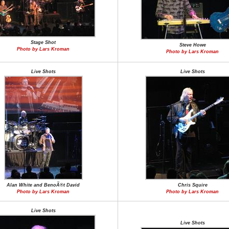
Stage Shot
Steve Howe
Photo by Lars Kroman
Photo by Lars Kroman
Live Shots
Live Shots
Alan White and BenoÃ®t David
Chris Squire
Photo by Lars Kroman
Photo by Lars Kroman
Live Shots
Live Shots