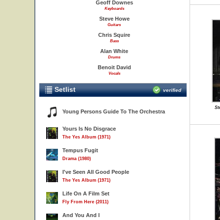
Geoff Downes
Keyboards
Steve Howe
Guitars
Chris Squire
Bass
Alan White
Drums
Benoit David
Vocals
Setlist
verified
St
Young Persons Guide To The Orchestra
Yours Is No Disgrace
The Yes Album (1971)
Tempus Fugit
Drama (1980)
I've Seen All Good People
The Yes Album (1971)
Life On A Film Set
Fly From Here (2011)
And You And I