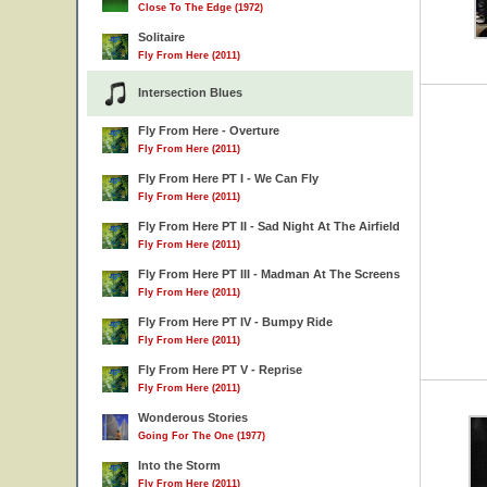
Close To The Edge (1972)
Solitaire
Fly From Here (2011)
Intersection Blues
Fly From Here - Overture
Fly From Here (2011)
Fly From Here PT I - We Can Fly
Fly From Here (2011)
Fly From Here PT II - Sad Night At The Airfield
Fly From Here (2011)
Fly From Here PT III - Madman At The Screens
Fly From Here (2011)
Fly From Here PT IV - Bumpy Ride
Fly From Here (2011)
Fly From Here PT V - Reprise
Fly From Here (2011)
Wonderous Stories
Going For The One (1977)
Into the Storm
Fly From Here (2011)