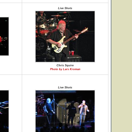
Live Shots
Chris Squire
Photo by Lars Kroman
Live Shots