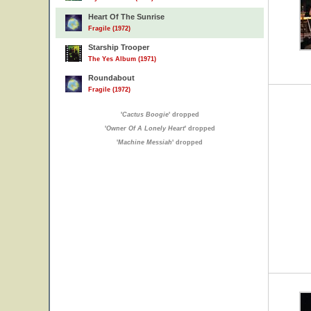
Heart Of The Sunrise
Fragile (1972)
Starship Trooper
The Yes Album (1971)
Roundabout
Fragile (1972)
'
Cactus Boogie
' dropped
'
Owner Of A Lonely Heart
' dropped
'
Machine Messiah
' dropped