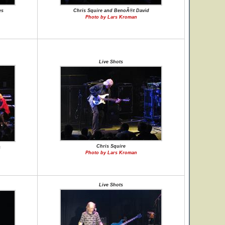
es
Chris Squire and BenoÃ®t David
Photo by Lars Kroman
Live Shots
Chris Squire
s
Photo by Lars Kroman
Live Shots