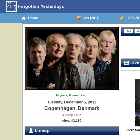
Forgotten Yesterdays
Home
Yes (2011)
12/06/20
Live
14 years, 8 months ago
Tuesday, December 6, 2011
Copenhagen, Denmark
Amager Bio
show #2,195
Lineup
Steve Ho