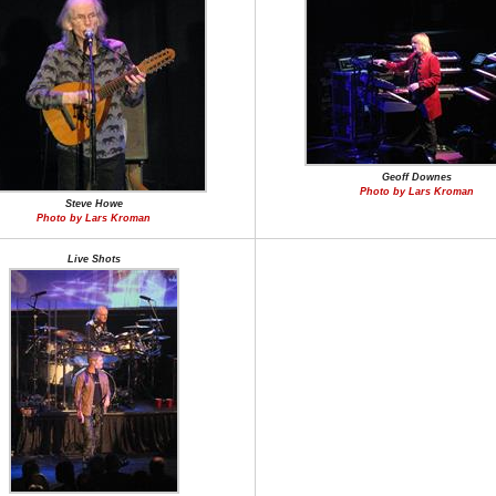
Geoff Downes
Photo by Lars Kroman
Steve Howe
Photo by Lars Kroman
Live Shots