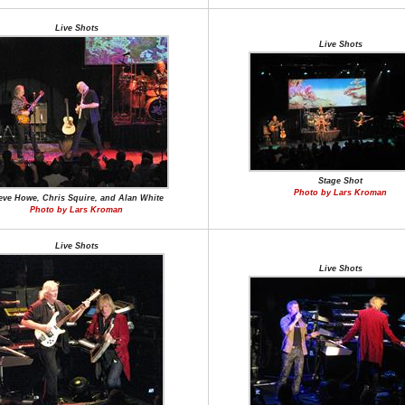
Live Shots
Live Shots
Stage Shot
Photo by Lars Kroman
eve Howe, Chris Squire, and Alan White
Photo by Lars Kroman
Live Shots
Live Shots