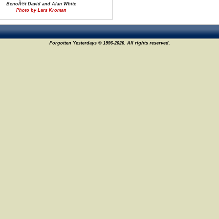
BenoÃ®t David and Alan White
Photo by Lars Kroman
Forgotten Yesterdays © 1996-2026. All rights reserved.