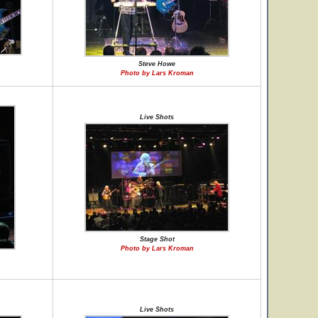
Steve Howe
Photo by Lars Kroman
Live Shots
Stage Shot
Photo by Lars Kroman
Live Shots