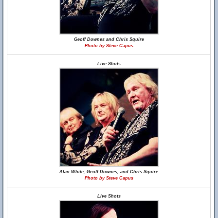
Geoff Downes and Chris Squire
Photo by Steve Capus
Live Shots
Alan White, Geoff Downes, and Chris Squire
Photo by Steve Capus
Live Shots