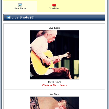
Live Shots
YouTube
Live Shots (8)
Live Shots
Steve Howe
Photo by Steve Capus
Live Shots