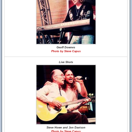
Geoff Downes
Photo by Steve Capus
Live Shots
Steve Howe and Jon Davison
Photo by Steve Capus