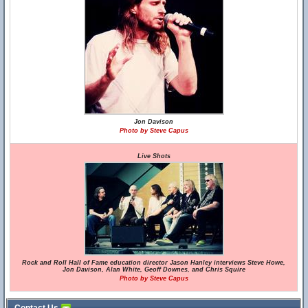
Jon Davison
Photo by Steve Capus
Live Shots
Rock and Roll Hall of Fame education director Jason Hanley interviews Steve Howe,
Jon Davison, Alan White, Geoff Downes, and Chris Squire
Photo by Steve Capus