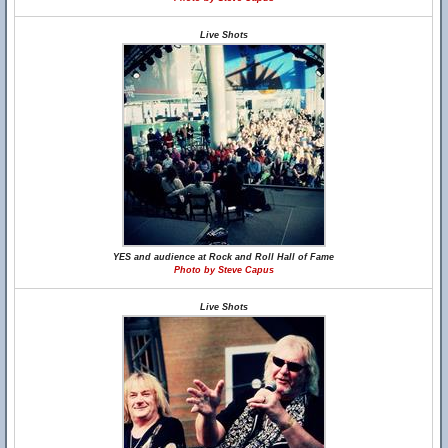
Live Shots
YES and audience at Rock and Roll Hall of Fame
Photo by Steve Capus
Live Shots