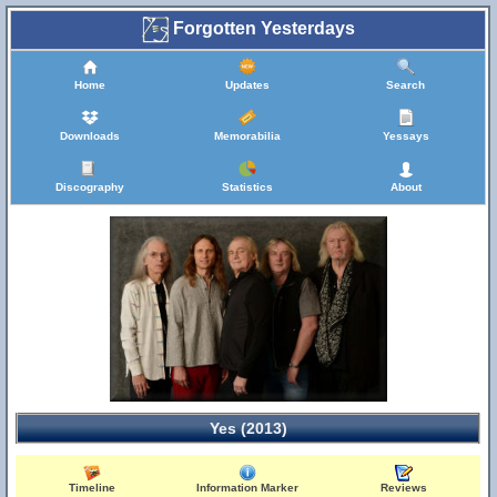
Forgotten Yesterdays
Home
Updates
Search
Downloads
Memorabilia
Yessays
Discography
Statistics
About
Yes (2013)
Timeline
Information Marker
Reviews