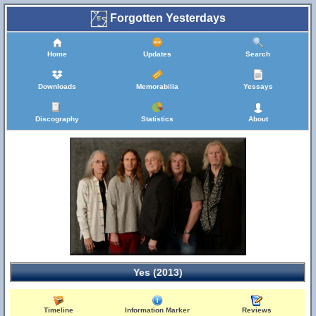
Forgotten Yesterdays
Home
Updates
Search
Downloads
Memorabilia
Yessays
Discography
Statistics
About
Yes (2013)
Timeline
Information Marker
Reviews