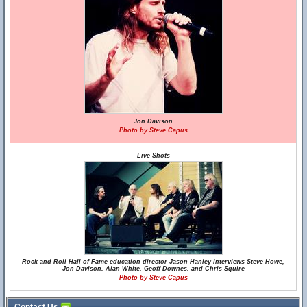
Jon Davison
Photo by Steve Capus
Live Shots
Rock and Roll Hall of Fame education director Jason Hanley interviews Steve Howe,
Jon Davison, Alan White, Geoff Downes, and Chris Squire
Photo by Steve Capus