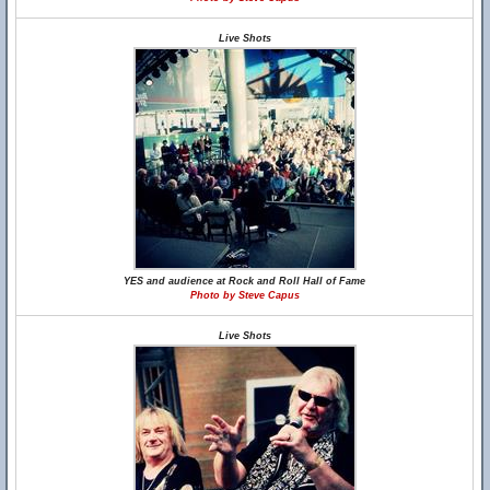
Live Shots
YES and audience at Rock and Roll Hall of Fame
Photo by Steve Capus
Live Shots