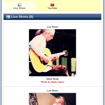
Live Shots
YouTube
Live Shots (8)
Live Shots
Steve Howe
Photo by Steve Capus
Live Shots