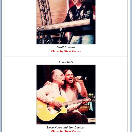
Geoff Downes
Photo by Steve Capus
Live Shots
Steve Howe and Jon Davison
Photo by Steve Capus