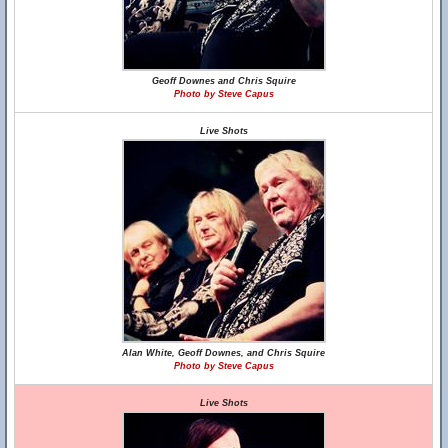
Geoff Downes and Chris Squire
Photo by Steve Capus
Live Shots
Alan White, Geoff Downes, and Chris Squire
Photo by Steve Capus
Live Shots