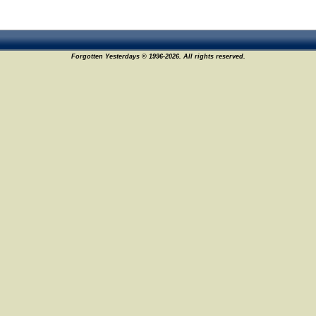
Forgotten Yesterdays © 1996-2026. All rights reserved.