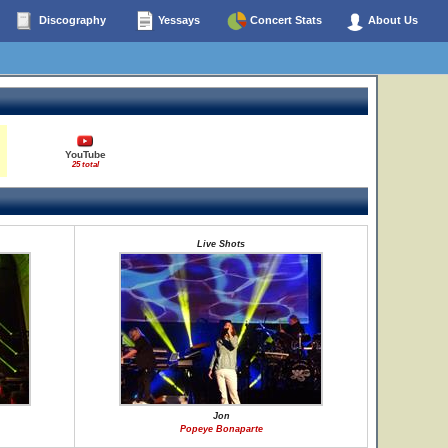
Discography
Yessays
Concert Stats
About Us
YouTube
25 total
Live Shots
Jon
Popeye Bonaparte