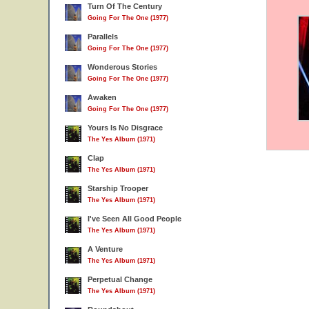
Turn Of The Century
Going For The One (1977)
Parallels
Going For The One (1977)
Wonderous Stories
Going For The One (1977)
Awaken
Going For The One (1977)
Yours Is No Disgrace
The Yes Album (1971)
Clap
The Yes Album (1971)
Starship Trooper
The Yes Album (1971)
I've Seen All Good People
The Yes Album (1971)
A Venture
The Yes Album (1971)
Perpetual Change
The Yes Album (1971)