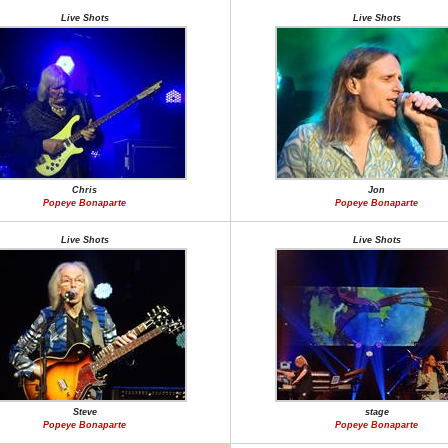
Live Shots
Live Shots
Chris
Jon
Popeye Bonaparte
Popeye Bonaparte
Live Shots
Live Shots
Steve
stage
Popeye Bonaparte
Popeye Bonaparte