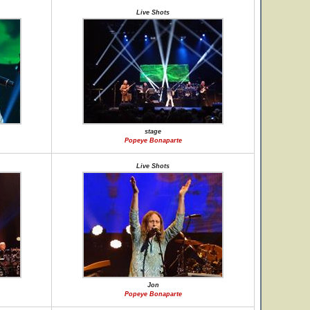
Live Shots
stage
Popeye Bonaparte
Live Shots
Jon
Popeye Bonaparte