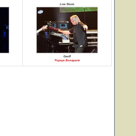
Live Shots
Geoff
Popeye Bonaparte