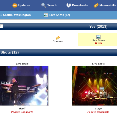
Updates
Search
Downloads
Memorabilia
3 Seattle, Washington
Live Shots (12)
Yes (2013)
Live Shots
Concert
12 total
 Shots (12)
Live Shots
Live Shots
Geoff
stage
Popeye Bonaparte
Popeye Bonaparte