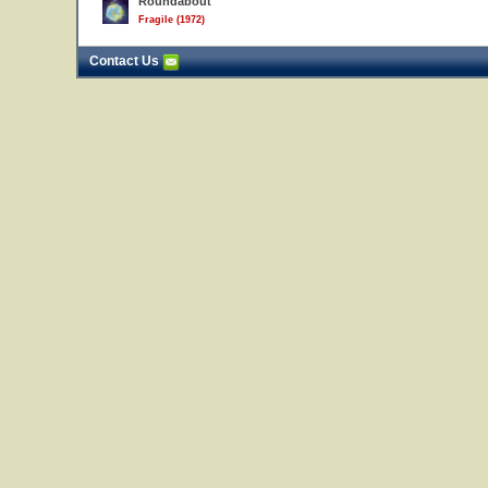
Roundabout
Fragile (1972)
Contact Us