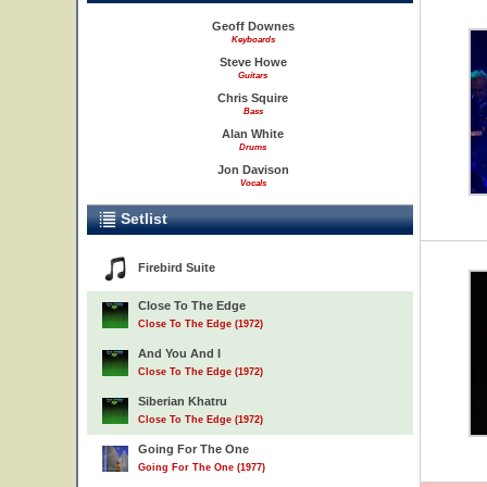
Geoff Downes
Keyboards
Steve Howe
Guitars
Chris Squire
Bass
Alan White
Drums
Jon Davison
Vocals
Setlist
Firebird Suite
Close To The Edge
Close To The Edge (1972)
And You And I
Close To The Edge (1972)
Siberian Khatru
Close To The Edge (1972)
Going For The One
Going For The One (1977)