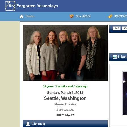
Forgotten Yesterdays
Home
Yes (2013)
03/03/201
Live
13 years, 5 months and 4 days ago
Sunday, March 3, 2013
Seattle, Washington
Moore Theatre
1,400 capacity
show #2,240
Lineup