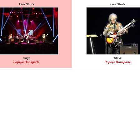
Live Shots
Live Shots
stage
Steve
Popeye Bonaparte
Popeye Bonaparte