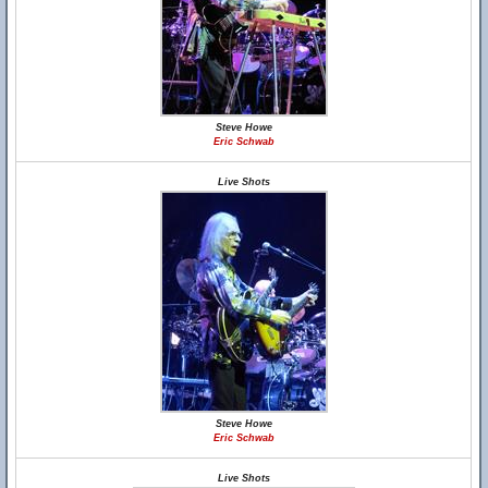
Steve Howe
Eric Schwab
Live Shots
Steve Howe
Eric Schwab
Live Shots