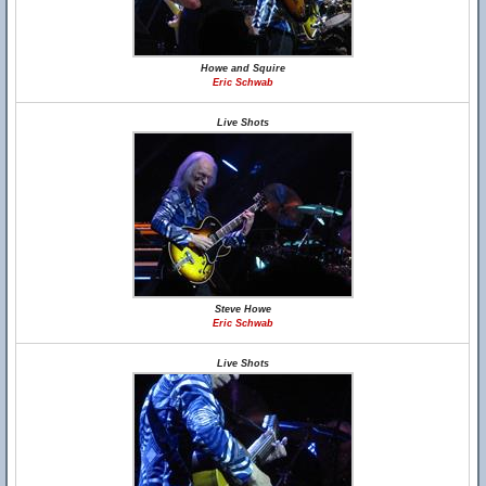
Howe and Squire
Eric Schwab
Live Shots
Steve Howe
Eric Schwab
Live Shots