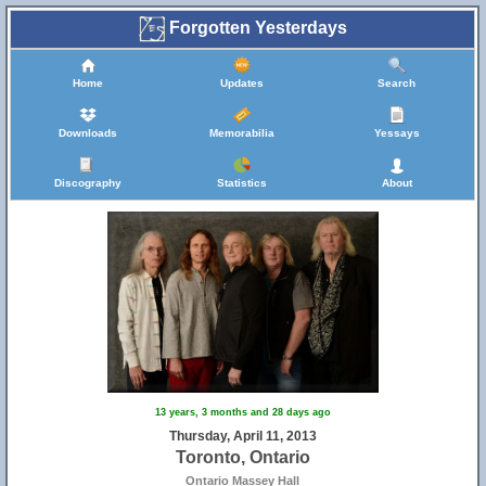
Forgotten Yesterdays
Home
Updates
Search
Downloads
Memorabilia
Yessays
Discography
Statistics
About
13 years, 3 months and 28 days ago
Thursday, April 11, 2013
Toronto, Ontario
Ontario Massey Hall