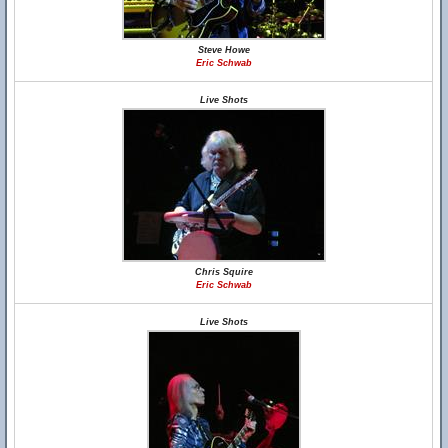
Steve Howe
Eric Schwab
Live Shots
Chris Squire
Eric Schwab
Live Shots