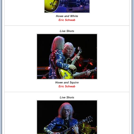
Howe and White
Eric Schwab
Live Shots
Howe and Squire
Eric Schwab
Live Shots