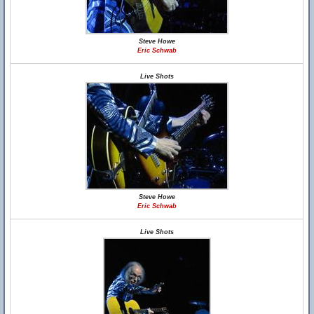
Steve Howe
Eric Schwab
Live Shots
Steve Howe
Eric Schwab
Live Shots