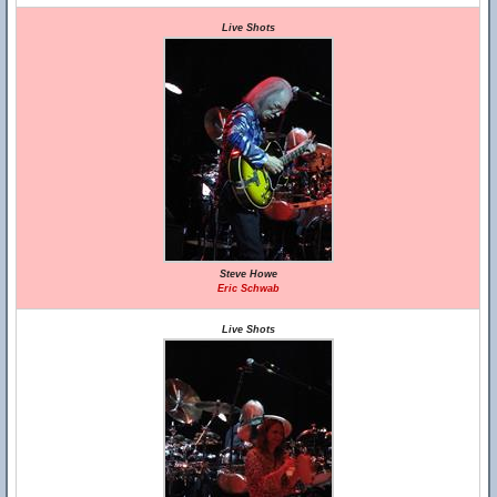
Live Shots
Steve Howe
Eric Schwab
Live Shots