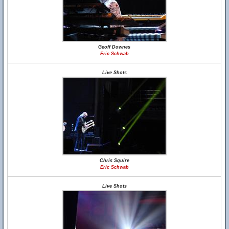
Geoff Downes
Eric Schwab
Live Shots
Chris Squire
Eric Schwab
Live Shots