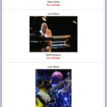
Steve Howe
Eric Schwab
Live Shots
Geoff Downes
Eric Schwab
Live Shots