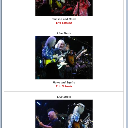
Davison and Howe
Eric Schwab
Live Shots
Howe and Squire
Eric Schwab
Live Shots