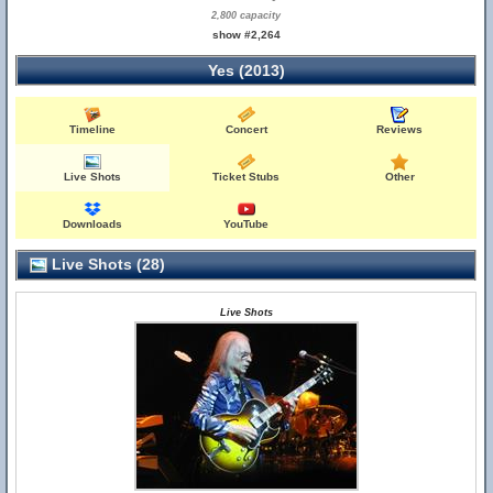
2,800 capacity
show #2,264
Yes (2013)
Timeline
Concert
Reviews
Live Shots
Ticket Stubs
Other
Downloads
YouTube
Live Shots (28)
Live Shots