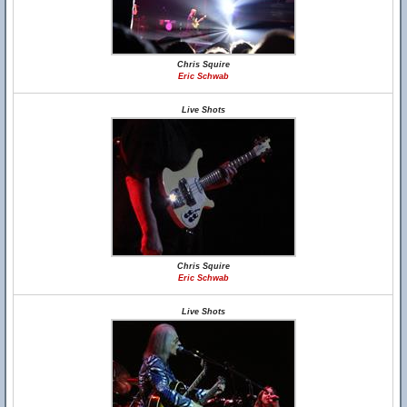
Chris Squire
Eric Schwab
Live Shots
Chris Squire
Eric Schwab
Live Shots