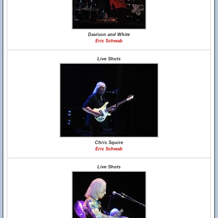
Davison and White
Eric Schwab
Live Shots
Chris Squire
Eric Schwab
Live Shots