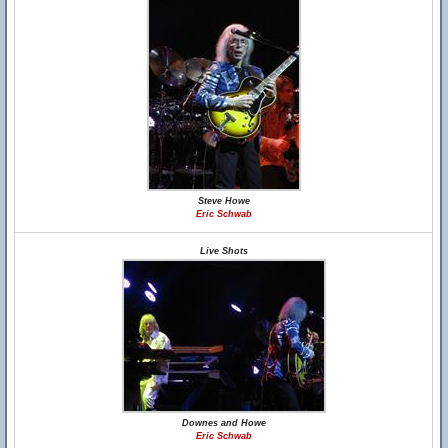
Steve Howe
Eric Schwab
Live Shots
Downes and Howe
Eric Schwab