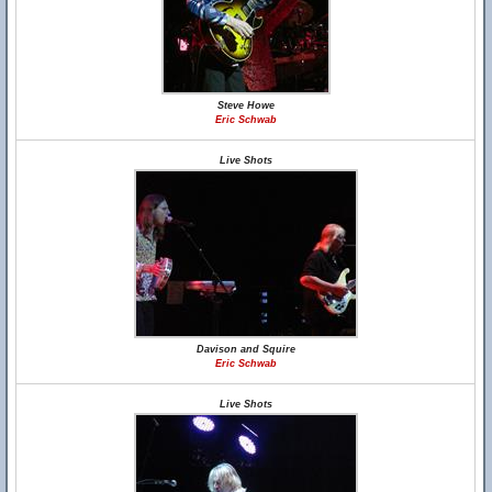
Steve Howe
Eric Schwab
Live Shots
Davison and Squire
Eric Schwab
Live Shots