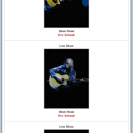
Steve Howe
Eric Schwab
Live Shots
Steve Howe
Eric Schwab
Live Shots