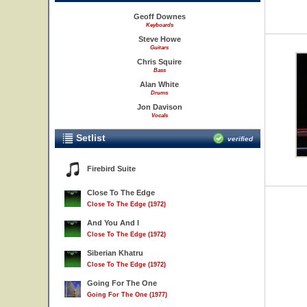
Geoff Downes
Keyboards
Steve Howe
Guitars
Chris Squire
Bass
Alan White
Drums
Jon Davison
Vocals
Setlist
verified
Firebird Suite
Close To The Edge
Close To The Edge (1972)
And You And I
Close To The Edge (1972)
Siberian Khatru
Close To The Edge (1972)
Going For The One
Going For The One (1977)