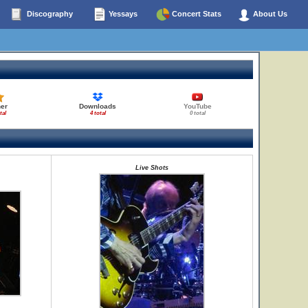
Discography
Yessays
Concert Stats
About Us
her
Downloads
YouTube
tal
4 total
0 total
Live Shots