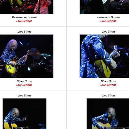
Davison and Howe
Howe and Squire
Eric Schwab
Eric Schwab
Live Shots
Live Shots
Steve Howe
Steve Howe
Eric Schwab
Eric Schwab
Live Shots
Live Shots