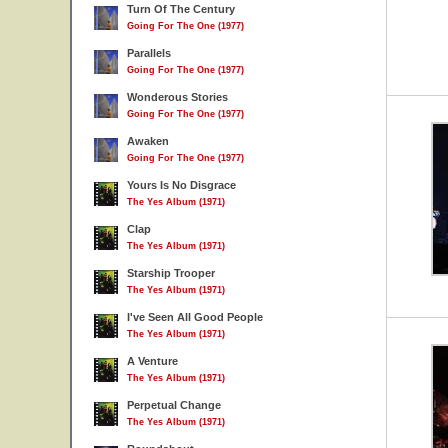
Turn Of The Century
Going For The One (1977)
Parallels
Going For The One (1977)
Wonderous Stories
Going For The One (1977)
Awaken
Going For The One (1977)
Yours Is No Disgrace
The Yes Album (1971)
Clap
The Yes Album (1971)
Starship Trooper
The Yes Album (1971)
I've Seen All Good People
The Yes Album (1971)
A Venture
The Yes Album (1971)
Perpetual Change
The Yes Album (1971)