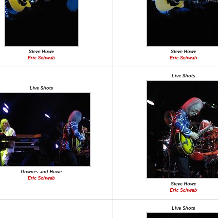
Steve Howe
Steve Howe
Eric Schwab
Eric Schwab
Live Shots
Live Shots
Downes and Howe
Eric Schwab
Steve Howe
Eric Schwab
Live Shots