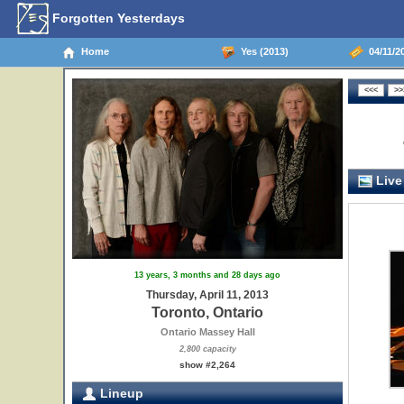
Forgotten Yesterdays
Home
Yes (2013)
04/11/20
Live
13 years, 3 months and 28 days ago
Thursday, April 11, 2013
Toronto, Ontario
Ontario Massey Hall
2,800 capacity
show #2,264
Lineup