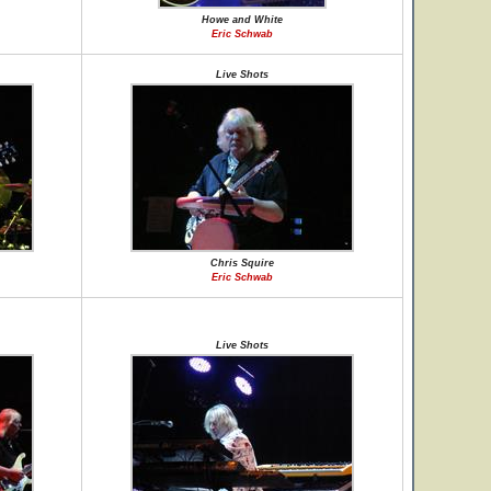
Howe and White
Eric Schwab
Live Shots
Chris Squire
Eric Schwab
Live Shots