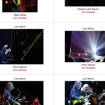
Davison and Squire
Eric Schwab
Steve Howe
Eric Schwab
Live Shots
Live Shots
Chris Squire
Chris Squire
Eric Schwab
Eric Schwab
Live Shots
Live Shots