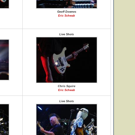
Geoff Downes
Eric Schwab
Live Shots
Chris Squire
Eric Schwab
Live Shots