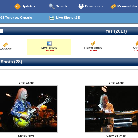
Updates
Search
Downloads
Memorabilia
13 Toronto, Ontario
Live Shots (28)
Yes (2013)
Live Shots
Ticket Stubs
Ot
Concert
28 total
1 total
2 to
 Shots (28)
Live Shots
Live Shots
Steve Howe
Geoff Downes