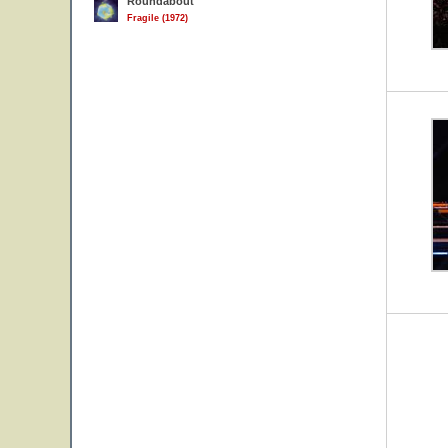
Roundabout
Fragile (1972)