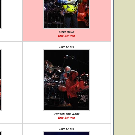
Steve Howe
Eric Schwab
Live Shots
Davison and White
Eric Schwab
Live Shots