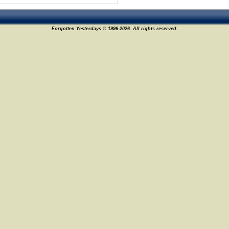
Forgotten Yesterdays © 1996-2026. All rights reserved.