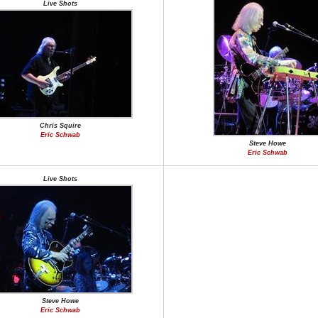
Live Shots
Chris Squire
Eric Schwab
Steve Howe
Eric Schwab
Live Shots
Steve Howe
Eric Schwab