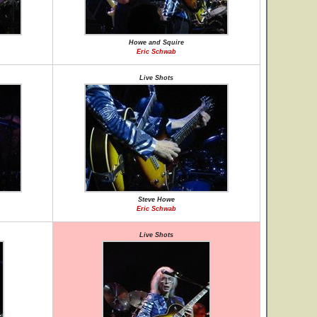
Howe and Squire
Eric Schwab
Live Shots
Steve Howe
Eric Schwab
Live Shots