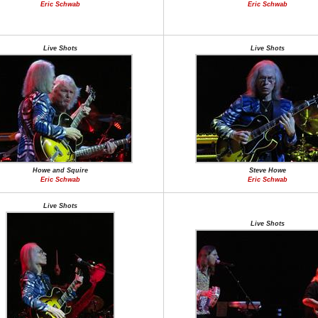
Eric Schwab
Eric Schwab
Live Shots
Live Shots
Howe and Squire
Steve Howe
Eric Schwab
Eric Schwab
Live Shots
Live Shots