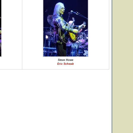
Steve Howe
Eric Schwab