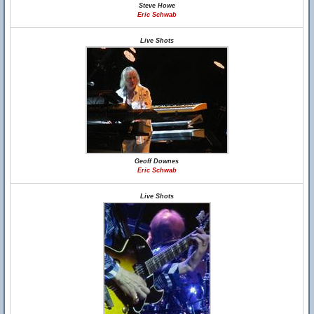
Steve Howe
Eric Schwab
Live Shots
Geoff Downes
Eric Schwab
Live Shots