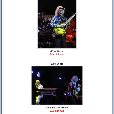
Steve Howe
Eric Schwab
Live Shots
Downes and Howe
Eric Schwab