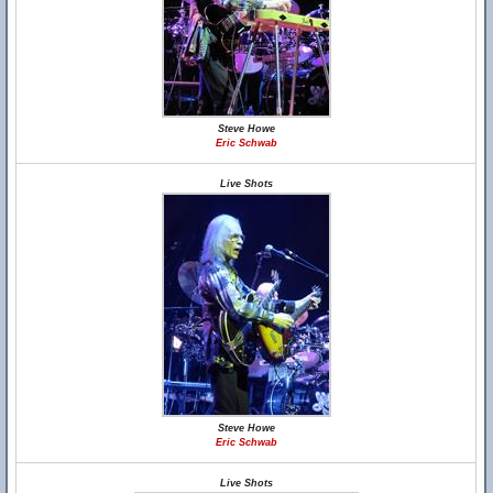
Steve Howe
Eric Schwab
Live Shots
Steve Howe
Eric Schwab
Live Shots