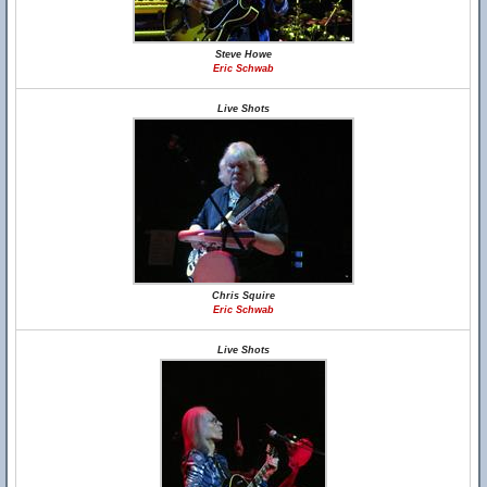
Steve Howe
Eric Schwab
Live Shots
Chris Squire
Eric Schwab
Live Shots