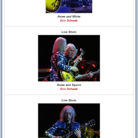
Howe and White
Eric Schwab
Live Shots
Howe and Squire
Eric Schwab
Live Shots