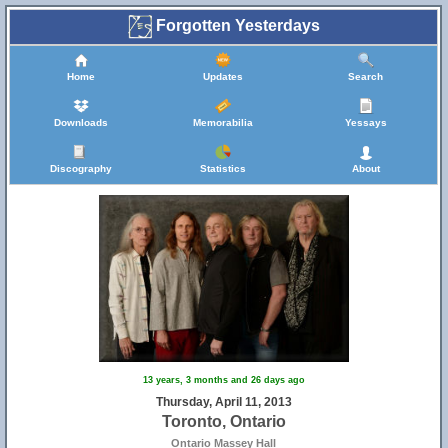
Forgotten Yesterdays
Home
Updates
Search
Downloads
Memorabilia
Yessays
Discography
Statistics
About
13 years, 3 months and 26 days ago
Thursday, April 11, 2013
Toronto, Ontario
Ontario Massey Hall