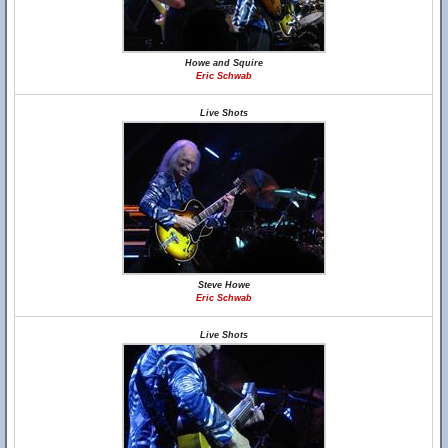
Howe and Squire
Eric Schwab
Live Shots
Steve Howe
Eric Schwab
Live Shots