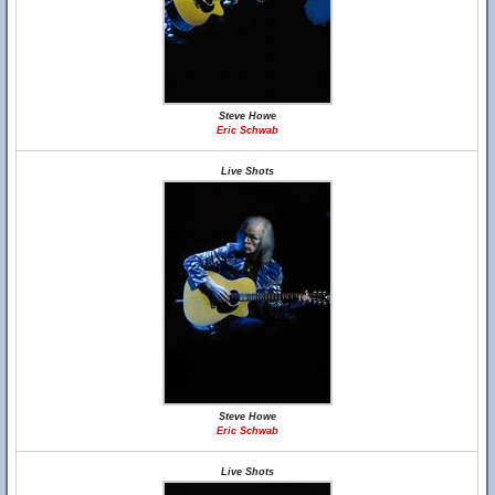
Steve Howe
Eric Schwab
Live Shots
Steve Howe
Eric Schwab
Live Shots