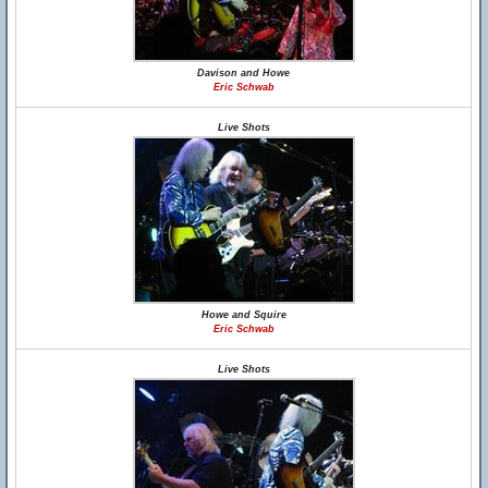
Davison and Howe
Eric Schwab
Live Shots
Howe and Squire
Eric Schwab
Live Shots