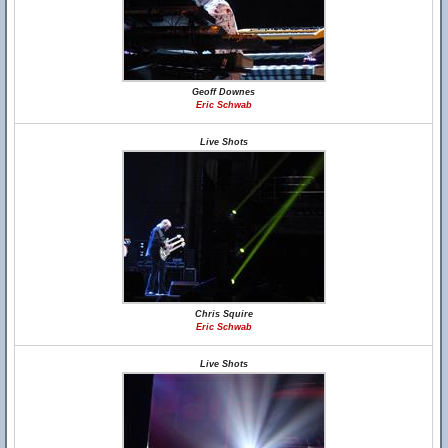
Geoff Downes
Eric Schwab
Live Shots
Chris Squire
Eric Schwab
Live Shots