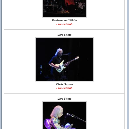
Davison and White
Eric Schwab
Live Shots
Chris Squire
Eric Schwab
Live Shots