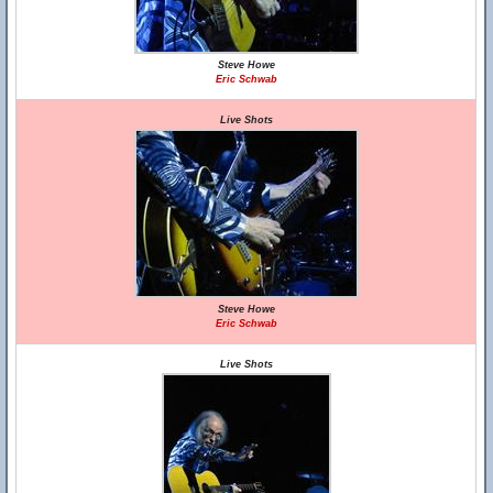
Steve Howe
Eric Schwab
Live Shots
Steve Howe
Eric Schwab
Live Shots