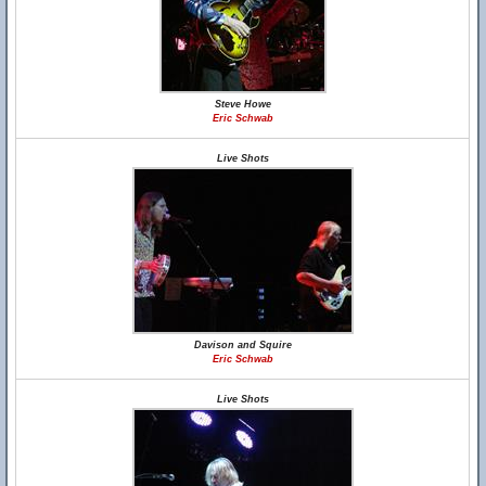
Steve Howe
Eric Schwab
Live Shots
Davison and Squire
Eric Schwab
Live Shots