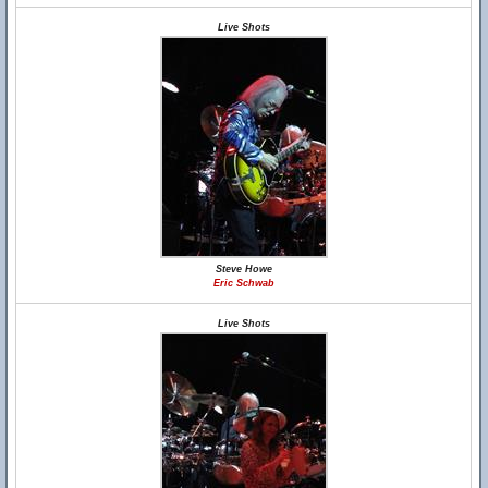
Live Shots
Steve Howe
Eric Schwab
Live Shots