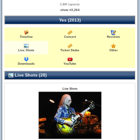
2,800 capacity
show #2,264
Yes (2013)
Timeline
Concert
Reviews
Live Shots
Ticket Stubs
Other
Downloads
YouTube
Live Shots (28)
Live Shots