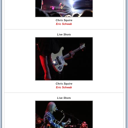
Chris Squire
Eric Schwab
Live Shots
Chris Squire
Eric Schwab
Live Shots