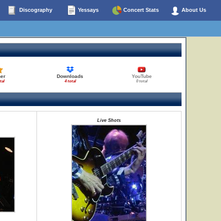
Discography
Yessays
Concert Stats
About Us
her
Downloads
YouTube
tal
4 total
0 total
Live Shots