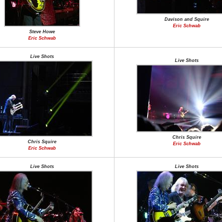
Davison and Squire
Eric Schwab
Steve Howe
Eric Schwab
Live Shots
Live Shots
Chris Squire
Chris Squire
Eric Schwab
Eric Schwab
Live Shots
Live Shots