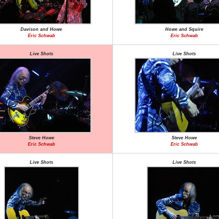
Davison and Howe
Howe and Squire
Eric Schwab
Eric Schwab
Live Shots
Live Shots
Steve Howe
Steve Howe
Eric Schwab
Eric Schwab
Live Shots
Live Shots