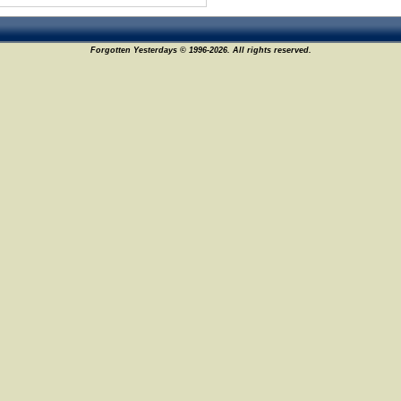
Forgotten Yesterdays © 1996-2026. All rights reserved.