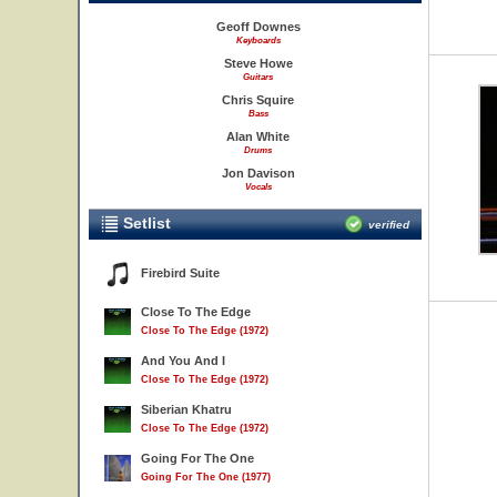
Geoff Downes
Keyboards
Steve Howe
Guitars
Chris Squire
Bass
Alan White
Drums
Jon Davison
Vocals
Setlist
verified
Firebird Suite
Close To The Edge
Close To The Edge (1972)
And You And I
Close To The Edge (1972)
Siberian Khatru
Close To The Edge (1972)
Going For The One
Going For The One (1977)