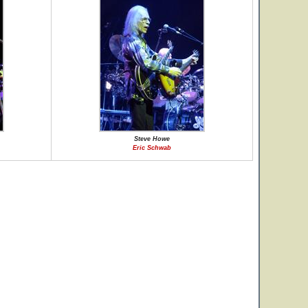
Steve Howe
Eric Schwab