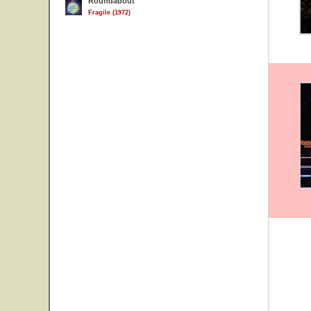
Roundabout
Fragile (1972)