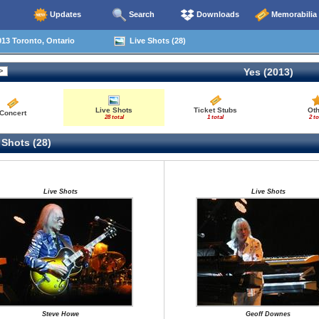
Updates
Search
Downloads
Memorabilia
13 Toronto, Ontario
Live Shots (28)
Yes (2013)
Live Shots
Ticket Stubs
Ot
Concert
28 total
1 total
2 to
 Shots (28)
Live Shots
Live Shots
Steve Howe
Geoff Downes