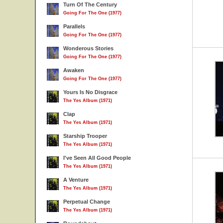
Turn Of The Century
Going For The One (1977)
Parallels
Going For The One (1977)
Wonderous Stories
Going For The One (1977)
Awaken
Going For The One (1977)
Yours Is No Disgrace
The Yes Album (1971)
Clap
The Yes Album (1971)
Starship Trooper
The Yes Album (1971)
I've Seen All Good People
The Yes Album (1971)
A Venture
The Yes Album (1971)
Perpetual Change
The Yes Album (1971)