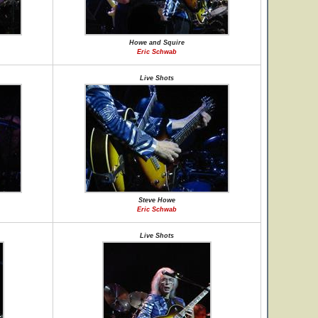
Howe and Squire
Eric Schwab
Live Shots
Steve Howe
Eric Schwab
Live Shots