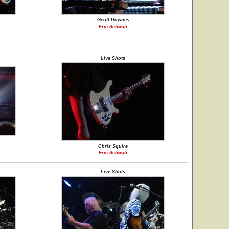
Geoff Downes
Eric Schwab
Live Shots
Chris Squire
Eric Schwab
Live Shots