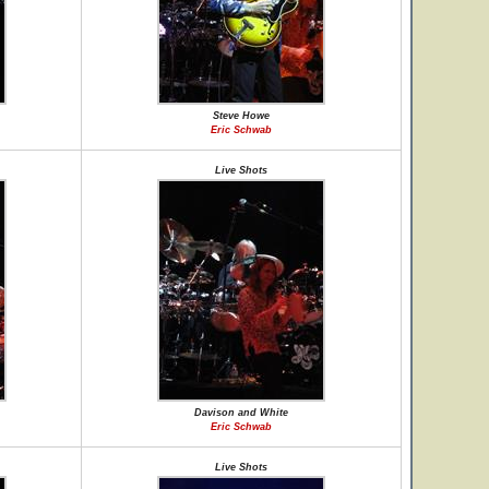
Steve Howe
Eric Schwab
Live Shots
Davison and White
Eric Schwab
Live Shots