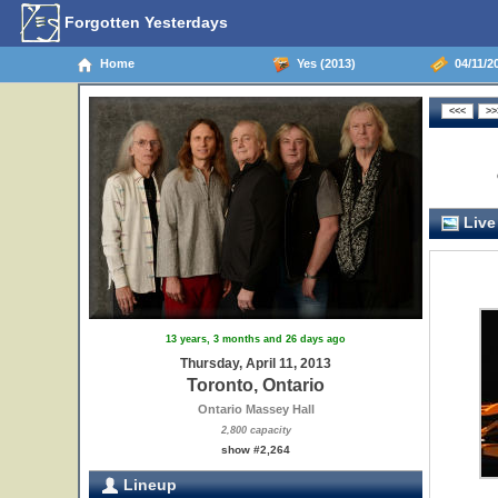
Forgotten Yesterdays
Home
Yes (2013)
04/11/20
Live
13 years, 3 months and 26 days ago
Thursday, April 11, 2013
Toronto, Ontario
Ontario Massey Hall
2,800 capacity
show #2,264
Lineup