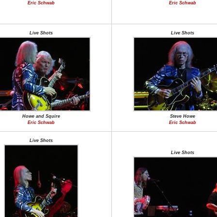
Eric Schwab
Eric Schwab
Live Shots
Live Shots
Howe and Squire
Steve Howe
Eric Schwab
Eric Schwab
Live Shots
Live Shots