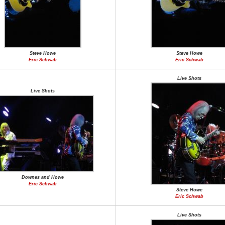
Steve Howe
Steve Howe
Eric Schwab
Eric Schwab
Live Shots
Live Shots
Downes and Howe
Eric Schwab
Steve Howe
Eric Schwab
Live Shots