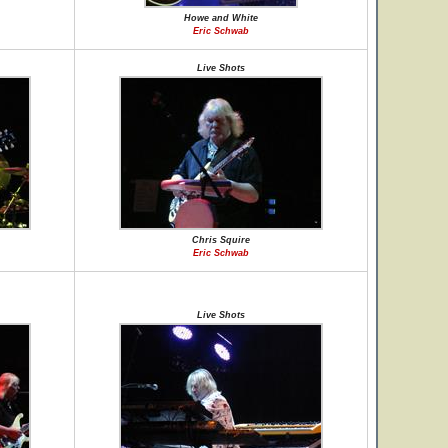
Howe and White
Eric Schwab
Live Shots
Chris Squire
Eric Schwab
Live Shots