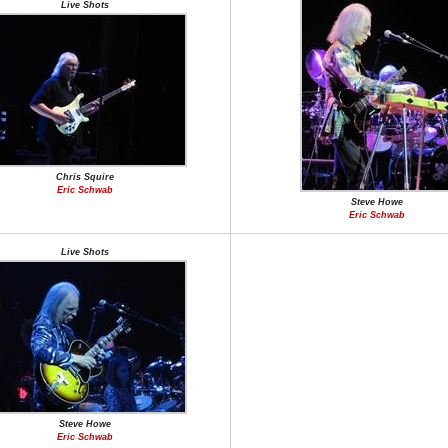
Live Shots
Chris Squire
Eric Schwab
Steve Howe
Eric Schwab
Live Shots
Steve Howe
Eric Schwab