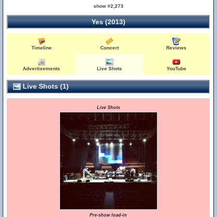
show #2,273
Yes (2013)
Timeline
Concert
Reviews
Advertisements
Live Shots
YouTube
Live Shots (1)
Live Shots
Pre-show load-in