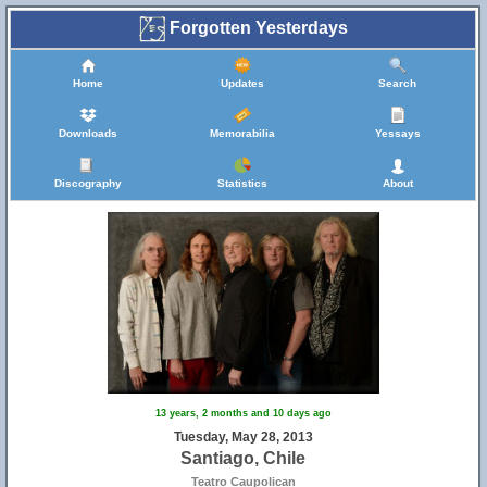
Forgotten Yesterdays
Home
Updates
Search
Downloads
Memorabilia
Yessays
Discography
Statistics
About
13 years, 2 months and 10 days ago
Tuesday, May 28, 2013
Santiago, Chile
Teatro Caupolican