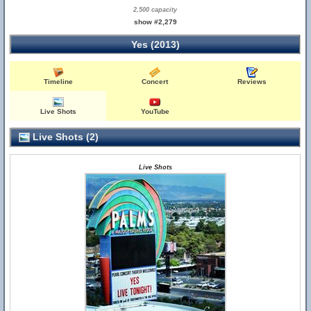
2,500 capacity
show #2,279
Yes (2013)
Timeline
Concert
Reviews
Live Shots
YouTube
Live Shots (2)
Live Shots