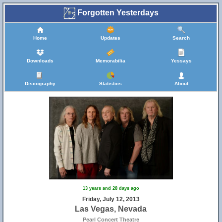
Forgotten Yesterdays
Home
Updates
Search
Downloads
Memorabilia
Yessays
Discography
Statistics
About
13 years and 28 days ago
Friday, July 12, 2013
Las Vegas, Nevada
Pearl Concert Theatre