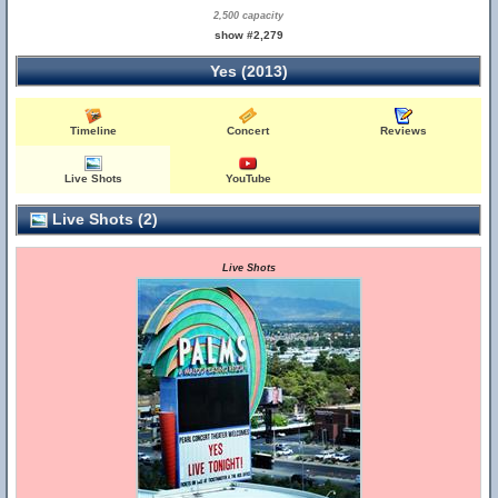
2,500 capacity
show #2,279
Yes (2013)
Timeline
Concert
Reviews
Live Shots
YouTube
Live Shots (2)
Live Shots