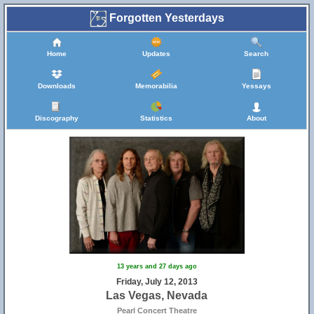
Forgotten Yesterdays
Home
Updates
Search
Downloads
Memorabilia
Yessays
Discography
Statistics
About
13 years and 27 days ago
Friday, July 12, 2013
Las Vegas, Nevada
Pearl Concert Theatre