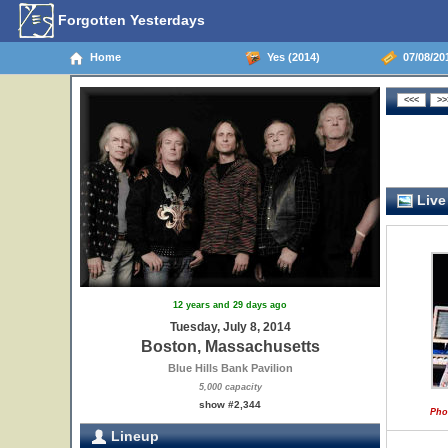
Forgotten Yesterdays
Home
Yes (2014)
07/08/20
Live
12 years and 29 days ago
Tuesday, July 8, 2014
Boston, Massachusetts
Blue Hills Bank Pavilion
5,000 capacity
show #2,344
Pho
Lineup