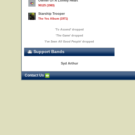
Owner Of A Lonely Heart
90125 (1983)
Starship Trooper
The Yes Album (1971)
'
To Ascend
' dropped
'
The Game
' dropped
'
I've Seen All Good People
' dropped
Support Bands
Syd Arthur
Contact Us