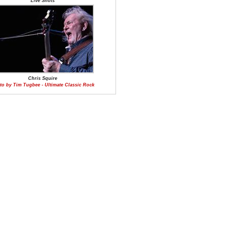
Live Shots
Chris Squire
to by Tim Tugbee - Ultimate Classic Rock