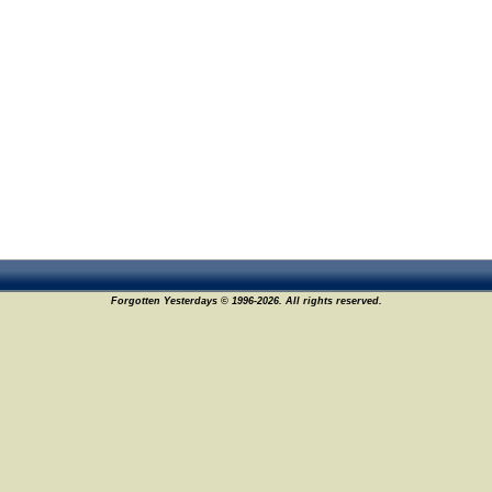
Forgotten Yesterdays © 1996-2026. All rights reserved.