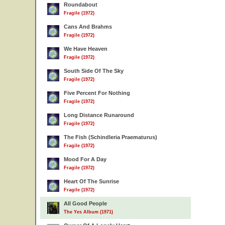
Roundabout
Fragile (1972)
Cans And Brahms
Fragile (1972)
We Have Heaven
Fragile (1972)
South Side Of The Sky
Fragile (1972)
Five Percent For Nothing
Fragile (1972)
Long Distance Runaround
Fragile (1972)
The Fish (Schindleria Praematurus)
Fragile (1972)
Mood For A Day
Fragile (1972)
Heart Of The Sunrise
Fragile (1972)
All Good People
The Yes Album (1971)