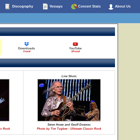
Discography
Yessays
Concert Stats
About Us
Downloads
YouTube
3 total
14 total
Live Shots
Steve Howe and Geoff Downes
ic Rock
Photo by Tim Tugbee - Ultimate Classic Rock