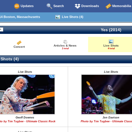
Updates
Search
Downloads
Memorabilia
14 Boston, Massachusetts
Live Shots (4)
Yes (2014)
Articles & News
Live Shots
Concert
1 total
4 total
 Shots (4)
Live Shots
Live Shots
Geoff Downes
Jon Davison
to by Tim Tugbee - Ultimate Classic Rock
Photo by Tim Tugbee - Ultimate Class