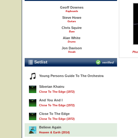
Geoff Downes
Keyboards
Steve Howe
Guitars
Chris Squire
Bass
Alan White
Drums
Jon Davison
Vocals
Pho
Setlist
verified
Young Persons Guide To The Orchestra
Siberian Khatru
Close To The Edge (1972)
And You And I
Close To The Edge (1972)
Close To The Edge
Close To The Edge (1972)
Believe Again
Heaven & Earth (2014)