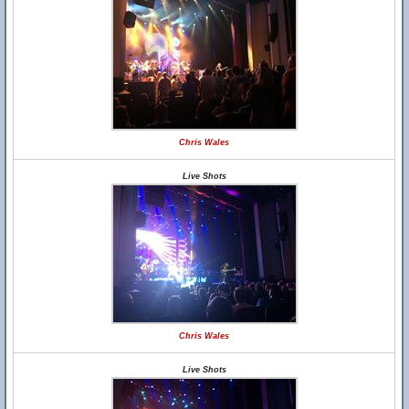
Chris Wales
Live Shots
Chris Wales
Live Shots