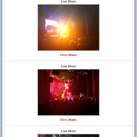
Live Shots
Chris Wales
Live Shots
Chris Wales
Live Shots