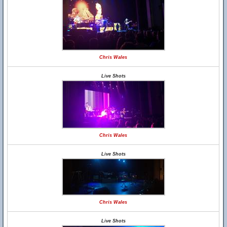
Chris Wales
Live Shots
Chris Wales
Live Shots
Chris Wales
Live Shots