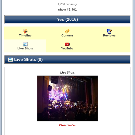
1,200 capacity
show #2,461
Yes (2016)
Timeline
Concert
Reviews
Live Shots
YouTube
Live Shots (9)
Live Shots
Chris Wales