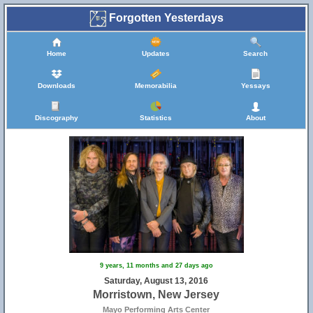
Forgotten Yesterdays
Home
Updates
Search
Downloads
Memorabilia
Yessays
Discography
Statistics
About
9 years, 11 months and 27 days ago
Saturday, August 13, 2016
Morristown, New Jersey
Mayo Performing Arts Center