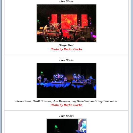
Live Shots
Stage Shot
Photo by Martin Clarke
Live Shots
Steve Howe, Geoff Downes, Jon Davison, Jay Schellen, and Billy Sherwood
Photo by Martin Clarke
Live Shots