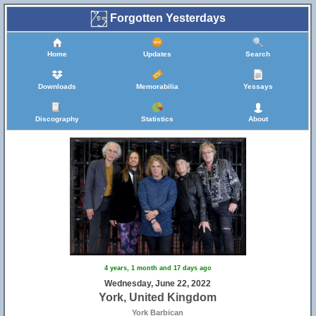
Forgotten Yesterdays
Home
Updates
Search
Downloads
Memorabilia
Yessays
Discography
Statistics
About
4 years, 1 month and 17 days ago
Wednesday, June 22, 2022
York, United Kingdom
York Barbican