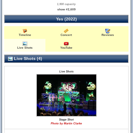
1,900 capacity
show #2,609
Yes (2022)
Timeline
Concert
Reviews
Live Shots
YouTube
Live Shots (4)
Live Shots
Stage Shot
Photo by Martin Clarke