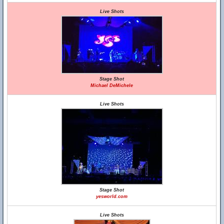
Live Shots
Stage Shot
Michael DeMichele
Live Shots
Stage Shot
yesworld.com
Live Shots