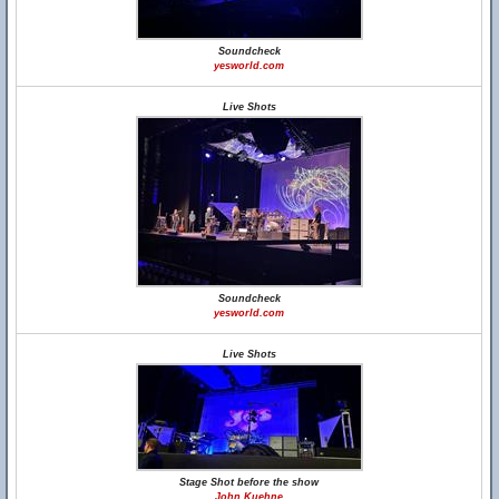
Soundcheck
yesworld.com
Live Shots
Soundcheck
yesworld.com
Live Shots
Stage Shot before the show
John Kuehne