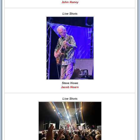
John Haney
Live Shots
Steve Howe
Jacob Hearn
Live Shots