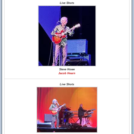
Live Shots
Steve Howe
Jacob Hearn
Live Shots