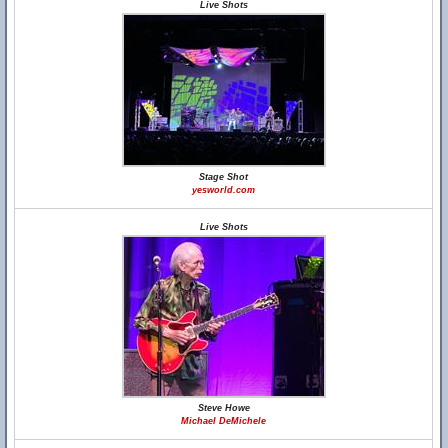
Live Shots
Stage Shot
yesworld.com
Live Shots
Steve Howe
Michael DeMichele