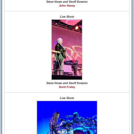
Steve Howe and Geoff Downes
John Haney
Live Shots
Steve Howe and Geoff Downes
Scott Fraley
Live Shots