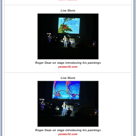
Live Shots
Roger Dean on stage introducing his paintings
yesworld.com
Live Shots
Roger Dean on stage introducing his paintings
yesworld.com