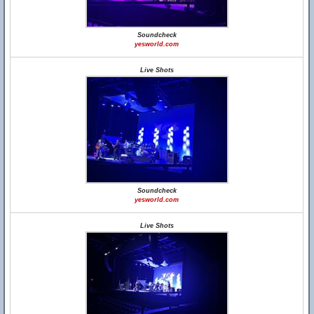
Soundcheck
yesworld.com
Live Shots
Soundcheck
yesworld.com
Live Shots