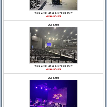
Wind Creek venue before the show
yesworld.com
Live Shots
Wind Creek venue before the show
yesworld.com
Live Shots