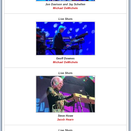
Jon Davison and Jay Schellen
Michael DeMichele
Live Shots
Geoff Downes
Michael DeMichele
Live Shots
Steve Howe
Jacob Hearn
Live Shots