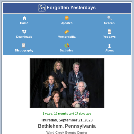
Forgotten Yesterdays
Home
Updates
Search
Downloads
Memorabilia
Yessays
Discography
Statistics
About
2 years, 10 months and 17 days ago
Thursday, September 21, 2023
Bethlehem, Pennsylvania
Wind Creek Events Center