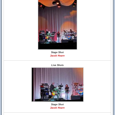
Stage Shot
Jacob Hearn
Live Shots
Stage Shot
Jacob Hearn