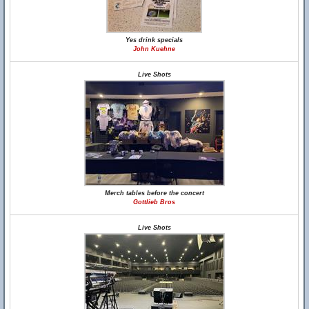
Yes drink specials
John Kuehne
Live Shots
Merch tables before the concert
Gottlieb Bros
Live Shots