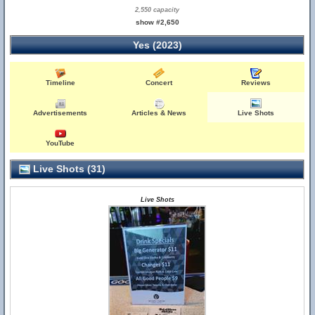
2,550 capacity
show #2,650
Yes (2023)
Timeline
Concert
Reviews
Advertisements
Articles & News
Live Shots
YouTube
Live Shots (31)
Live Shots