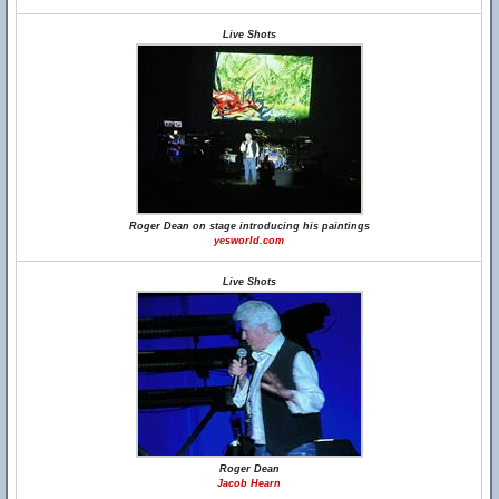
Live Shots
Roger Dean on stage introducing his paintings
yesworld.com
Live Shots
Roger Dean
Jacob Hearn