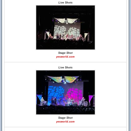
Live Shots
Stage Shot
yesworld.com
Live Shots
Stage Shot
yesworld.com