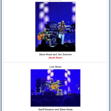
Steve Howe and Jon Davison
Jacob Hearn
Live Shots
Geoff Downes and Steve Howe