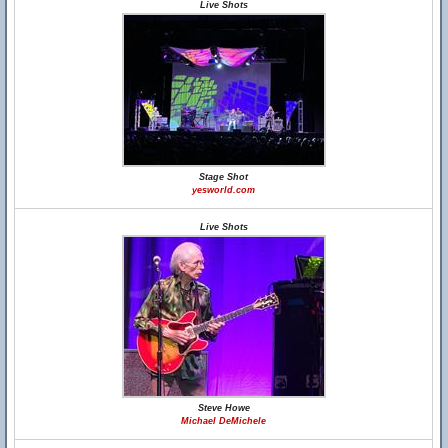
Live Shots
Stage Shot
yesworld.com
Live Shots
Steve Howe
Michael DeMichele