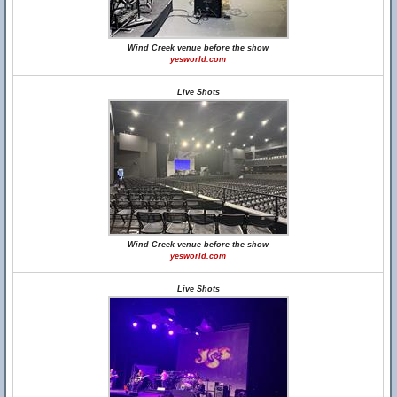
Wind Creek venue before the show
yesworld.com
Live Shots
Wind Creek venue before the show
yesworld.com
Live Shots