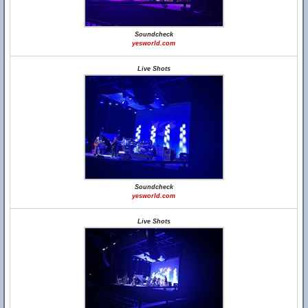
Soundcheck
yesworld.com
Live Shots
Soundcheck
yesworld.com
Live Shots