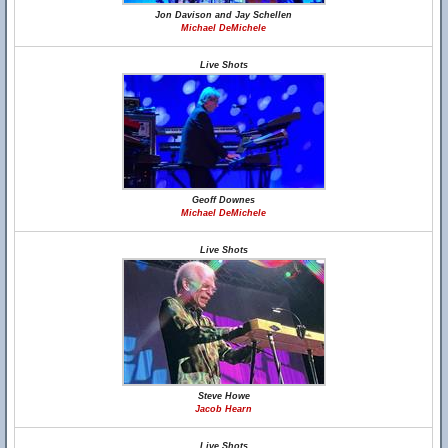
Jon Davison and Jay Schellen
Michael DeMichele
Live Shots
Geoff Downes
Michael DeMichele
Live Shots
Steve Howe
Jacob Hearn
Live Shots