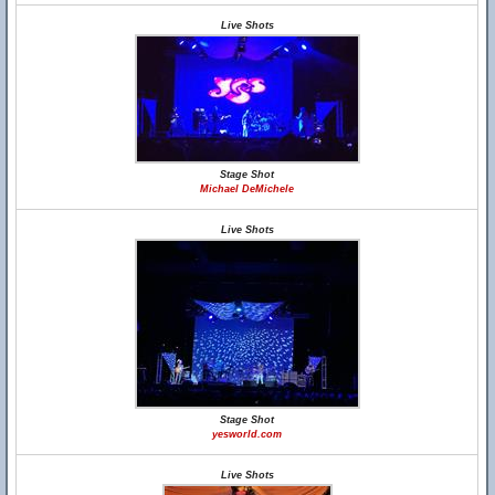
Live Shots
Stage Shot
Michael DeMichele
Live Shots
Stage Shot
yesworld.com
Live Shots