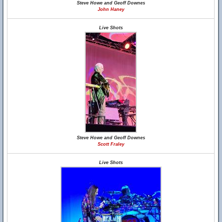
Steve Howe and Geoff Downes
John Haney
Live Shots
Steve Howe and Geoff Downes
Scott Fraley
Live Shots