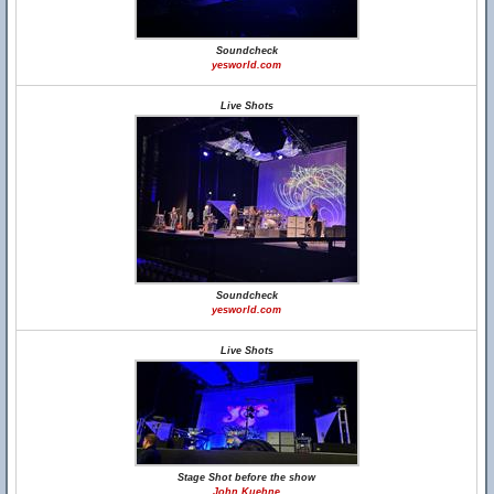
Soundcheck
yesworld.com
Live Shots
Soundcheck
yesworld.com
Live Shots
Stage Shot before the show
John Kuehne