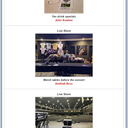
Yes drink specials
John Kuehne
Live Shots
Merch tables before the concert
Gottlieb Bros
Live Shots