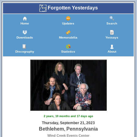
Forgotten Yesterdays
Home
Updates
Search
Downloads
Memorabilia
Yessays
Discography
Statistics
About
2 years, 10 months and 17 days ago
Thursday, September 21, 2023
Bethlehem, Pennsylvania
Wind Creek Events Center