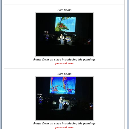
Live Shots
Roger Dean on stage introducing his paintings
yesworld.com
Live Shots
Roger Dean on stage introducing his paintings
yesworld.com