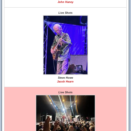
John Haney
Live Shots
Steve Howe
Jacob Hearn
Live Shots