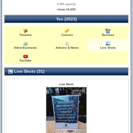
2,550 capacity
show #2,650
Yes (2023)
Timeline
Concert
Reviews
Advertisements
Articles & News
Live Shots
YouTube
Live Shots (31)
Live Shots