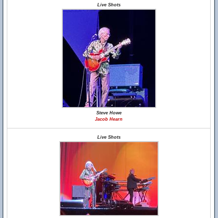
Live Shots
Steve Howe
Jacob Hearn
Live Shots