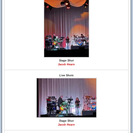
Stage Shot
Jacob Hearn
Live Shots
Stage Shot
Jacob Hearn