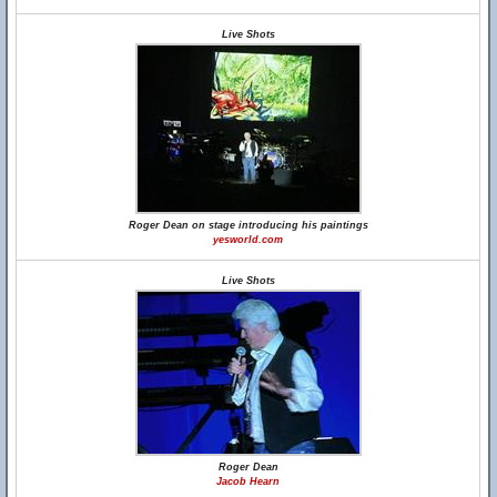
Live Shots
Roger Dean on stage introducing his paintings
yesworld.com
Live Shots
Roger Dean
Jacob Hearn