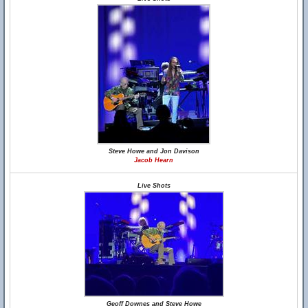
Steve Howe and Jon Davison
Jacob Hearn
Live Shots
Geoff Downes and Steve Howe