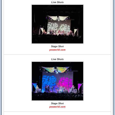
Live Shots
Stage Shot
yesworld.com
Live Shots
Stage Shot
yesworld.com