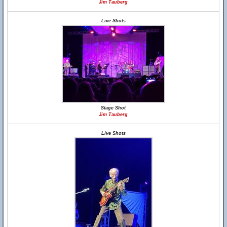
Jim Tauberg
Live Shots
Stage Shot
Jim Tauberg
Live Shots