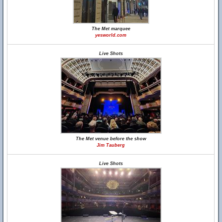
The Met marquee
yesworld.com
Live Shots
The Met venue before the show
Jim Tauberg
Live Shots