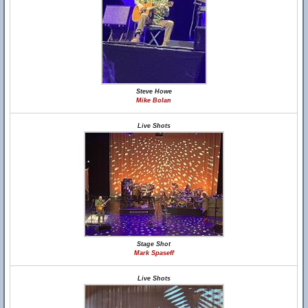
Steve Howe
Mike Bolan
Live Shots
Stage Shot
Mark Spaseff
Live Shots