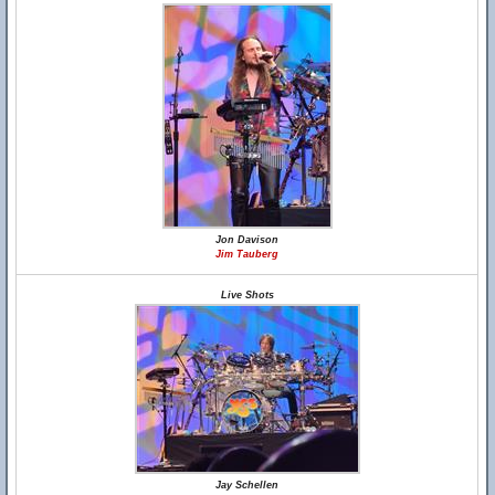
Jon Davison
Jim Tauberg
Live Shots
Jay Schellen