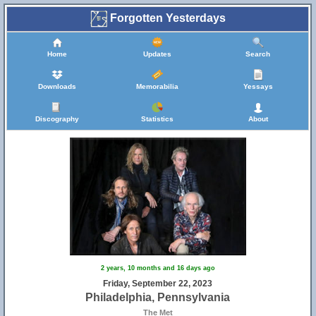
Forgotten Yesterdays
Home
Updates
Search
Downloads
Memorabilia
Yessays
Discography
Statistics
About
2 years, 10 months and 16 days ago
Friday, September 22, 2023
Philadelphia, Pennsylvania
The Met