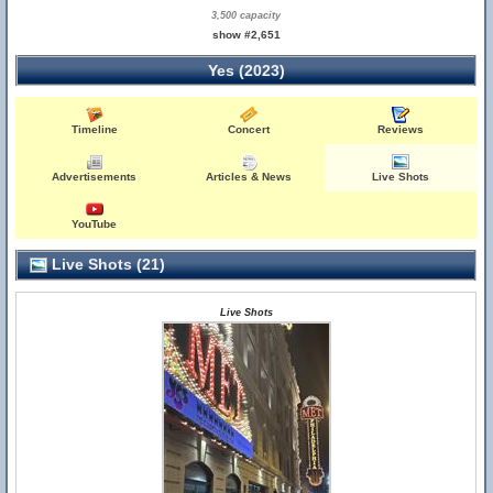
3,500 capacity
show #2,651
Yes (2023)
Timeline
Concert
Reviews
Advertisements
Articles & News
Live Shots
YouTube
Live Shots (21)
Live Shots