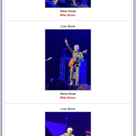
Steve Howe
Mike Bolan
Live Shots
Steve Howe
Mike Bolan
Live Shots