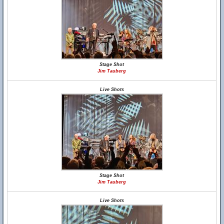
Stage Shot
Jim Tauberg
Live Shots
Stage Shot
Jim Tauberg
Live Shots