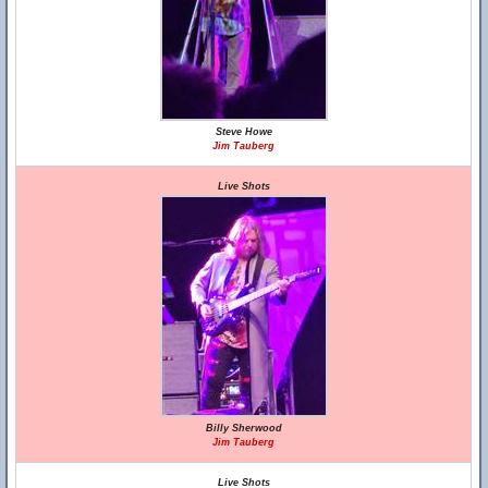
Steve Howe
Jim Tauberg
Live Shots
Billy Sherwood
Jim Tauberg
Live Shots