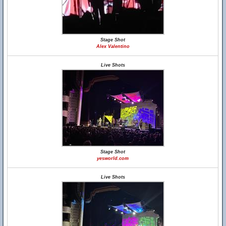
Stage Shot
Alex Valentino
Live Shots
Stage Shot
yesworld.com
Live Shots