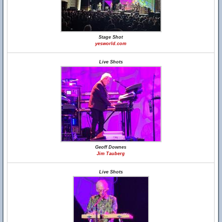
Stage Shot
yesworld.com
Live Shots
Geoff Downes
Jim Tauberg
Live Shots