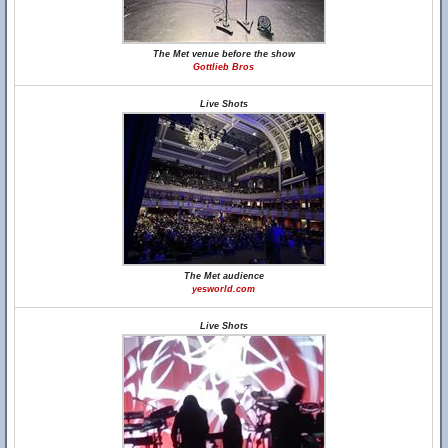
The Met venue before the show
Gottlieb Bros
Live Shots
The Met audience
yesworld.com
Live Shots