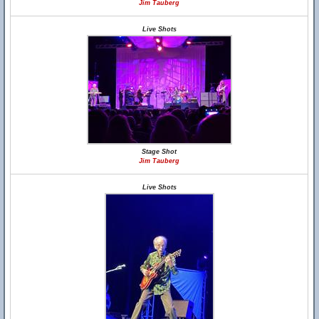
Jim Tauberg
Live Shots
Stage Shot
Jim Tauberg
Live Shots