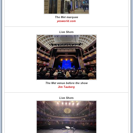
The Met marquee
yesworld.com
Live Shots
The Met venue before the show
Jim Tauberg
Live Shots