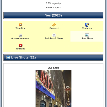
3,500 capacity
show #2,651
Yes (2023)
Timeline
Concert
Reviews
Advertisements
Articles & News
Live Shots
YouTube
Live Shots (21)
Live Shots