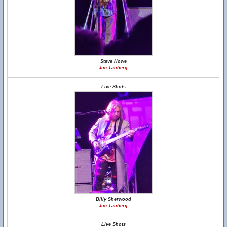
Steve Howe
Jim Tauberg
Live Shots
Billy Sherwood
Jim Tauberg
Live Shots