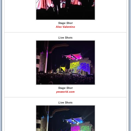
Stage Shot
Alex Valentino
Live Shots
Stage Shot
yesworld.com
Live Shots