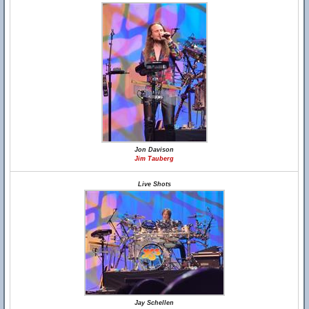
Jon Davison
Jim Tauberg
Live Shots
Jay Schellen