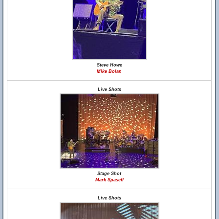
Steve Howe
Mike Bolan
Live Shots
Stage Shot
Mark Spaseff
Live Shots