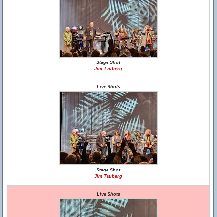
Stage Shot
Jim Tauberg
Live Shots
Stage Shot
Jim Tauberg
Live Shots