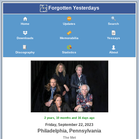
Forgotten Yesterdays
Home
Updates
Search
Downloads
Memorabilia
Yessays
Discography
Statistics
About
2 years, 10 months and 16 days ago
Friday, September 22, 2023
Philadelphia, Pennsylvania
The Met