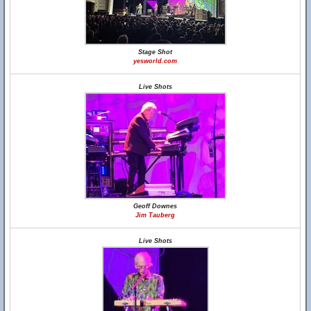
Stage Shot
yesworld.com
Live Shots
Geoff Downes
Jim Tauberg
Live Shots