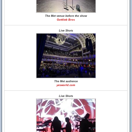
The Met venue before the show
Gottlieb Bros
Live Shots
The Met audience
yesworld.com
Live Shots