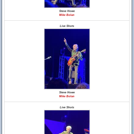
Steve Howe
Mike Bolan
Live Shots
Steve Howe
Mike Bolan
Live Shots