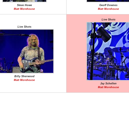
Steve Howe
Geoff Downes
Matt Morehouse
Matt Morehouse
Live Shots
Live Shots
Billy Sherwood
Matt Morehouse
Jay Schellen
Matt Morehouse