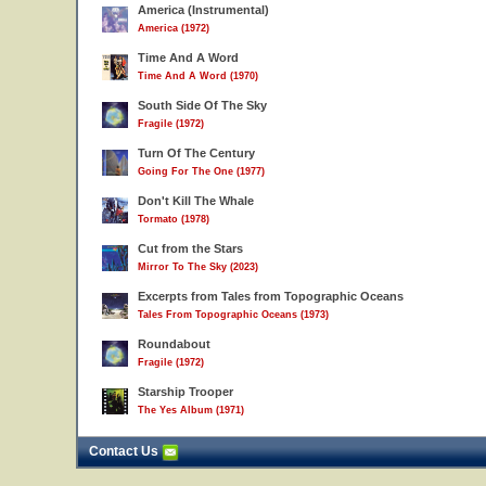
America (Instrumental)
America (1972)
Time And A Word
Time And A Word (1970)
South Side Of The Sky
Fragile (1972)
Turn Of The Century
Going For The One (1977)
Don't Kill The Whale
Tormato (1978)
Cut from the Stars
Mirror To The Sky (2023)
Excerpts from Tales from Topographic Oceans
Tales From Topographic Oceans (1973)
Roundabout
Fragile (1972)
Starship Trooper
The Yes Album (1971)
Contact Us