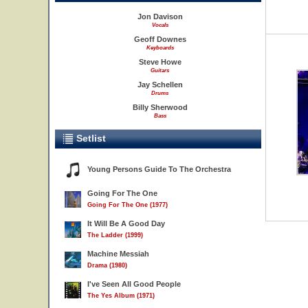
Jon Davison
Vocals
Geoff Downes
Keyboards
Steve Howe
Guitars
Jay Schellen
Drums
Billy Sherwood
Bass
Setlist
Young Persons Guide To The Orchestra
Going For The One
Going For The One (1977)
It Will Be A Good Day
The Ladder (1999)
Machine Messiah
Drama (1980)
I've Seen All Good People
The Yes Album (1971)