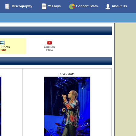
Discography
Yessays
Concert Stats
About Us
e Shots
YouTube
 total
0 total
Live Shots