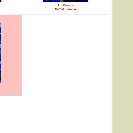
Jon Davison
Matt Morehouse