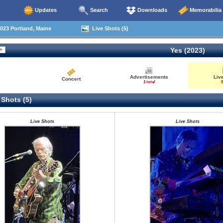
Updates
Search
Downloads
Memorabilia
023 Portland, Maine
Live Shots (5)
Yes (2023)
Advertisements
Liv
Concert
1 total
5
 Shots (5)
Live Shots
Live Shots