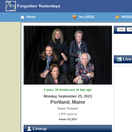
Forgotten Yesterdays
Home
Yes (2023)
09/25/2
Live
2 years, 10 months and 14 days ago
Monday, September 25, 2023
Portland, Maine
State Theatre
1,870 capacity
show #2,653
Lineup