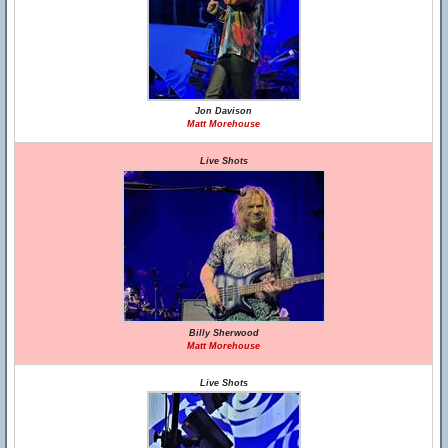
Jon Davison
Matt Morehouse
Live Shots
Billy Sherwood
Matt Morehouse
Live Shots