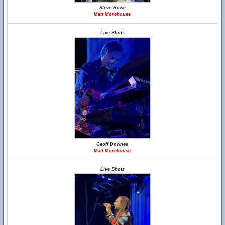
Steve Howe
Matt Morehouse
Live Shots
Geoff Downes
Matt Morehouse
Live Shots