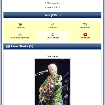
1,870 capacity
show #2,653
Yes (2023)
Timeline
Concert
Reviews
Advertisements
Live Shots
YouTube
Live Shots (5)
Live Shots