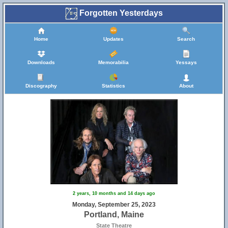
Forgotten Yesterdays
Home
Updates
Search
Downloads
Memorabilia
Yessays
Discography
Statistics
About
2 years, 10 months and 14 days ago
Monday, September 25, 2023
Portland, Maine
State Theatre