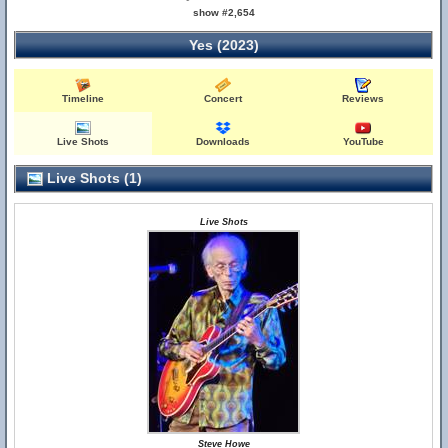
show #2,654
Yes (2023)
Timeline
Concert
Reviews
Live Shots
Downloads
YouTube
Live Shots (1)
Live Shots
Steve Howe