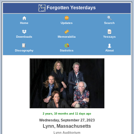
Forgotten Yesterdays
Home
Updates
Search
Downloads
Memorabilia
Yessays
Discography
Statistics
About
2 years, 10 months and 11 days ago
Wednesday, September 27, 2023
Lynn, Massachusetts
Lynn Auditorium