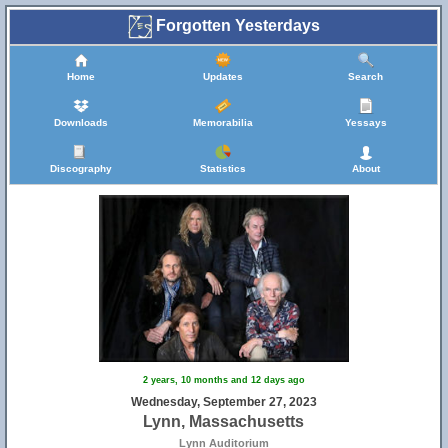
Forgotten Yesterdays
Home
Updates
Search
Downloads
Memorabilia
Yessays
Discography
Statistics
About
2 years, 10 months and 12 days ago
Wednesday, September 27, 2023
Lynn, Massachusetts
Lynn Auditorium