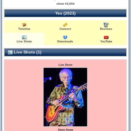
show #2,654
Yes (2023)
Timeline
Concert
Reviews
Live Shots
Downloads
YouTube
Live Shots (1)
Live Shots
Steve Howe