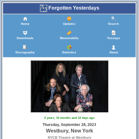
Forgotten Yesterdays
Home
Updates
Search
Downloads
Memorabilia
Yessays
Discography
Statistics
About
2 years, 10 months and 12 days ago
Thursday, September 28, 2023
Westbury, New York
NYCB Theatre at Westbury