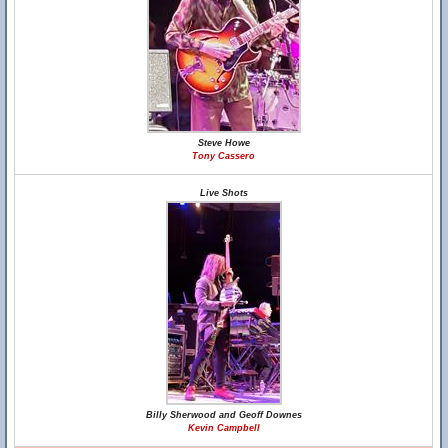
Steve Howe
Tony Cassero
Live Shots
Billy Sherwood and Geoff Downes
Kevin Campbell