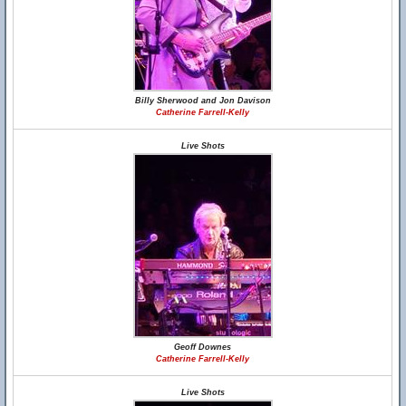
Billy Sherwood and Jon Davison
Catherine Farrell-Kelly
Live Shots
Geoff Downes
Catherine Farrell-Kelly
Live Shots