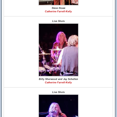
Steve Howe
Catherine Farrell-Kelly
Live Shots
Billy Sherwood and Jay Schellen
Catherine Farrell-Kelly
Live Shots