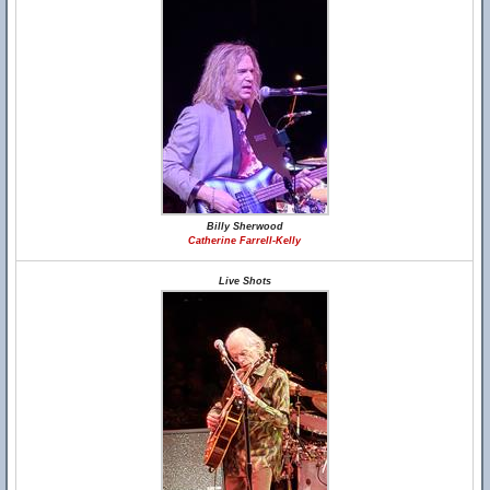
Billy Sherwood
Catherine Farrell-Kelly
Live Shots