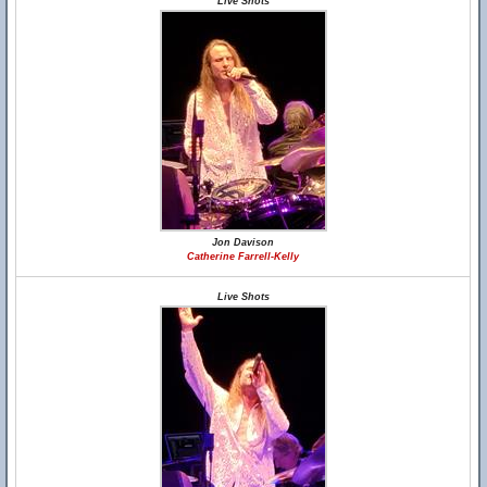
Live Shots
Jon Davison
Catherine Farrell-Kelly
Live Shots