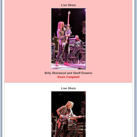
Live Shots
Billy Sherwood and Geoff Downes
Kevin Campbell
Live Shots