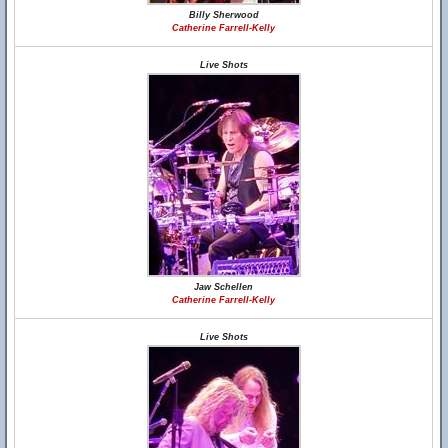
Billy Sherwood
Catherine Farrell-Kelly
Live Shots
Jaw Schellen
Catherine Farrell-Kelly
Live Shots