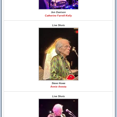
Jon Davison
Catherine Farrell-Kelly
Live Shots
Steve Howe
Annie Anesta
Live Shots