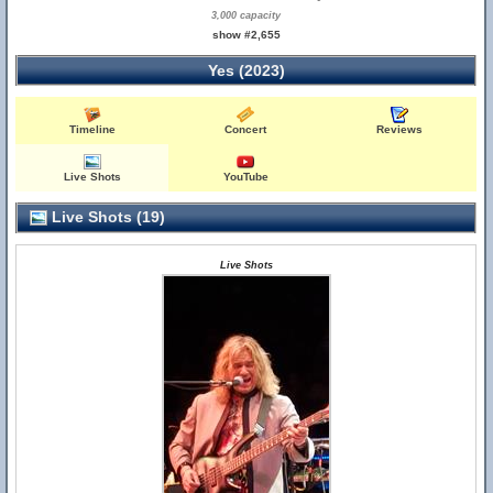
3,000 capacity
show #2,655
Yes (2023)
Timeline
Concert
Reviews
Live Shots
YouTube
Live Shots (19)
Live Shots