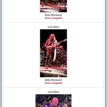
Billy Sherwood
Kevin Campbell
Live Shots
Billy Sherwood
Kevin Campbell
Live Shots