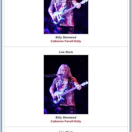
Billy Sherwood
Catherine Farrell-Kelly
Live Shots
Billy Sherwood
Catherine Farrell-Kelly