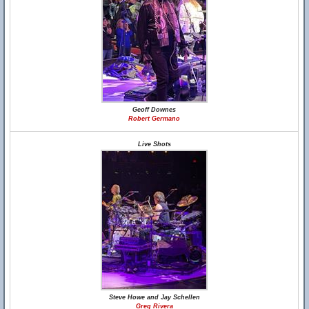
Geoff Downes
Robert Germano
Live Shots
Steve Howe and Jay Schellen
Greg Rivera