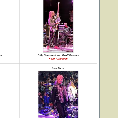
es
Billy Sherwood and Geoff Downes
Kevin Campbell
Live Shots