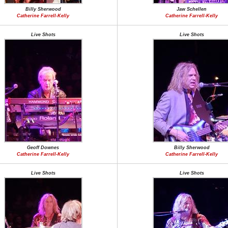
Billy Sherwood
Jaw Schellen
Catherine Farrell-Kelly
Catherine Farrell-Kelly
Live Shots
Live Shots
Geoff Downes
Billy Sherwood
Catherine Farrell-Kelly
Catherine Farrell-Kelly
Live Shots
Live Shots