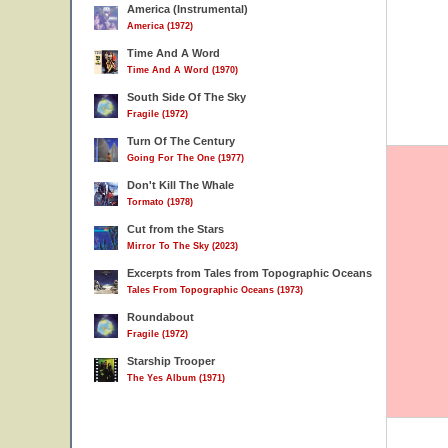
America (Instrumental)
America (1972)
Time And A Word
Time And A Word (1970)
South Side Of The Sky
Fragile (1972)
Turn Of The Century
Going For The One (1977)
Don't Kill The Whale
Tormato (1978)
Cut from the Stars
Mirror To The Sky (2023)
Excerpts from Tales from Topographic Oceans
Tales From Topographic Oceans (1973)
Roundabout
Fragile (1972)
Starship Trooper
The Yes Album (1971)