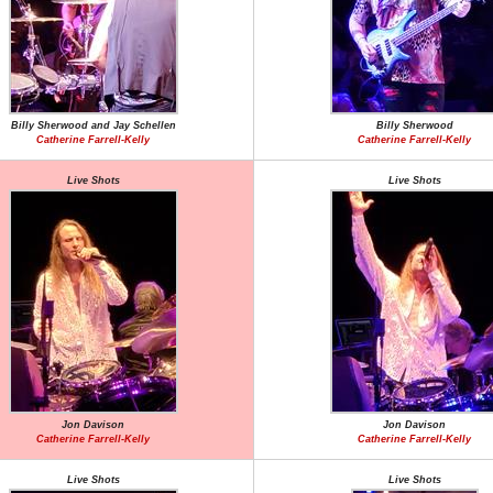
Billy Sherwood and Jay Schellen
Billy Sherwood
Catherine Farrell-Kelly
Catherine Farrell-Kelly
Live Shots
Live Shots
Jon Davison
Jon Davison
Catherine Farrell-Kelly
Catherine Farrell-Kelly
Live Shots
Live Shots