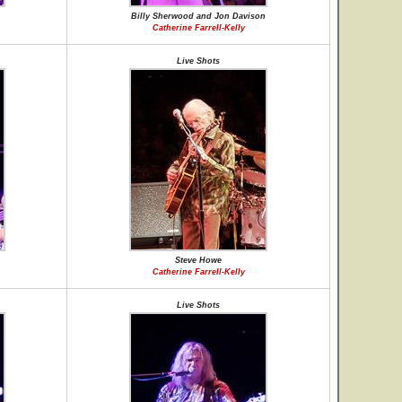
Billy Sherwood and Jon Davison
Catherine Farrell-Kelly
Live Shots
Steve Howe
Catherine Farrell-Kelly
Live Shots