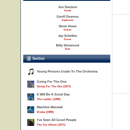
Jon Davison
Vocals
Geoff Downes
Keyboards
Steve Howe
Guitars
Jay Schellen
Drums
Billy Sherwood
Bass
Setlist
Young Persons Guide To The Orchestra
Going For The One
Going For The One (1977)
It Will Be A Good Day
The Ladder (1999)
Machine Messiah
Drama (1980)
I've Seen All Good People
The Yes Album (1971)