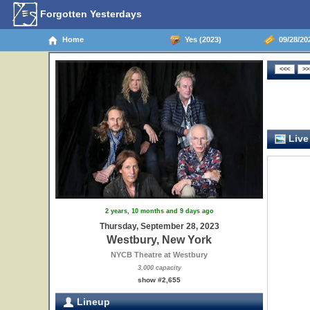
Forgotten Yesterdays
Home
Yes (2023)
09/28/20
Live
2 years, 10 months and 9 days ago
Thursday, September 28, 2023
Westbury, New York
NYCB Theatre at Westbury
3,000 capacity
show #2,655
Lineup