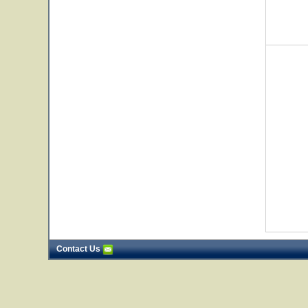
Contact Us