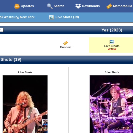
Updates
Search
Downloads
Memorabilia
23 Westbury, New York
Live Shots (19)
Yes (2023)
Live Shots
Concert
19 total
 Shots (19)
Live Shots
Live Shots