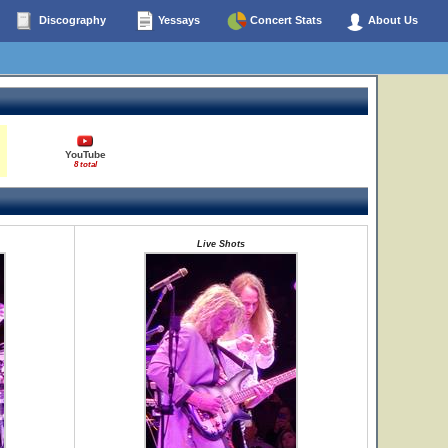
Discography
Yessays
Concert Stats
About Us
YouTube
8 total
Live Shots