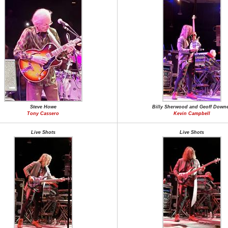
Steve Howe
Billy Sherwood and Geoff Down
Tony Cassero
Kevin Campbell
Live Shots
Live Shots