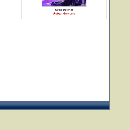
Geoff Downes
Robert Germano