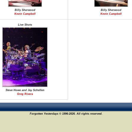
Billy Sherwood
Billy Sherwood
Kevin Campbell
Kevin Campbell
Live Shots
Steve Howe and Jay Schellen
Greg Rivera
Forgotten Yesterdays © 1996-2026. All rights reserved.