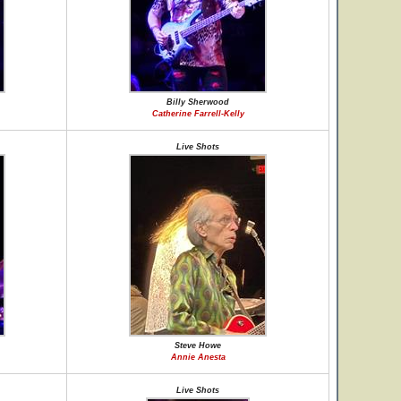
Billy Sherwood
Catherine Farrell-Kelly
Live Shots
Steve Howe
Annie Anesta
Live Shots