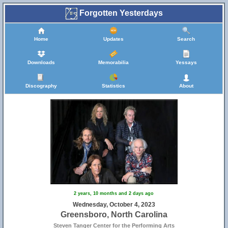
Forgotten Yesterdays
Home
Updates
Search
Downloads
Memorabilia
Yessays
Discography
Statistics
About
2 years, 10 months and 2 days ago
Wednesday, October 4, 2023
Greensboro, North Carolina
Steven Tanger Center for the Performing Arts