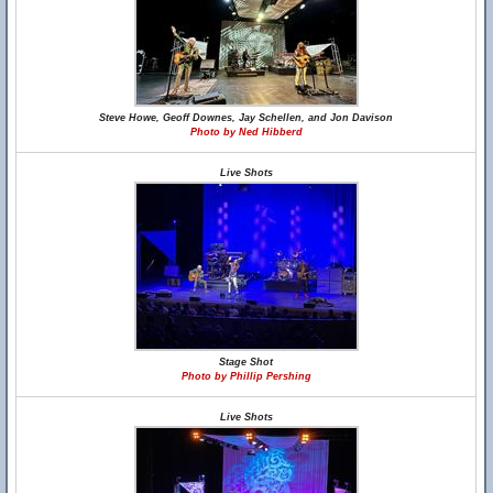
Steve Howe, Geoff Downes, Jay Schellen, and Jon Davison
Photo by Ned Hibberd
Live Shots
Stage Shot
Photo by Phillip Pershing
Live Shots