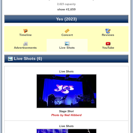
3,023 capacity
show #2,659
Yes (2023)
Timeline
Concert
Reviews
Advertisements
Live Shots
YouTube
Live Shots (6)
Live Shots
Stage Shot
Photo by Ned Hibberd
Live Shots