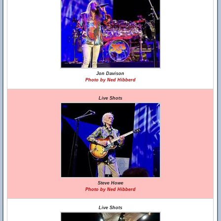
Jon Davison
Photo by Ned Hibberd
Live Shots
Steve Howe
Photo by Ned Hibberd
Live Shots