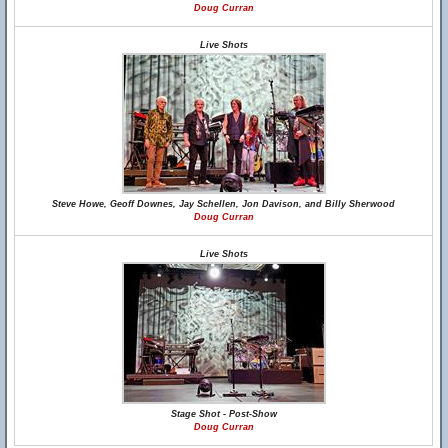
Doug Curran
Live Shots
Steve Howe, Geoff Downes, Jay Schellen, Jon Davison, and Billy Sherwood
Doug Curran
Live Shots
Stage Shot - Post-Show
Doug Curran