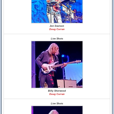
Jon Davison
Doug Curran
Live Shots
Billy Sherwood
Doug Curran
Live Shots