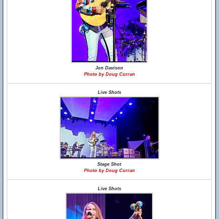
Jon Davison
Photo by Doug Curran
Live Shots
Stage Shot
Photo by Doug Curran
Live Shots