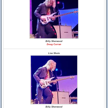
Billy Sherwood
Doug Curran
Live Shots
Billy Sherwood