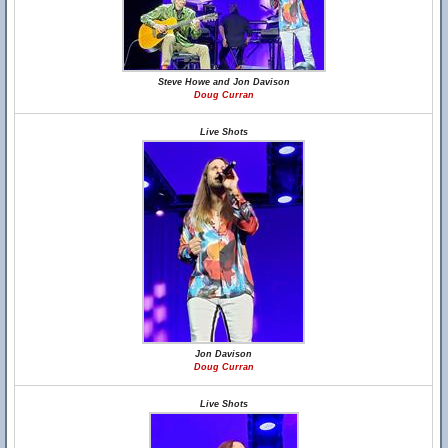
Steve Howe and Jon Davison
Doug Curran
Live Shots
Jon Davison
Doug Curran
Live Shots