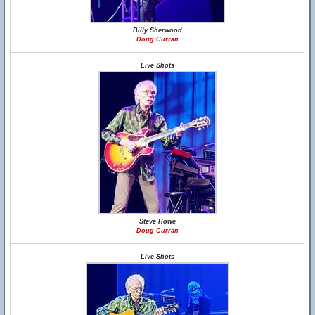
Billy Sherwood
Doug Curran
Live Shots
Steve Howe
Doug Curran
Live Shots