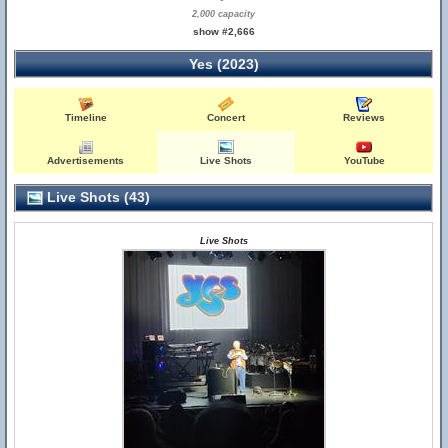
2,000 capacity
show #2,666
Yes (2023)
Timeline
Concert
Reviews
Advertisements
Live Shots
YouTube
Live Shots (43)
Live Shots