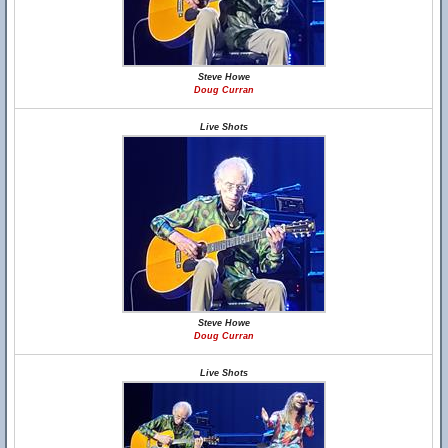
Steve Howe
Doug Curran
Live Shots
Steve Howe
Doug Curran
Live Shots