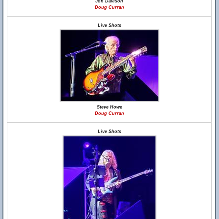
Jon Davison
Doug Curran
Live Shots
Steve Howe
Doug Curran
Live Shots