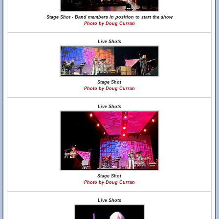
Stage Shot - Band members in position to start the show
Photo by Doug Curran
Live Shots
Stage Shot
Photo by Doug Curran
Live Shots
Stage Shot
Photo by Doug Curran
Live Shots