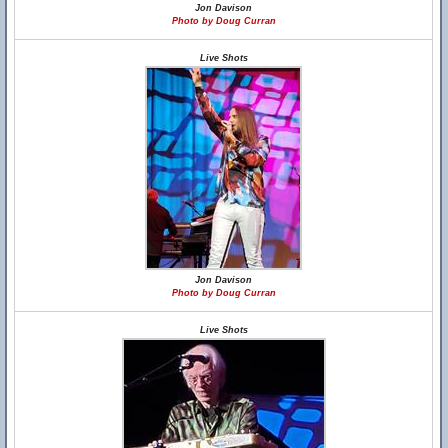
Jon Davison
Photo by Doug Curran
Live Shots
Jon Davison
Photo by Doug Curran
Live Shots