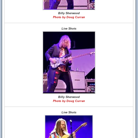
Billy Sherwood
Photo by Doug Curran
Live Shots
Billy Sherwood
Photo by Doug Curran
Live Shots