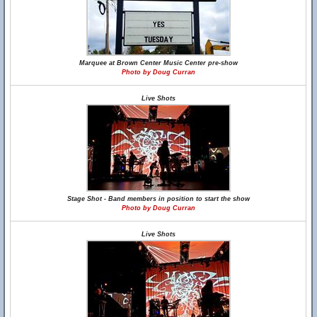
Marquee at Brown Center Music Center pre-show
Photo by Doug Curran
Live Shots
Stage Shot - Band members in position to start the show
Photo by Doug Curran
Live Shots