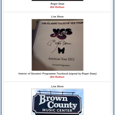
Roger Dean
Bill Rolfson
Live Shots
Interior of Souvenir Programme Tourbook (signed by Roger Dean)
Bill Rolfson
Live Shots