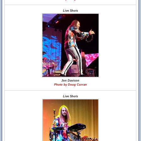
Live Shots
Jon Davison
Photo by Doug Curran
Live Shots