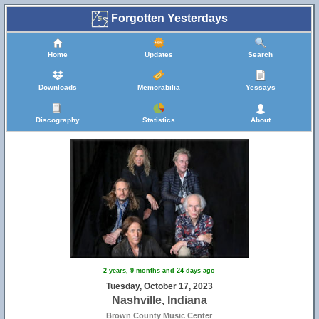
Forgotten Yesterdays
Home
Updates
Search
Downloads
Memorabilia
Yessays
Discography
Statistics
About
2 years, 9 months and 24 days ago
Tuesday, October 17, 2023
Nashville, Indiana
Brown County Music Center