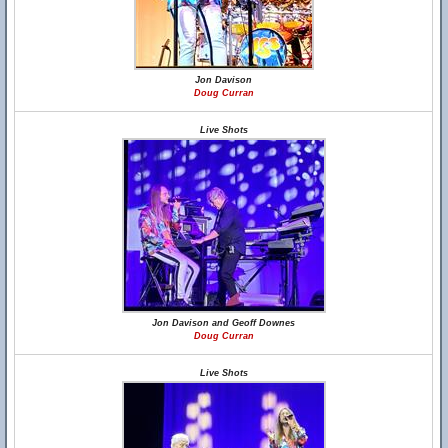
Jon Davison
Doug Curran
Live Shots
Jon Davison and Geoff Downes
Doug Curran
Live Shots