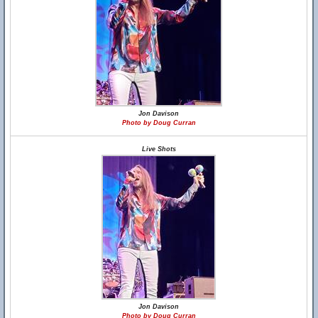
Jon Davison
Photo by Doug Curran
Live Shots
Jon Davison
Photo by Doug Curran