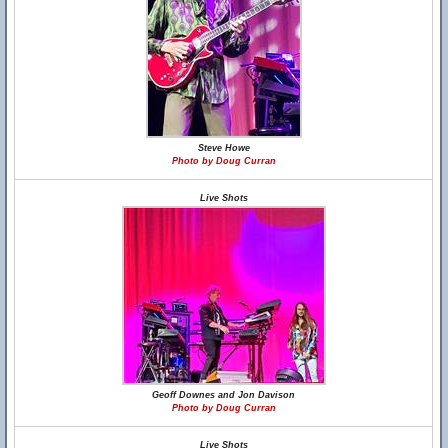
Steve Howe
Photo by Doug Curran
Live Shots
Geoff Downes and Jon Davison
Photo by Doug Curran
Live Shots