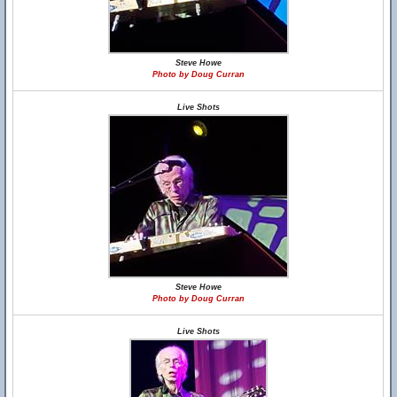
Steve Howe
Photo by Doug Curran
Live Shots
Steve Howe
Photo by Doug Curran
Live Shots