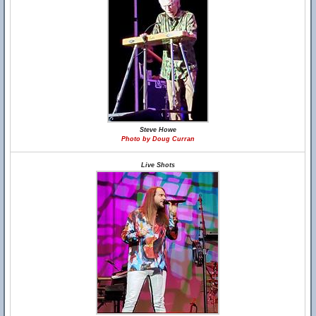
Steve Howe
Photo by Doug Curran
Live Shots