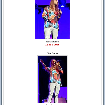
Jon Davison
Doug Curran
Live Shots