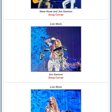
Steve Howe and Jon Davison
Doug Curran
Live Shots
Jon Davison
Doug Curran
Live Shots