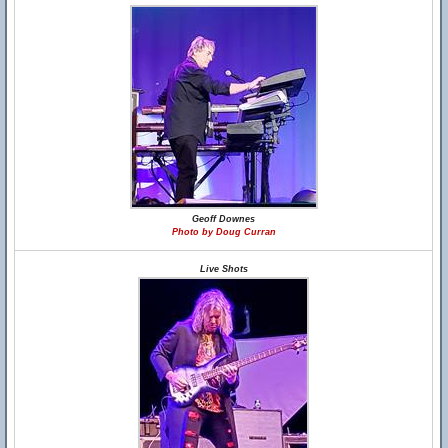
Geoff Downes
Photo by Doug Curran
Live Shots