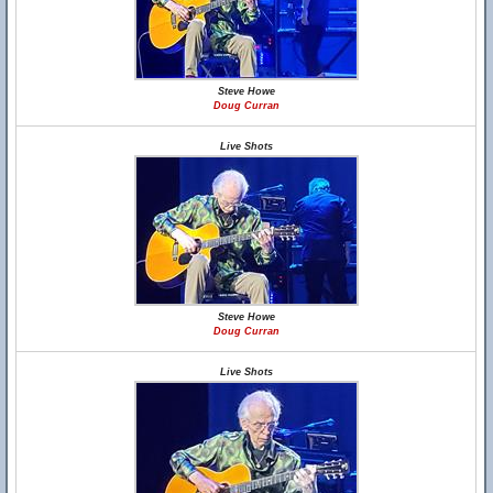
Steve Howe
Doug Curran
Live Shots
Steve Howe
Doug Curran
Live Shots