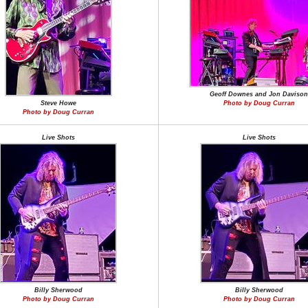
Geoff Downes and Jon Davison
Steve Howe
Photo by Doug Curran
Photo by Doug Curran
Live Shots
Live Shots
Billy Sherwood
Billy Sherwood
Photo by Doug Curran
Photo by Doug Curran