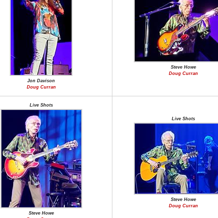
Steve Howe
Doug Curran
Jon Davison
Doug Curran
Live Shots
Live Shots
Steve Howe
Doug Curran
Steve Howe