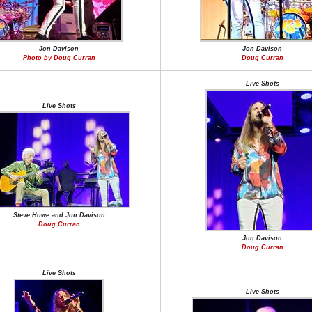
Jon Davison
Jon Davison
Photo by Doug Curran
Doug Curran
Live Shots
Live Shots
Steve Howe and Jon Davison
Doug Curran
Jon Davison
Doug Curran
Live Shots
Live Shots