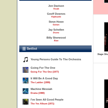
Jon Davison
Vocals
Geoff Downes
Keyboards
Steve Howe
Guitars
Jay Schellen
Drums
Billy Sherwood
Bass
Setlist
Stage Sho
Young Persons Guide To The Orchestra
Going For The One
Going For The One (1977)
It Will Be A Good Day
The Ladder (1999)
Machine Messiah
Drama (1980)
I've Seen All Good People
The Yes Album (1971)