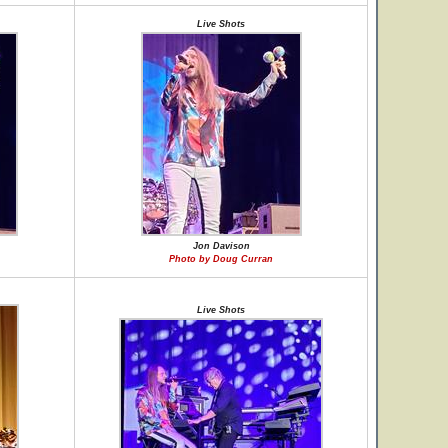
Live Shots
Jon Davison
Photo by Doug Curran
Live Shots