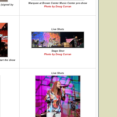
Marquee at Brown Center Music Center pre-show
 (signed by
Photo by Doug Curran
Live Shots
Stage Shot
Photo by Doug Curran
tart the show
Live Shots