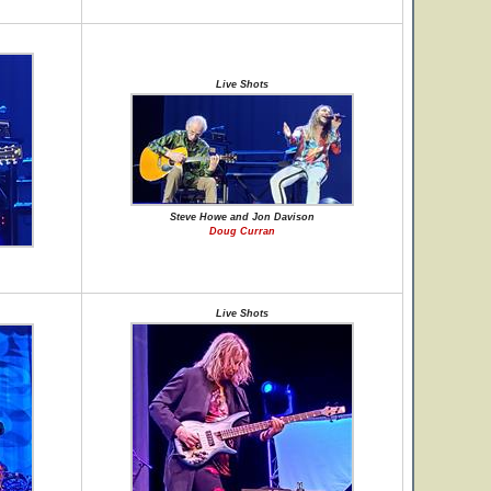
Live Shots
Steve Howe and Jon Davison
Doug Curran
Live Shots