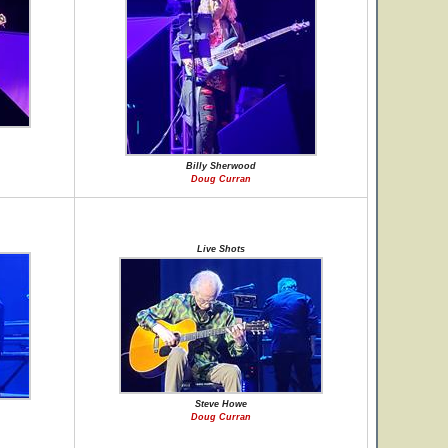
Billy Sherwood
Doug Curran
Live Shots
Steve Howe
Doug Curran