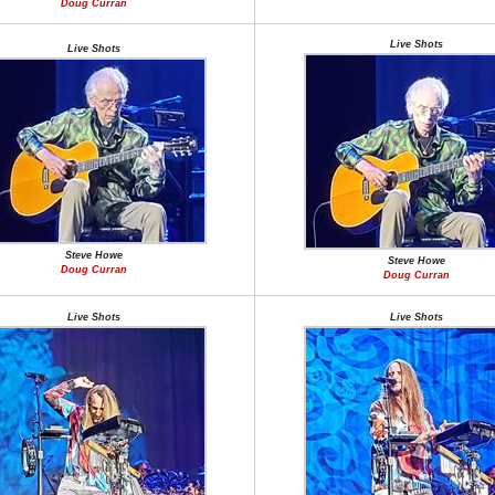
Doug Curran
Live Shots
Live Shots
Steve Howe
Steve Howe
Doug Curran
Doug Curran
Live Shots
Live Shots