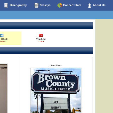
Discography
Yessays
Concert Stats
About Us
e Shots
YouTube
3 total
1 total
Live Shots