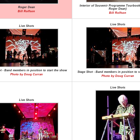
Interior of Souvenir Programme Tourbook
Roger Dean
Roger Dean)
Bill Rolfson
Bill Rolfson
Live Shots
Live Shots
t - Band members in position to start the show
Stage Shot - Band members in position to s
Photo by Doug Curran
Photo by Doug Curran
Live Shots
Live Shots