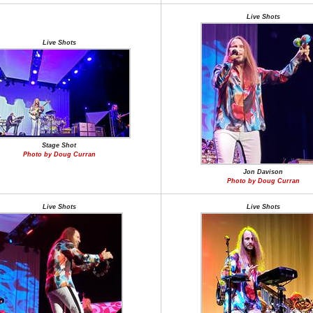
Live Shots
Live Shots
Stage Shot
Photo by Doug Curran
Jon Davison
Photo by Doug Curran
Live Shots
Live Shots