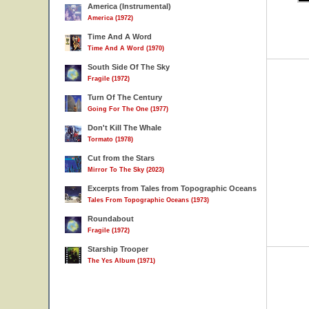
America (Instrumental)
America (1972)
Time And A Word
Time And A Word (1970)
South Side Of The Sky
Fragile (1972)
Turn Of The Century
Going For The One (1977)
Don't Kill The Whale
Tormato (1978)
Cut from the Stars
Mirror To The Sky (2023)
Excerpts from Tales from Topographic Oceans
Tales From Topographic Oceans (1973)
Roundabout
Fragile (1972)
Starship Trooper
The Yes Album (1971)