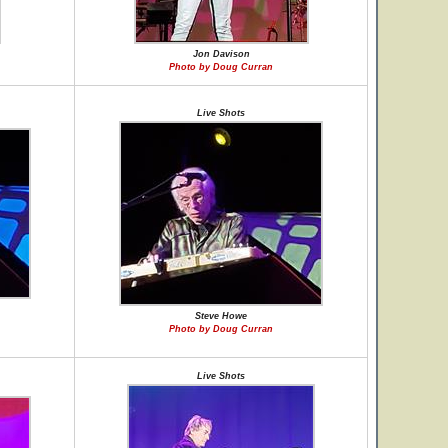
Jon Davison
Photo by Doug Curran
Live Shots
Steve Howe
Photo by Doug Curran
Live Shots