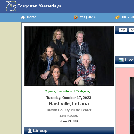
Forgotten Yesterdays
Home
Yes (2023)
10/17/20
Live
2 years, 9 months and 22 days ago
Tuesday, October 17, 2023
Nashville, Indiana
Brown County Music Center
2,000 capacity
show #2,666
Lineup