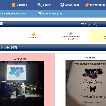
Updates
Search
Downloads
Memorabilia
23 Nashville, Indiana
Live Shots (43)
Yes (2023)
Advertisements
Liv
Concert
3 total
4
 Shots (43)
Live Shots
Live Shots