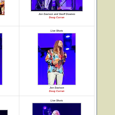
Jon Davison and Geoff Downes
Doug Curran
Live Shots
Jon Davison
Doug Curran
Live Shots