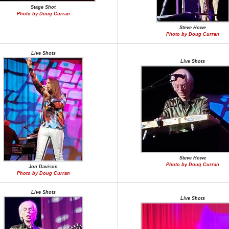
Stage Shot
Photo by Doug Curran
Steve Howe
Photo by Doug Curran
Live Shots
Live Shots
Steve Howe
Photo by Doug Curran
Jon Davison
Photo by Doug Curran
Live Shots
Live Shots