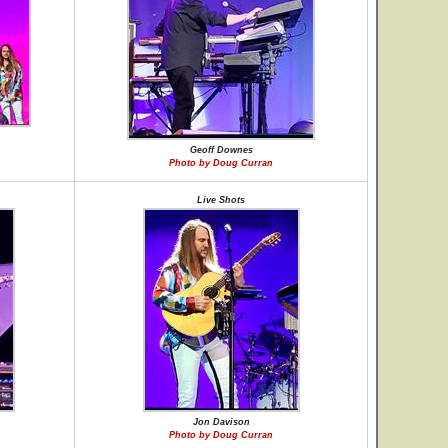
Geoff Downes
Photo by Doug Curran
Live Shots
Jon Davison
Photo by Doug Curran