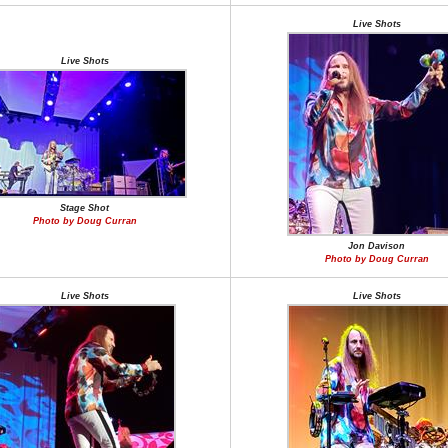
Live Shots
Live Shots
Stage Shot
Photo by Doug Curran
Jon Davison
Photo by Doug Curran
Live Shots
Live Shots