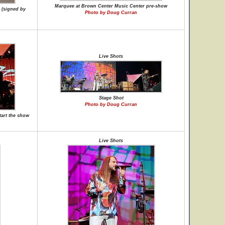
Marquee at Brown Center Music Center pre-show
 (signed by
Photo by Doug Curran
Live Shots
Stage Shot
Photo by Doug Curran
tart the show
Live Shots