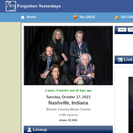
Forgotten Yesterdays
Home
Yes (2023)
10/17/20
Live
2 years, 9 months and 22 days ago
Tuesday, October 17, 2023
Nashville, Indiana
Brown County Music Center
2,000 capacity
show #2,666
Lineup