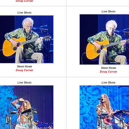
Doug Curran
Live Shots
Live Shots
Steve Howe
Steve Howe
Doug Curran
Doug Curran
Live Shots
Live Shots