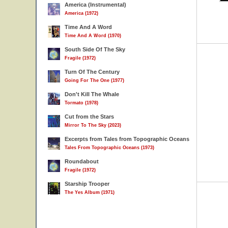
America (Instrumental)
America (1972)
Time And A Word
Time And A Word (1970)
South Side Of The Sky
Fragile (1972)
Turn Of The Century
Going For The One (1977)
Don't Kill The Whale
Tormato (1978)
Cut from the Stars
Mirror To The Sky (2023)
Excerpts from Tales from Topographic Oceans
Tales From Topographic Oceans (1973)
Roundabout
Fragile (1972)
Starship Trooper
The Yes Album (1971)