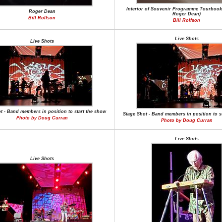
Interior of Souvenir Programme Tourbook
Roger Dean
Roger Dean)
Bill Rolfson
Bill Rolfson
Live Shots
Live Shots
t - Band members in position to start the show
Stage Shot - Band members in position to s
Photo by Doug Curran
Photo by Doug Curran
Live Shots
Live Shots