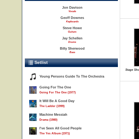
Jon Davison
Vocals
Geoff Downes
Keyboards
Steve Howe
Guitars
Jay Schellen
Drums
Billy Sherwood
Bass
Setlist
Stage Sho
Young Persons Guide To The Orchestra
Going For The One
Going For The One (1977)
It Will Be A Good Day
The Ladder (1999)
Machine Messiah
Drama (1980)
I've Seen All Good People
The Yes Album (1971)