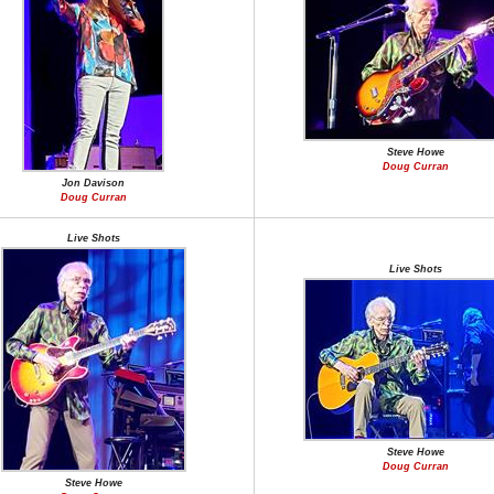
Steve Howe
Doug Curran
Jon Davison
Doug Curran
Live Shots
Live Shots
Steve Howe
Doug Curran
Steve Howe