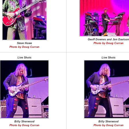
Geoff Downes and Jon Davison
Steve Howe
Photo by Doug Curran
Photo by Doug Curran
Live Shots
Live Shots
Billy Sherwood
Billy Sherwood
Photo by Doug Curran
Photo by Doug Curran