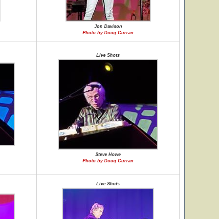
Jon Davison
Photo by Doug Curran
Live Shots
Steve Howe
Photo by Doug Curran
Live Shots