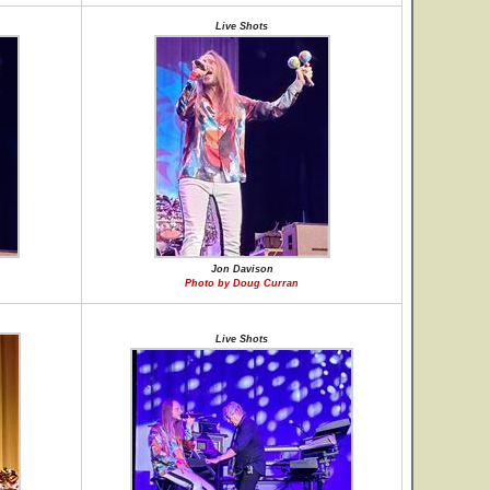
Live Shots
Jon Davison
Photo by Doug Curran
Live Shots