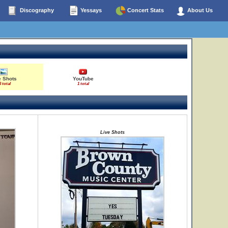
Discography
Yessays
Concert Stats
About Us
e Shots
YouTube
3 total
1 total
Live Shots