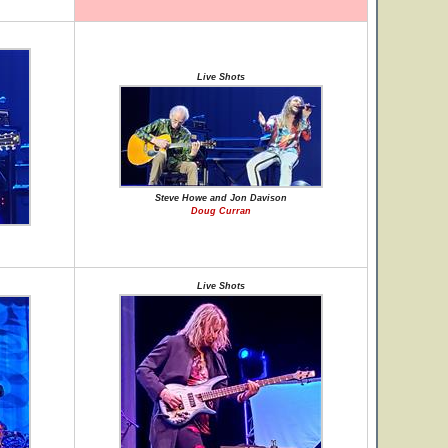
Live Shots
Steve Howe and Jon Davison
Doug Curran
Live Shots