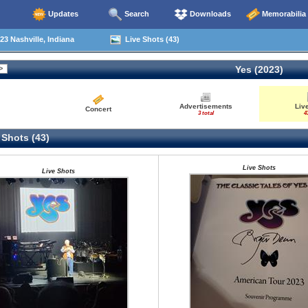
Updates
Search
Downloads
Memorabilia
23 Nashville, Indiana
Live Shots (43)
Yes (2023)
Advertisements
Liv
Concert
3 total
4
 Shots (43)
Live Shots
Live Shots