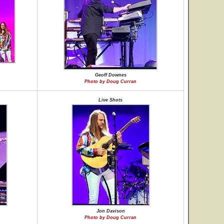
Geoff Downes
Photo by Doug Curran
Live Shots
Jon Davison
Photo by Doug Curran