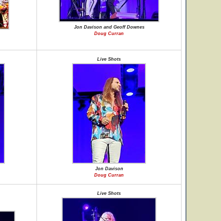
Jon Davison and Geoff Downes
Doug Curran
Live Shots
Jon Davison
Doug Curran
Live Shots