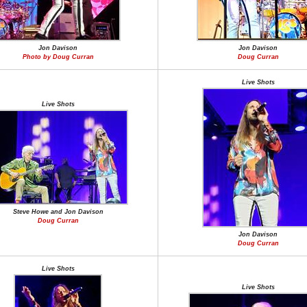
Jon Davison
Jon Davison
Photo by Doug Curran
Doug Curran
Live Shots
Live Shots
Steve Howe and Jon Davison
Doug Curran
Jon Davison
Doug Curran
Live Shots
Live Shots