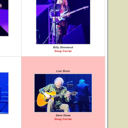
Billy Sherwood
Doug Curran
Live Shots
Steve Howe
Doug Curran