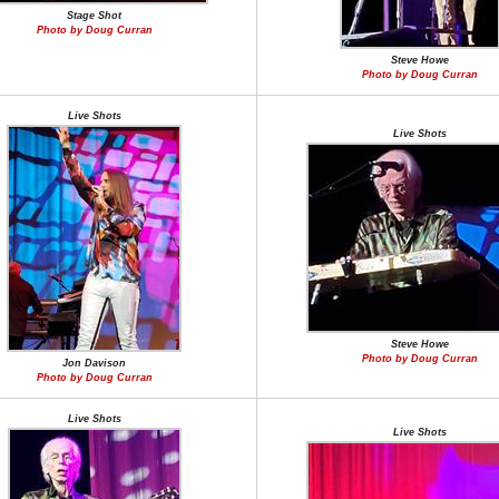
Stage Shot
Photo by Doug Curran
Steve Howe
Photo by Doug Curran
Live Shots
Live Shots
Steve Howe
Photo by Doug Curran
Jon Davison
Photo by Doug Curran
Live Shots
Live Shots