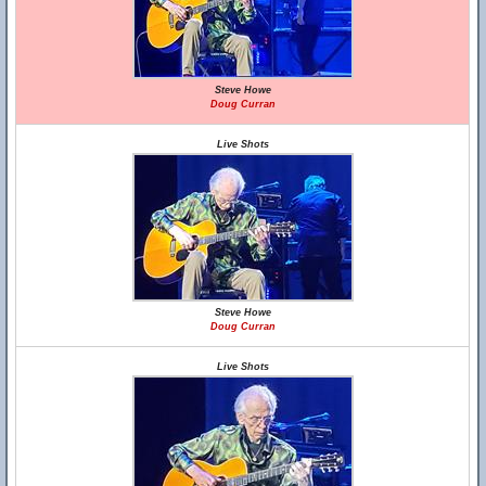
Steve Howe
Doug Curran
Live Shots
Steve Howe
Doug Curran
Live Shots