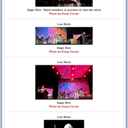
Stage Shot - Band members in position to start the show
Photo by Doug Curran
Live Shots
Stage Shot
Photo by Doug Curran
Live Shots
Stage Shot
Photo by Doug Curran
Live Shots