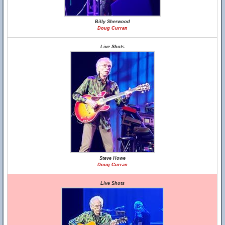
Billy Sherwood
Doug Curran
Live Shots
Steve Howe
Doug Curran
Live Shots