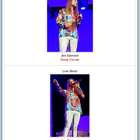
Jon Davison
Doug Curran
Live Shots