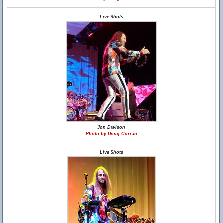
Live Shots
Jon Davison
Photo by Doug Curran
Live Shots