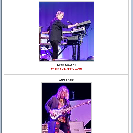
Geoff Downes
Photo by Doug Curran
Live Shots