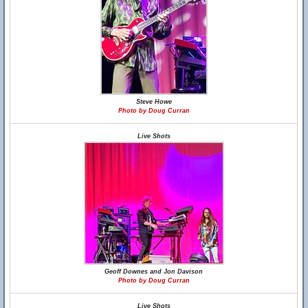
Steve Howe
Photo by Doug Curran
Live Shots
Geoff Downes and Jon Davison
Photo by Doug Curran
Live Shots