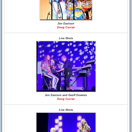
Jon Davison
Doug Curran
Live Shots
Jon Davison and Geoff Downes
Doug Curran
Live Shots