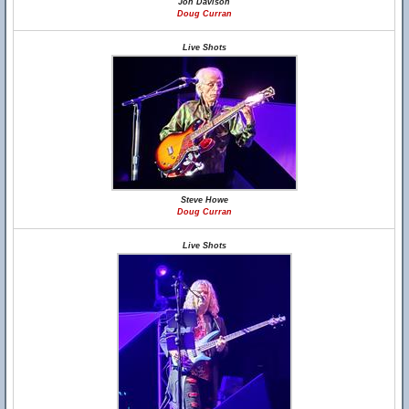
Jon Davison
Doug Curran
Live Shots
Steve Howe
Doug Curran
Live Shots