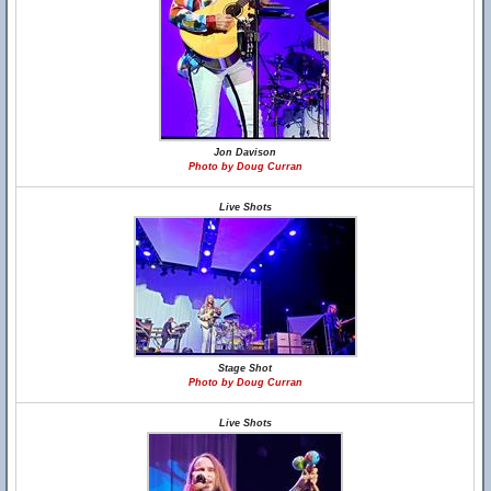
Jon Davison
Photo by Doug Curran
Live Shots
Stage Shot
Photo by Doug Curran
Live Shots