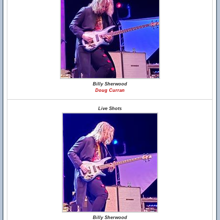
Billy Sherwood
Doug Curran
Live Shots
Billy Sherwood