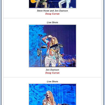
Steve Howe and Jon Davison
Doug Curran
Live Shots
Jon Davison
Doug Curran
Live Shots