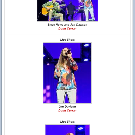
Steve Howe and Jon Davison
Doug Curran
Live Shots
Jon Davison
Doug Curran
Live Shots