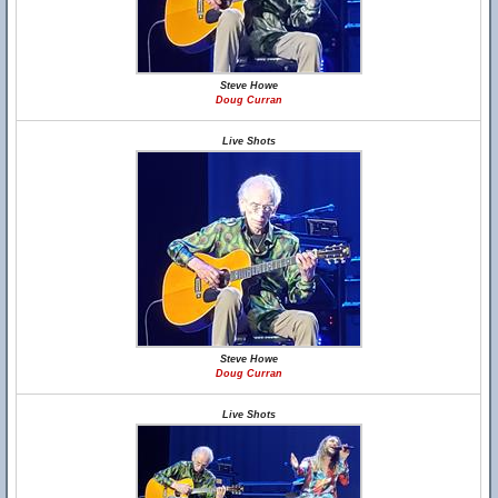
Steve Howe
Doug Curran
Live Shots
Steve Howe
Doug Curran
Live Shots