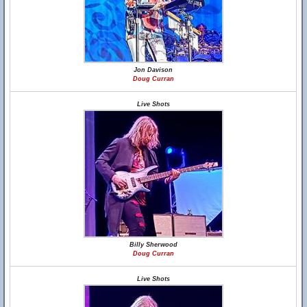
Jon Davison
Doug Curran
Live Shots
Billy Sherwood
Doug Curran
Live Shots