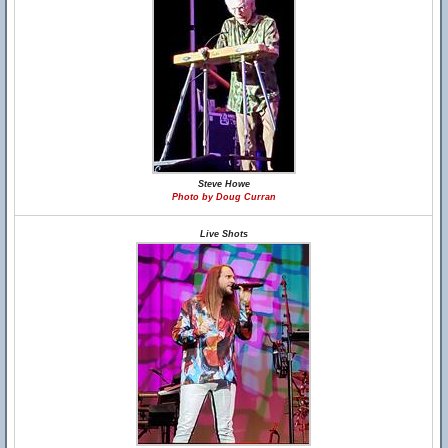
Steve Howe
Photo by Doug Curran
Live Shots