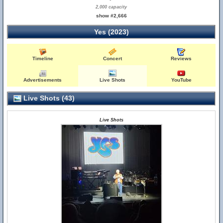
2,000 capacity
show #2,666
Yes (2023)
Timeline
Concert
Reviews
Advertisements
Live Shots
YouTube
Live Shots (43)
Live Shots