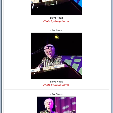
Steve Howe
Photo by Doug Curran
Live Shots
Steve Howe
Photo by Doug Curran
Live Shots