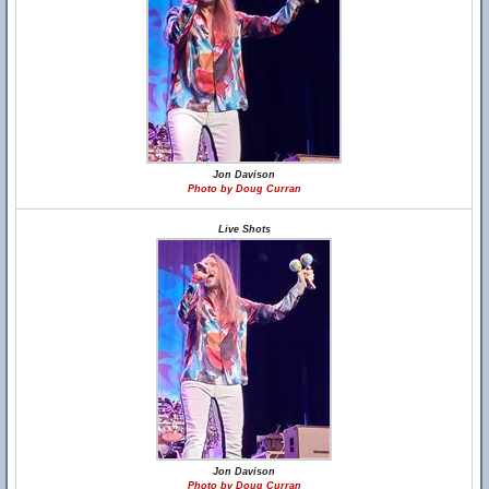
Jon Davison
Photo by Doug Curran
Live Shots
Jon Davison
Photo by Doug Curran