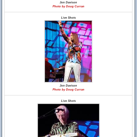
Jon Davison
Photo by Doug Curran
Live Shots
Jon Davison
Photo by Doug Curran
Live Shots