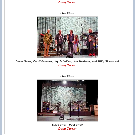
Doug Curran
Live Shots
Steve Howe, Geoff Downes, Jay Schellen, Jon Davison, and Billy Sherwood
Doug Curran
Live Shots
Stage Shot - Post-Show
Doug Curran