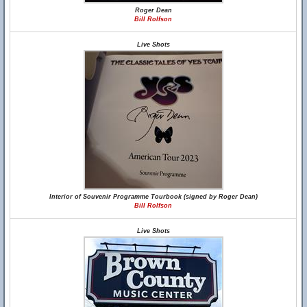
Roger Dean
Bill Rolfson
Live Shots
Interior of Souvenir Programme Tourbook (signed by Roger Dean)
Bill Rolfson
Live Shots