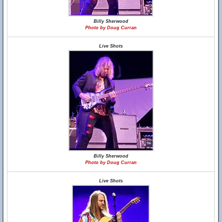
Billy Sherwood
Photo by Doug Curran
Live Shots
Billy Sherwood
Photo by Doug Curran
Live Shots