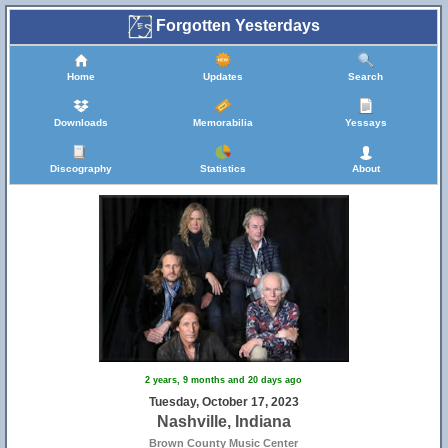
Forgotten Yesterdays
Home
Updates
Search
Downloads
Memorabilia
Yessays
Discography
Statistics
About
2 years, 9 months and 20 days ago
Tuesday, October 17, 2023
Nashville, Indiana
Brown County Music Center