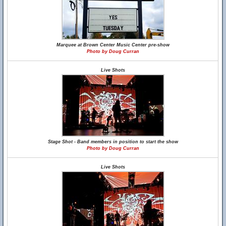
Marquee at Brown Center Music Center pre-show
Photo by Doug Curran
Live Shots
Stage Shot - Band members in position to start the show
Photo by Doug Curran
Live Shots