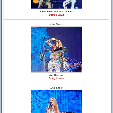
Steve Howe and Jon Davison
Doug Curran
Live Shots
Jon Davison
Doug Curran
Live Shots