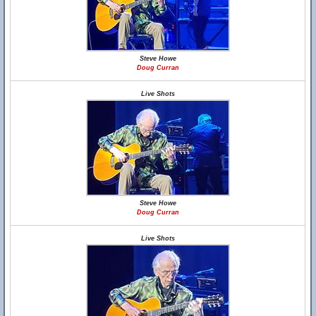
Steve Howe
Doug Curran
Live Shots
Steve Howe
Doug Curran
Live Shots