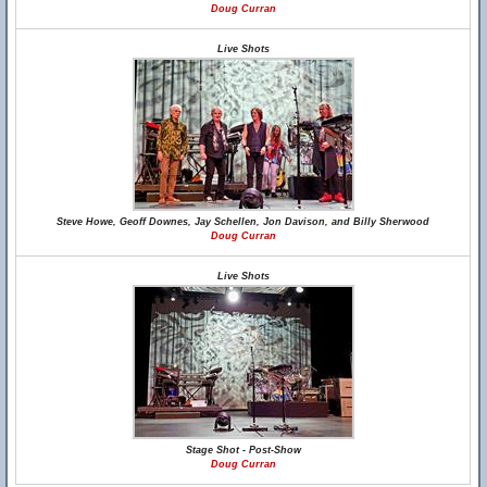
Doug Curran
Live Shots
Steve Howe, Geoff Downes, Jay Schellen, Jon Davison, and Billy Sherwood
Doug Curran
Live Shots
Stage Shot - Post-Show
Doug Curran