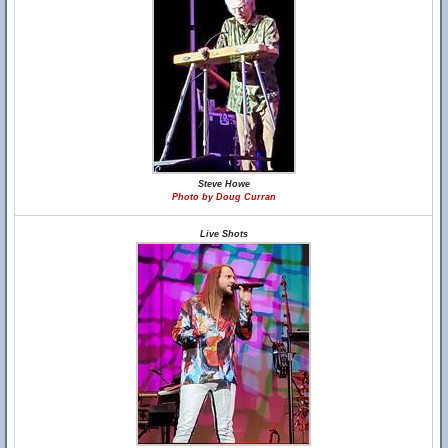
Steve Howe
Photo by Doug Curran
Live Shots