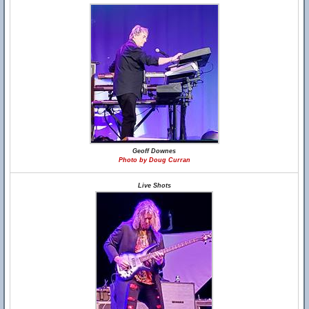
Geoff Downes
Photo by Doug Curran
Live Shots