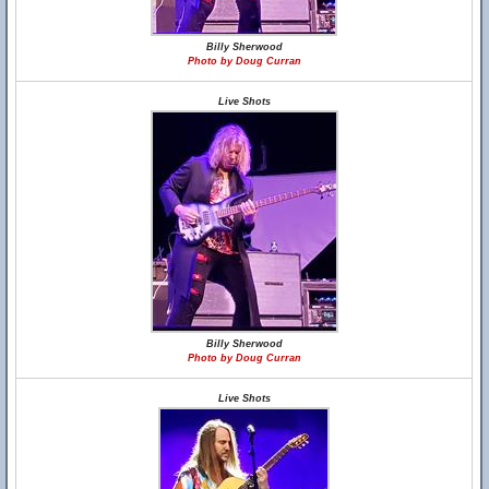
Billy Sherwood
Photo by Doug Curran
Live Shots
Billy Sherwood
Photo by Doug Curran
Live Shots