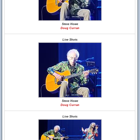
Steve Howe
Doug Curran
Live Shots
Steve Howe
Doug Curran
Live Shots