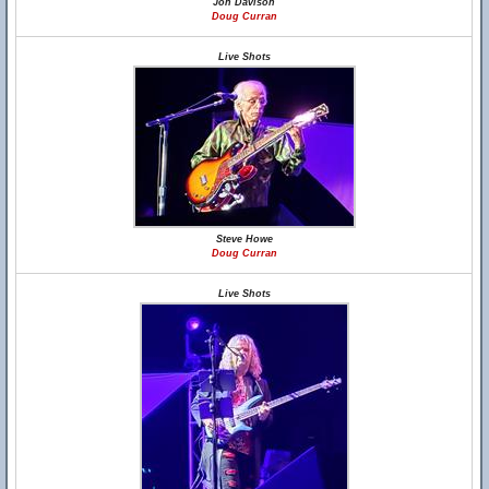
Jon Davison
Doug Curran
Live Shots
Steve Howe
Doug Curran
Live Shots