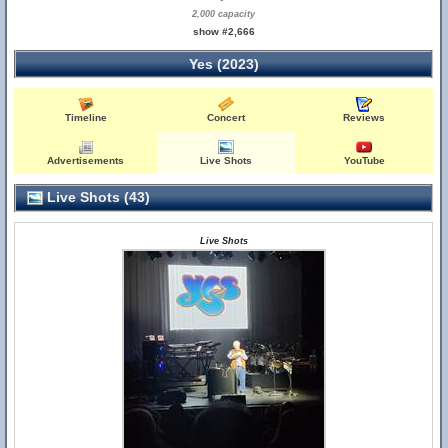
2,000 capacity
show #2,666
Yes (2023)
Timeline
Concert
Reviews
Advertisements
Live Shots
YouTube
Live Shots (43)
Live Shots