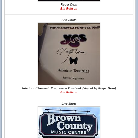
Roger Dean
Bill Rolfson
Live Shots
Interior of Souvenir Programme Tourbook (signed by Roger Dean)
Bill Rolfson
Live Shots