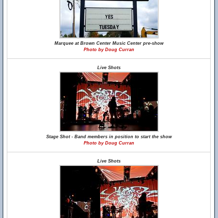
Marquee at Brown Center Music Center pre-show
Photo by Doug Curran
Live Shots
Stage Shot - Band members in position to start the show
Photo by Doug Curran
Live Shots