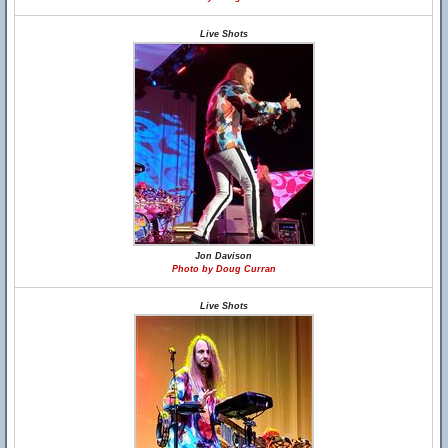
Live Shots
Jon Davison
Photo by Doug Curran
Live Shots