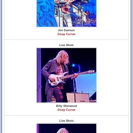
Jon Davison
Doug Curran
Live Shots
Billy Sherwood
Doug Curran
Live Shots