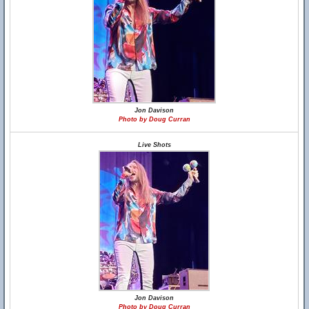
Jon Davison
Photo by Doug Curran
Live Shots
Jon Davison
Photo by Doug Curran