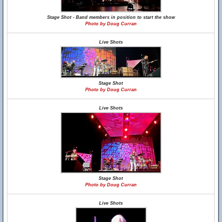
Stage Shot - Band members in position to start the show
Photo by Doug Curran
Live Shots
Stage Shot
Photo by Doug Curran
Live Shots
Stage Shot
Photo by Doug Curran
Live Shots