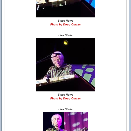
Steve Howe
Photo by Doug Curran
Live Shots
Steve Howe
Photo by Doug Curran
Live Shots