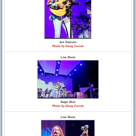
Jon Davison
Photo by Doug Curran
Live Shots
Stage Shot
Photo by Doug Curran
Live Shots