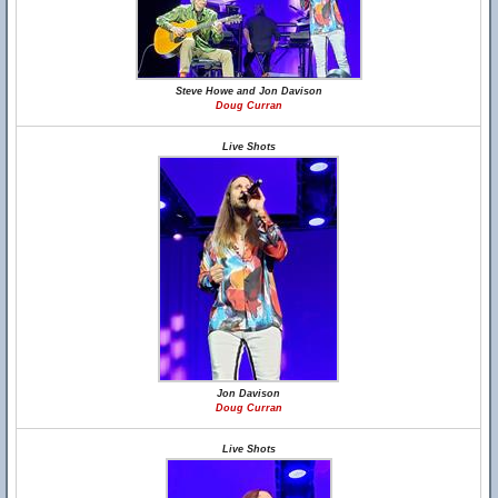
Steve Howe and Jon Davison
Doug Curran
Live Shots
Jon Davison
Doug Curran
Live Shots