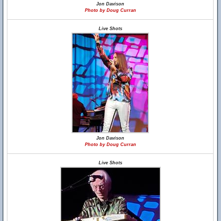
Jon Davison
Photo by Doug Curran
Live Shots
Jon Davison
Photo by Doug Curran
Live Shots