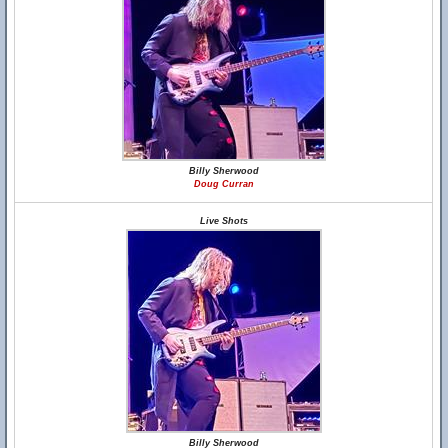
Billy Sherwood
Doug Curran
Live Shots
Billy Sherwood