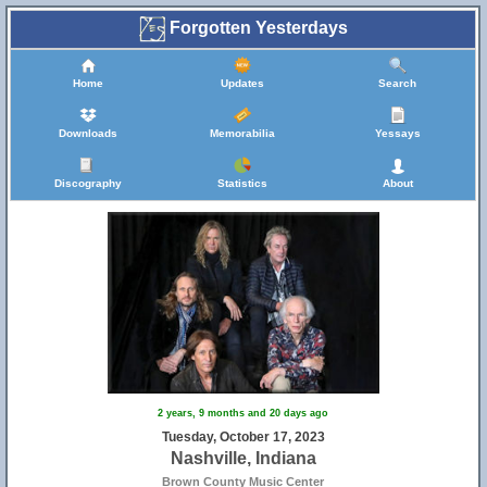
Forgotten Yesterdays
Home
Updates
Search
Downloads
Memorabilia
Yessays
Discography
Statistics
About
2 years, 9 months and 20 days ago
Tuesday, October 17, 2023
Nashville, Indiana
Brown County Music Center