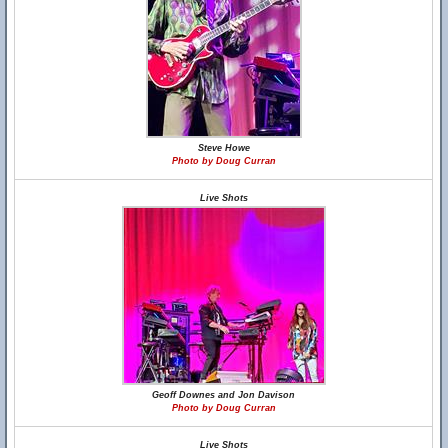
Steve Howe
Photo by Doug Curran
Live Shots
Geoff Downes and Jon Davison
Photo by Doug Curran
Live Shots