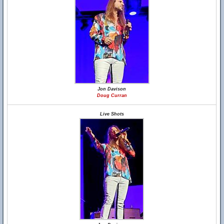
Jon Davison
Doug Curran
Live Shots