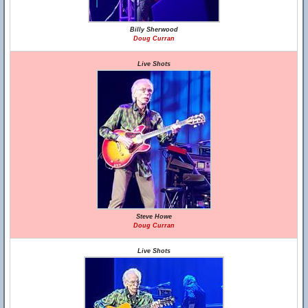
Billy Sherwood
Doug Curran
Live Shots
Steve Howe
Doug Curran
Live Shots