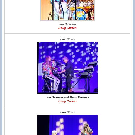
Jon Davison
Doug Curran
Live Shots
Jon Davison and Geoff Downes
Doug Curran
Live Shots