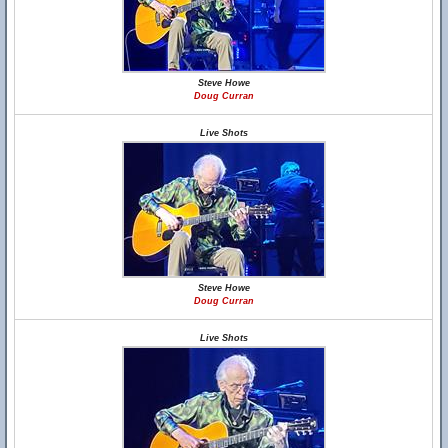
Steve Howe
Doug Curran
Live Shots
Steve Howe
Doug Curran
Live Shots