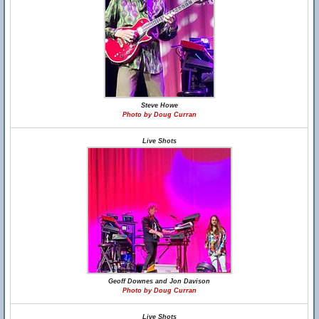
Steve Howe
Photo by Doug Curran
Live Shots
Geoff Downes and Jon Davison
Photo by Doug Curran
Live Shots