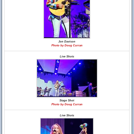
Jon Davison
Photo by Doug Curran
Live Shots
Stage Shot
Photo by Doug Curran
Live Shots