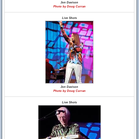
Jon Davison
Photo by Doug Curran
Live Shots
Jon Davison
Photo by Doug Curran
Live Shots