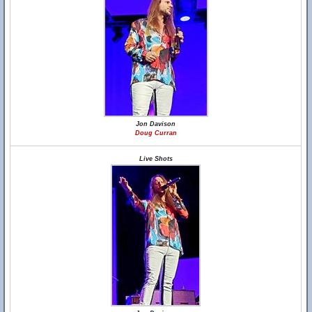
Jon Davison
Doug Curran
Live Shots