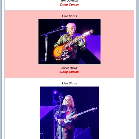
Jon Davison
Doug Curran
Live Shots
Steve Howe
Doug Curran
Live Shots