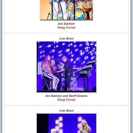
Jon Davison
Doug Curran
Live Shots
Jon Davison and Geoff Downes
Doug Curran
Live Shots