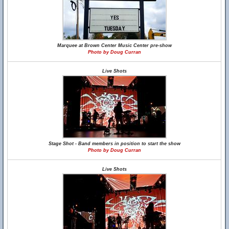
Marquee at Brown Center Music Center pre-show
Photo by Doug Curran
Live Shots
Stage Shot - Band members in position to start the show
Photo by Doug Curran
Live Shots