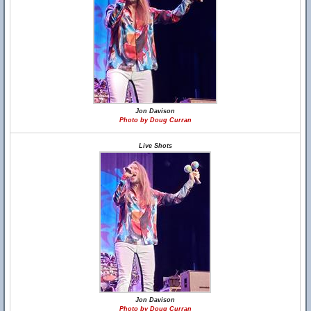
Jon Davison
Photo by Doug Curran
Live Shots
Jon Davison
Photo by Doug Curran