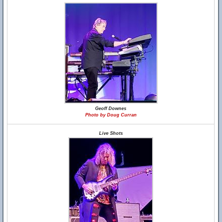
Geoff Downes
Photo by Doug Curran
Live Shots