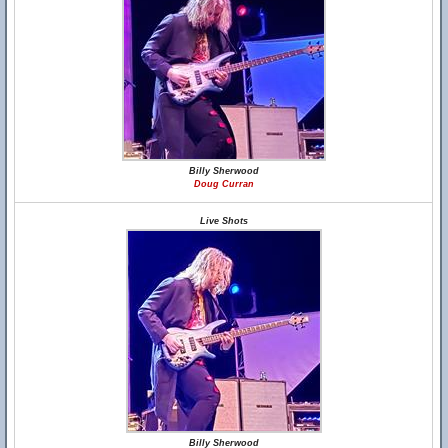
Billy Sherwood
Doug Curran
Live Shots
Billy Sherwood