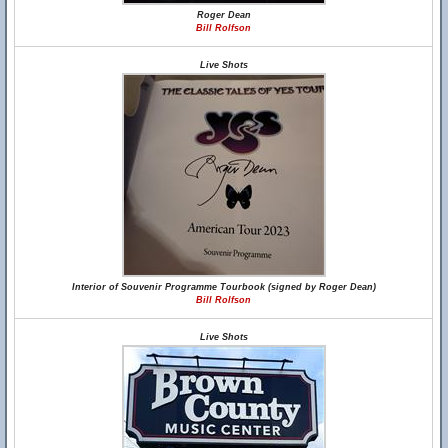
Roger Dean
Bill Rolfson
Live Shots
Interior of Souvenir Programme Tourbook (signed by Roger Dean)
Bill Rolfson
Live Shots