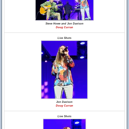
Steve Howe and Jon Davison
Doug Curran
Live Shots
Jon Davison
Doug Curran
Live Shots