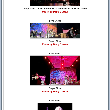
Stage Shot - Band members in position to start the show
Photo by Doug Curran
Live Shots
Stage Shot
Photo by Doug Curran
Live Shots
Stage Shot
Photo by Doug Curran
Live Shots