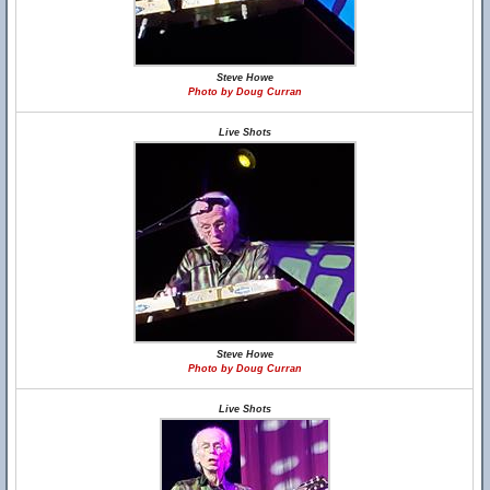
Steve Howe
Photo by Doug Curran
Live Shots
Steve Howe
Photo by Doug Curran
Live Shots