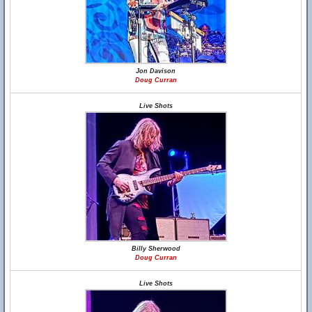
Jon Davison
Doug Curran
Live Shots
Billy Sherwood
Doug Curran
Live Shots