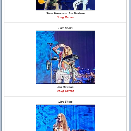
Steve Howe and Jon Davison
Doug Curran
Live Shots
Jon Davison
Doug Curran
Live Shots