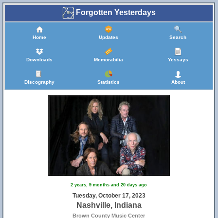
Forgotten Yesterdays
Home
Updates
Search
Downloads
Memorabilia
Yessays
Discography
Statistics
About
2 years, 9 months and 20 days ago
Tuesday, October 17, 2023
Nashville, Indiana
Brown County Music Center