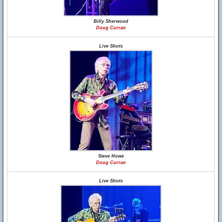
Billy Sherwood
Doug Curran
Live Shots
Steve Howe
Doug Curran
Live Shots