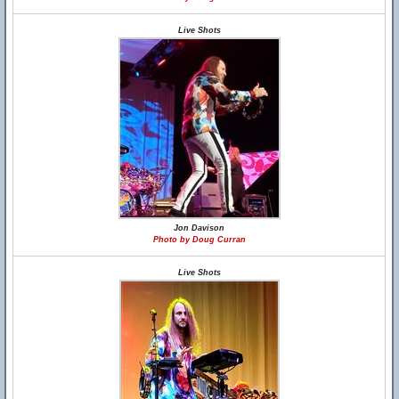
Live Shots
Jon Davison
Photo by Doug Curran
Live Shots