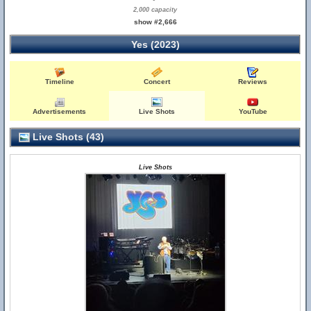
2,000 capacity
show #2,666
Yes (2023)
Timeline
Concert
Reviews
Advertisements
Live Shots
YouTube
Live Shots (43)
Live Shots