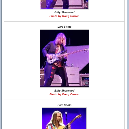
Billy Sherwood
Photo by Doug Curran
Live Shots
Billy Sherwood
Photo by Doug Curran
Live Shots