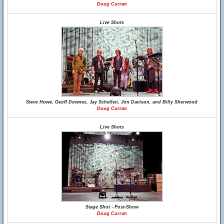
Doug Curran
Live Shots
Steve Howe, Geoff Downes, Jay Schellen, Jon Davison, and Billy Sherwood
Doug Curran
Live Shots
Stage Shot - Post-Show
Doug Curran