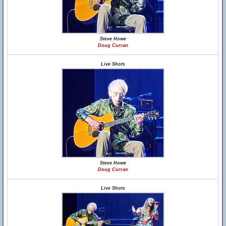
Steve Howe
Doug Curran
Live Shots
Steve Howe
Doug Curran
Live Shots