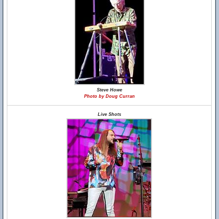
Steve Howe
Photo by Doug Curran
Live Shots