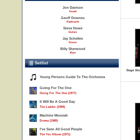
Jon Davison
Vocals
Geoff Downes
Keyboards
Steve Howe
Guitars
Jay Schellen
Drums
Billy Sherwood
Bass
Setlist
Stage Sho
Young Persons Guide To The Orchestra
Going For The One
Going For The One (1977)
It Will Be A Good Day
The Ladder (1999)
Machine Messiah
Drama (1980)
I've Seen All Good People
The Yes Album (1971)