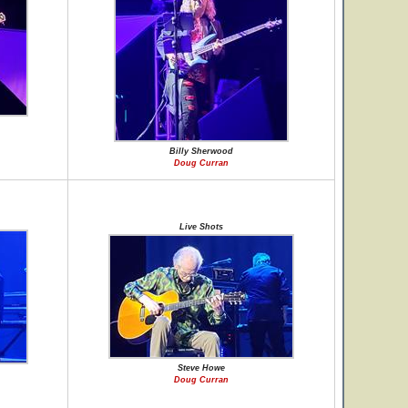
Billy Sherwood
Doug Curran
Live Shots
Steve Howe
Doug Curran