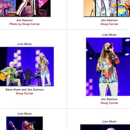
Jon Davison
Jon Davison
Photo by Doug Curran
Doug Curran
Live Shots
Live Shots
Steve Howe and Jon Davison
Doug Curran
Jon Davison
Doug Curran
Live Shots
Live Shots