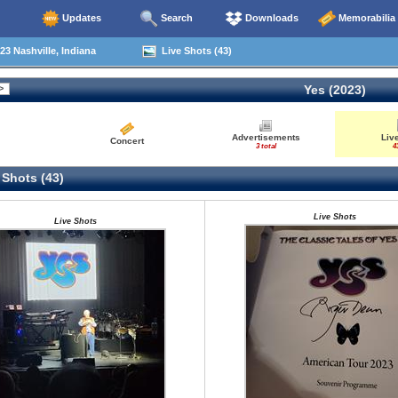
Updates
Search
Downloads
Memorabilia
23 Nashville, Indiana
Live Shots (43)
Yes (2023)
Advertisements
Liv
Concert
3 total
4
 Shots (43)
Live Shots
Live Shots