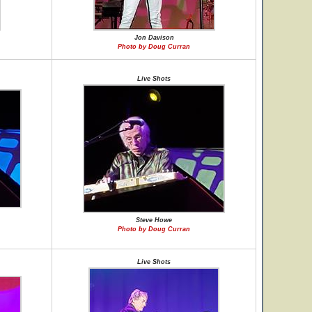
Jon Davison
Photo by Doug Curran
Live Shots
Steve Howe
Photo by Doug Curran
Live Shots