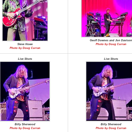
Geoff Downes and Jon Davison
Steve Howe
Photo by Doug Curran
Photo by Doug Curran
Live Shots
Live Shots
Billy Sherwood
Billy Sherwood
Photo by Doug Curran
Photo by Doug Curran