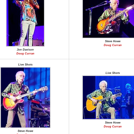
Steve Howe
Doug Curran
Jon Davison
Doug Curran
Live Shots
Live Shots
Steve Howe
Doug Curran
Steve Howe