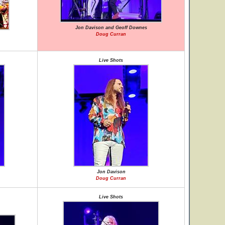
Jon Davison and Geoff Downes
Doug Curran
Live Shots
Jon Davison
Doug Curran
Live Shots