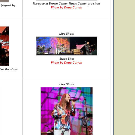
Marquee at Brown Center Music Center pre-show
 (signed by
Photo by Doug Curran
Live Shots
Stage Shot
Photo by Doug Curran
tart the show
Live Shots