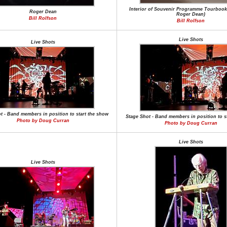
Interior of Souvenir Programme Tourbook
Roger Dean
Roger Dean)
Bill Rolfson
Bill Rolfson
Live Shots
Live Shots
t - Band members in position to start the show
Stage Shot - Band members in position to s
Photo by Doug Curran
Photo by Doug Curran
Live Shots
Live Shots