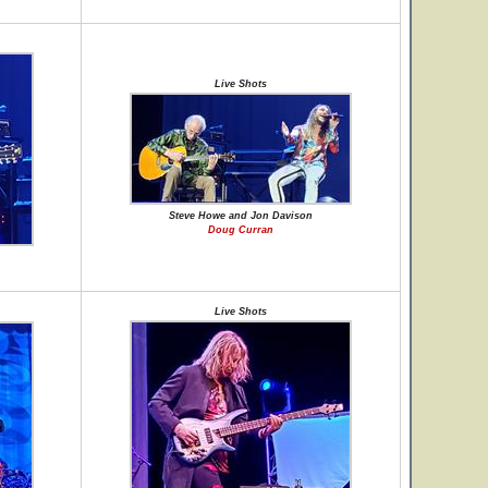
Live Shots
Steve Howe and Jon Davison
Doug Curran
Live Shots