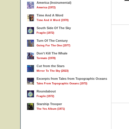
America (Instrumental)
America (1972)
Time And A Word
Time And A Word (1970)
South Side Of The Sky
Fragile (1972)
Turn Of The Century
Going For The One (1977)
Don't Kill The Whale
Tormato (1978)
Cut from the Stars
Mirror To The Sky (2023)
Excerpts from Tales from Topographic Oceans
Tales From Topographic Oceans (1973)
Roundabout
Fragile (1972)
Starship Trooper
The Yes Album (1971)