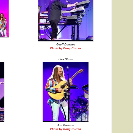
Geoff Downes
Photo by Doug Curran
Live Shots
Jon Davison
Photo by Doug Curran