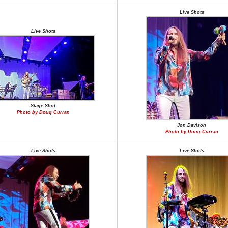
Live Shots
Live Shots
Stage Shot
Photo by Doug Curran
Jon Davison
Photo by Doug Curran
Live Shots
Live Shots