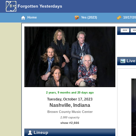
Forgotten Yesterdays
Home
Yes (2023)
10/17/20
Live
2 years, 9 months and 20 days ago
Tuesday, October 17, 2023
Nashville, Indiana
Brown County Music Center
2,000 capacity
show #2,666
Lineup