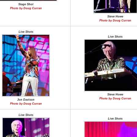
Stage Shot
Photo by Doug Curran
Steve Howe
Photo by Doug Curran
Live Shots
Live Shots
Steve Howe
Photo by Doug Curran
Jon Davison
Photo by Doug Curran
Live Shots
Live Shots