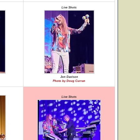
Live Shots
Jon Davison
Photo by Doug Curran
Live Shots