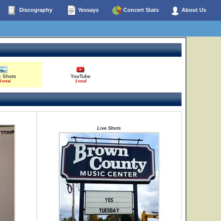
Discography
Yessays
Concert Stats
About Us
e Shots
YouTube
3 total
1 total
Live Shots