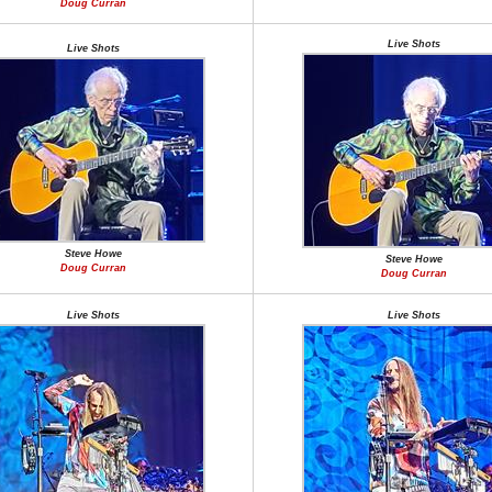
Doug Curran
Live Shots
Live Shots
Steve Howe
Steve Howe
Doug Curran
Doug Curran
Live Shots
Live Shots