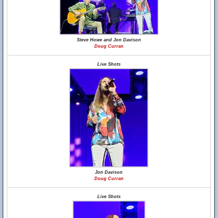
Steve Howe and Jon Davison
Doug Curran
Live Shots
Jon Davison
Doug Curran
Live Shots