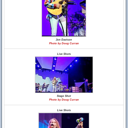
Jon Davison
Photo by Doug Curran
Live Shots
Stage Shot
Photo by Doug Curran
Live Shots