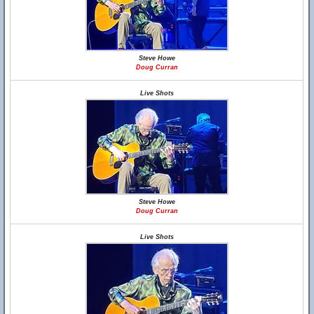
Steve Howe
Doug Curran
Live Shots
Steve Howe
Doug Curran
Live Shots