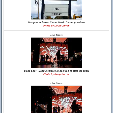
Marquee at Brown Center Music Center pre-show
Photo by Doug Curran
Live Shots
Stage Shot - Band members in position to start the show
Photo by Doug Curran
Live Shots