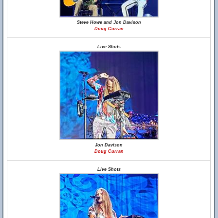
Steve Howe and Jon Davison
Doug Curran
Live Shots
Jon Davison
Doug Curran
Live Shots