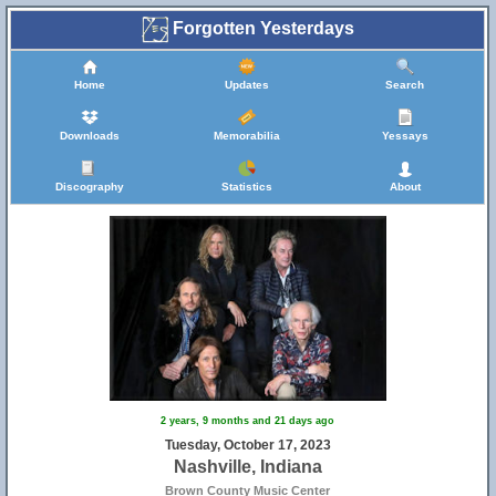
Forgotten Yesterdays
Home
Updates
Search
Downloads
Memorabilia
Yessays
Discography
Statistics
About
2 years, 9 months and 21 days ago
Tuesday, October 17, 2023
Nashville, Indiana
Brown County Music Center