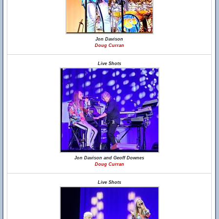
Jon Davison
Doug Curran
Live Shots
Jon Davison and Geoff Downes
Doug Curran
Live Shots