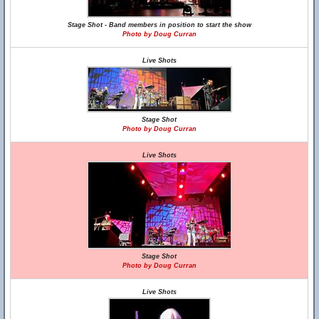
Stage Shot - Band members in position to start the show
Photo by Doug Curran
Live Shots
Stage Shot
Photo by Doug Curran
Live Shots
Stage Shot
Photo by Doug Curran
Live Shots