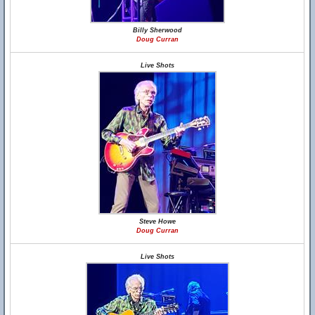
Billy Sherwood
Doug Curran
Live Shots
Steve Howe
Doug Curran
Live Shots