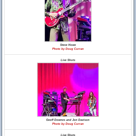
Steve Howe
Photo by Doug Curran
Live Shots
Geoff Downes and Jon Davison
Photo by Doug Curran
Live Shots