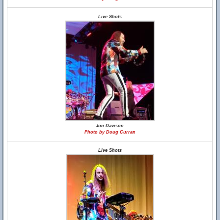
Live Shots
Jon Davison
Photo by Doug Curran
Live Shots