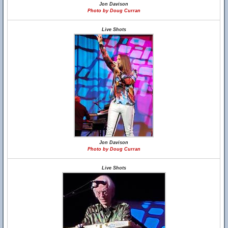
Jon Davison
Photo by Doug Curran
Live Shots
Jon Davison
Photo by Doug Curran
Live Shots