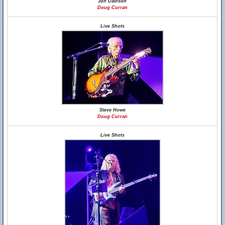
Jon Davison
Doug Curran
Live Shots
Steve Howe
Doug Curran
Live Shots