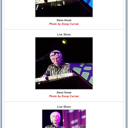
Steve Howe
Photo by Doug Curran
Live Shots
Steve Howe
Photo by Doug Curran
Live Shots