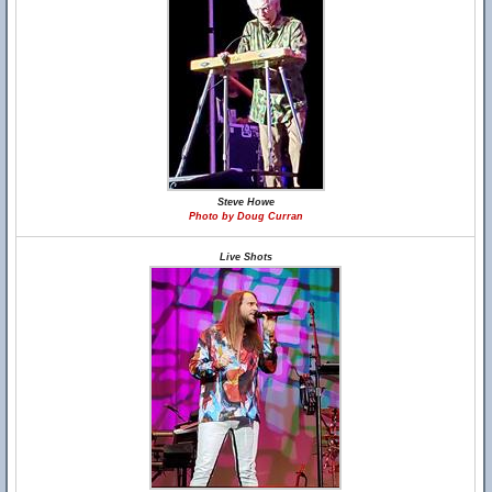
Steve Howe
Photo by Doug Curran
Live Shots