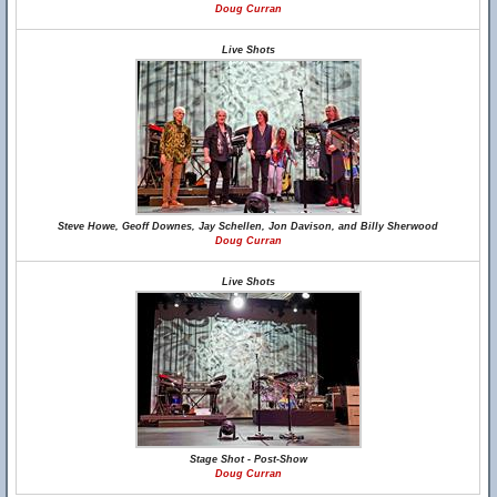
Doug Curran
Live Shots
Steve Howe, Geoff Downes, Jay Schellen, Jon Davison, and Billy Sherwood
Doug Curran
Live Shots
Stage Shot - Post-Show
Doug Curran