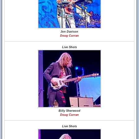
Jon Davison
Doug Curran
Live Shots
Billy Sherwood
Doug Curran
Live Shots