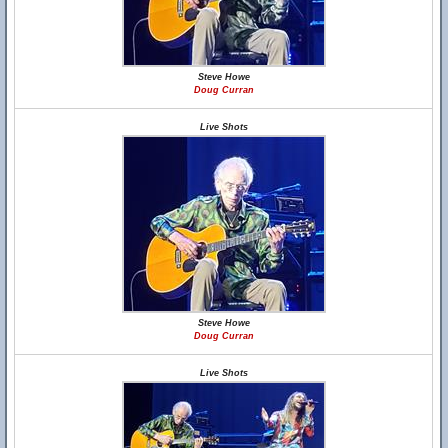
Steve Howe
Doug Curran
Live Shots
Steve Howe
Doug Curran
Live Shots