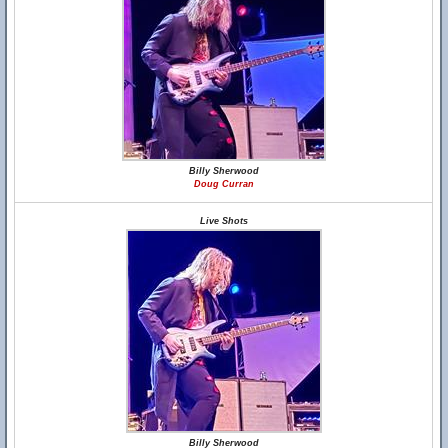
Billy Sherwood
Doug Curran
Live Shots
Billy Sherwood