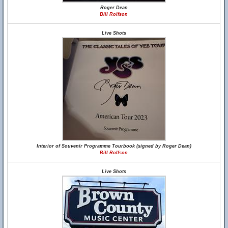
Roger Dean
Bill Rolfson
Live Shots
Interior of Souvenir Programme Tourbook (signed by Roger Dean)
Bill Rolfson
Live Shots