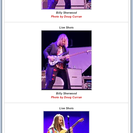
Billy Sherwood
Photo by Doug Curran
Live Shots
Billy Sherwood
Photo by Doug Curran
Live Shots