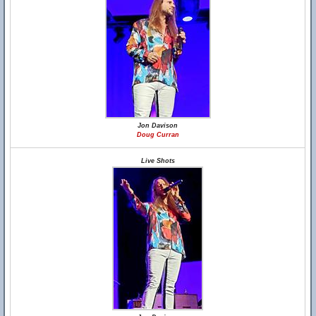
Jon Davison
Doug Curran
Live Shots