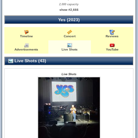
2,000 capacity
show #2,666
Yes (2023)
Timeline
Concert
Reviews
Advertisements
Live Shots
YouTube
Live Shots (43)
Live Shots