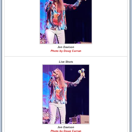
Jon Davison
Photo by Doug Curran
Live Shots
Jon Davison
Photo by Doug Curran