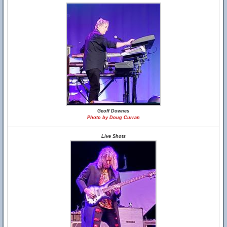
Geoff Downes
Photo by Doug Curran
Live Shots