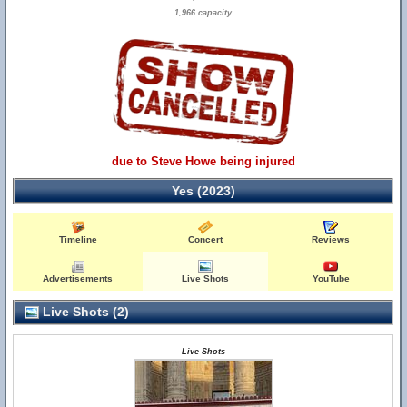
1,966 capacity
due to Steve Howe being injured
Yes (2023)
Timeline
Concert
Reviews
Advertisements
Live Shots
YouTube
Live Shots (2)
Live Shots