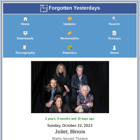
Forgotten Yesterdays
Home
Updates
Search
Downloads
Memorabilia
Yessays
Discography
Statistics
About
2 years, 9 months and 19 days ago
Sunday, October 22, 2023
Joliet, Illinois
Rialto Square Theatre