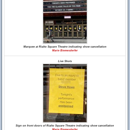
Marquee at Rialto Square Theatre indicating show cancellation
Marie Biemesderfer
Live Shots
Sign on front doors of Rialto Square Theatre indicating show cancellation
Marie Biemesderfer