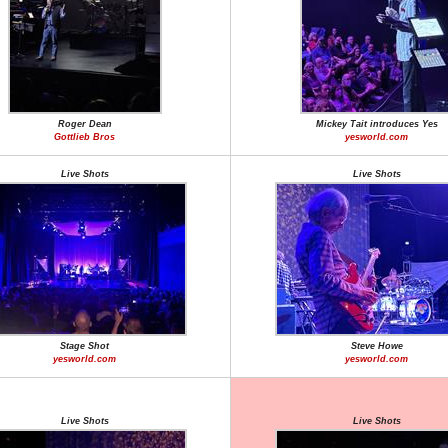
Roger Dean
Mickey Tait introduces Yes
Gottlieb Bros
yesworld.com
Live Shots
Live Shots
Stage Shot
Steve Howe
yesworld.com
yesworld.com
Live Shots
Live Shots