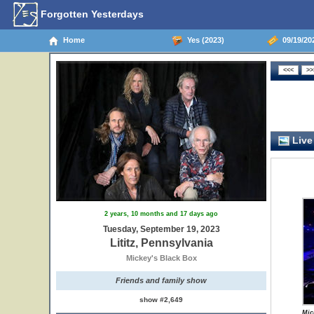
Forgotten Yesterdays
Home
Yes (2023)
09/19/202
Live
2 years, 10 months and 17 days ago
Tuesday, September 19, 2023
Lititz, Pennsylvania
Mickey's Black Box
Friends and family show
show #2,649
Mic