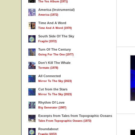
The Yes Album (1971)
America (Instrumental)
America (1972)
Time And A Word
Time And A Word (1970)
South Side Of The Sky
Fragile (1972)
Turn Of The Century
Going For The One (1977)
Don't Kill The Whale
Tormato (1978)
All Connected
Mirror To The Sky (2023)
Cut from the Stars
Mirror To The Sky (2023)
Rhythm Of Love
Big Generator (1987)
Excerpts from Tales from Topographic Oceans
Tales From Topographic Oceans (1973)
Roundabout
Fragile (1972)