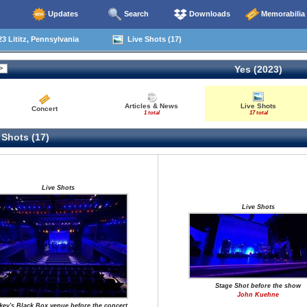
Updates
Search
Downloads
Memorabilia
3 Lititz, Pennsylvania
Live Shots (17)
Yes (2023)
Articles & News
Live Shots
Concert
1 total
17 total
 Shots (17)
Live Shots
Live Shots
Stage Shot before the show
John Kuehne
key's Black Box venue before the concert