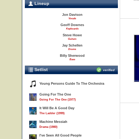
Lineup
Jon Davison
Vocals
Geoff Downes
Keyboards
Steve Howe
Guitars
Jay Schellen
Drums
Billy Sherwood
Bass
Setlist
verified
Young Persons Guide To The Orchestra
Going For The One
Going For The One (1977)
It Will Be A Good Day
The Ladder (1999)
Machine Messiah
Drama (1980)
I've Seen All Good People