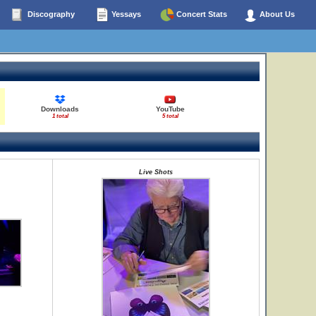
Discography
Yessays
Concert Stats
About Us
Downloads
YouTube
1 total
5 total
Live Shots