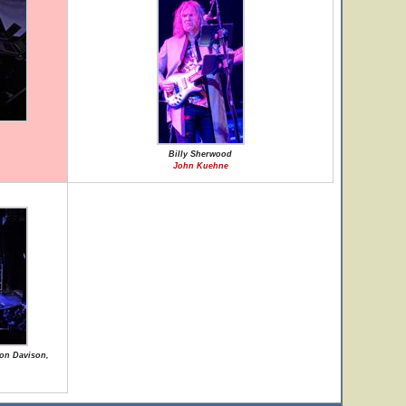
Billy Sherwood
John Kuehne
Jon Davison,