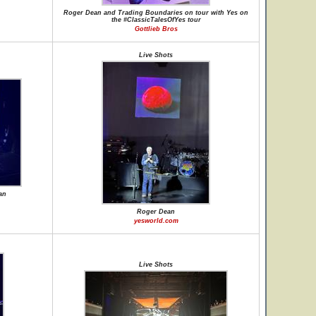
Roger Dean and Trading Boundaries on tour with Yes on
the #ClassicTalesOfYes tour
Gottlieb Bros
Live Shots
an
Roger Dean
yesworld.com
Live Shots