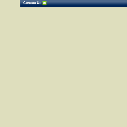
Contact Us