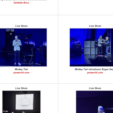
Gottlieb Bros
Live Shots
Live Shots
Mickey Tait
Mickey Tait introduces Roger De
yesworld.com
yesworld.com
Live Shots
Live Shots