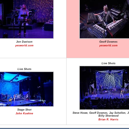
Jon Davison
Geoff Downes
yesworld.com
yesworld.com
Live Shots
Live Shots
Stage Shot
Steve Howe, Geoff Downes, Jay Schellen, 
John Kuehne
Billy Sherwood
Brian R. Harris