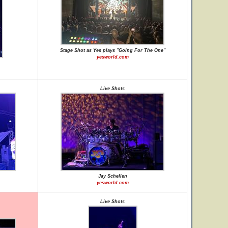
Stage Shot as Yes plays "Going For The One"
yesworld.com
Live Shots
Jay Schellen
yesworld.com
Live Shots