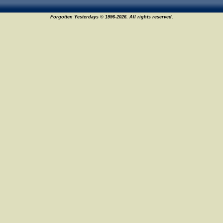
Forgotten Yesterdays © 1996-2026. All rights reserved.