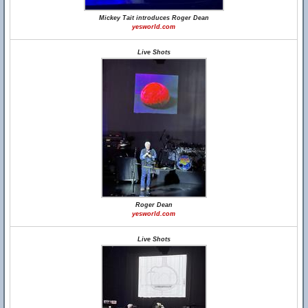
Mickey Tait introduces Roger Dean
yesworld.com
Live Shots
Roger Dean
yesworld.com
Live Shots