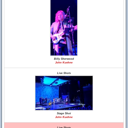
Billy Sherwood
John Kuehne
Live Shots
Stage Shot
John Kuehne
Live Shots