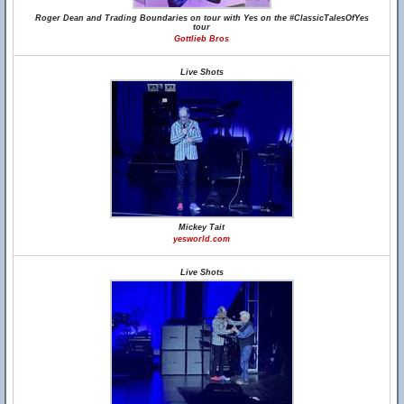
Roger Dean and Trading Boundaries on tour with Yes on the #ClassicTalesOfYes
tour
Gottlieb Bros
Live Shots
Mickey Tait
yesworld.com
Live Shots