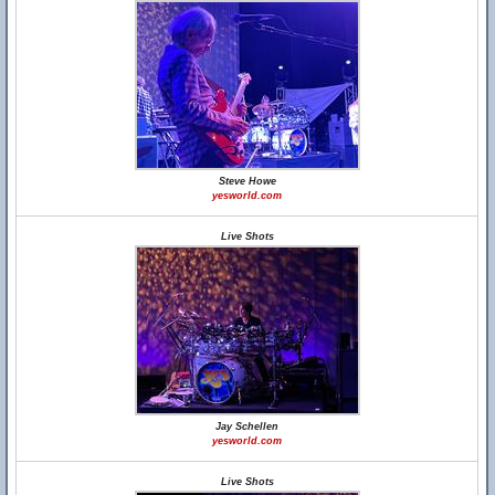
Steve Howe
yesworld.com
Live Shots
Jay Schellen
yesworld.com
Live Shots