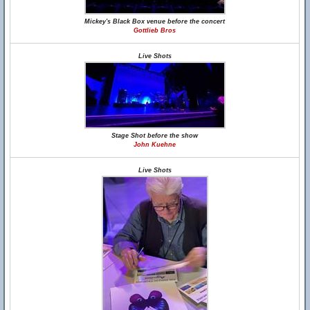
Mickey's Black Box venue before the concert
Gottlieb Bros
Live Shots
Stage Shot before the show
John Kuehne
Live Shots