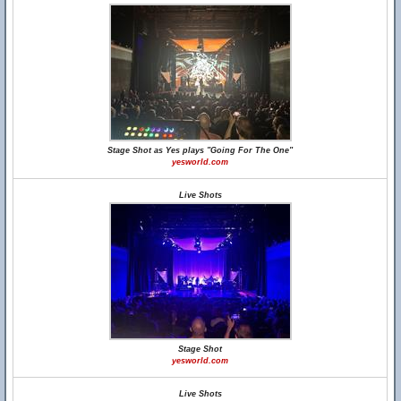
Stage Shot as Yes plays "Going For The One"
yesworld.com
Live Shots
Stage Shot
yesworld.com
Live Shots