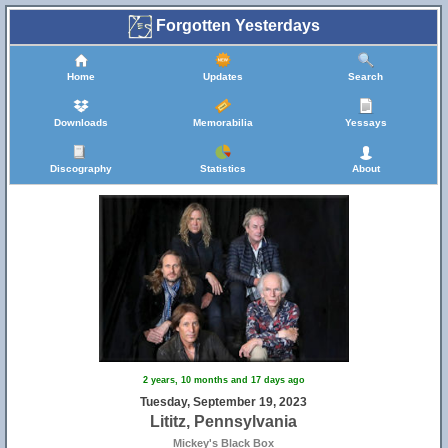
Forgotten Yesterdays
Home
Updates
Search
Downloads
Memorabilia
Yessays
Discography
Statistics
About
2 years, 10 months and 17 days ago
Tuesday, September 19, 2023
Lititz, Pennsylvania
Mickey's Black Box