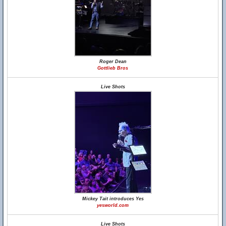
Roger Dean
Gottlieb Bros
Live Shots
Mickey Tait introduces Yes
yesworld.com
Live Shots