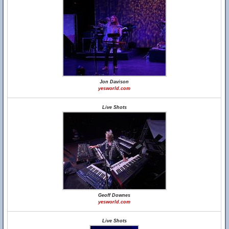
Jon Davison
yesworld.com
Live Shots
Geoff Downes
yesworld.com
Live Shots