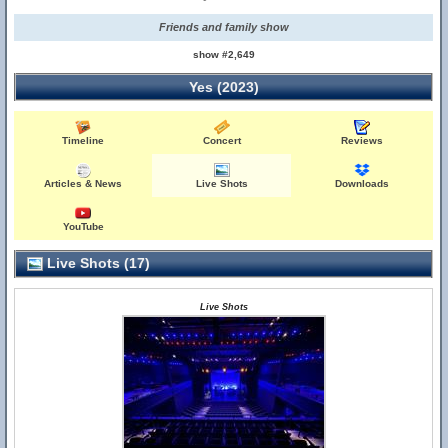
Friends and family show
show #2,649
Yes (2023)
Timeline
Concert
Reviews
Articles & News
Live Shots
Downloads
YouTube
Live Shots (17)
Live Shots