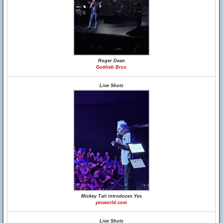
Roger Dean
Gottlieb Bros
Live Shots
Mickey Tait introduces Yes
yesworld.com
Live Shots