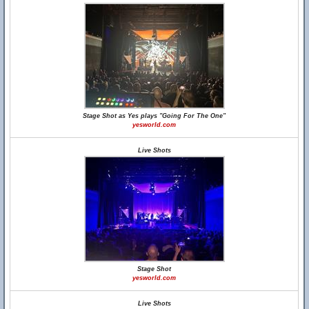
Stage Shot as Yes plays "Going For The One"
yesworld.com
Live Shots
Stage Shot
yesworld.com
Live Shots