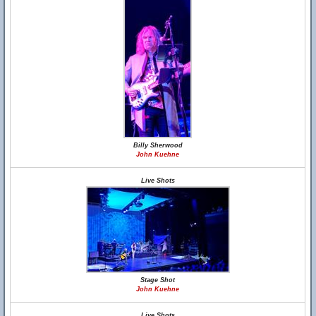
Billy Sherwood
John Kuehne
Live Shots
Stage Shot
John Kuehne
Live Shots