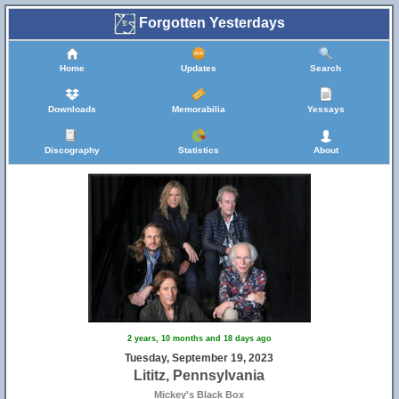
Forgotten Yesterdays
Home
Updates
Search
Downloads
Memorabilia
Yessays
Discography
Statistics
About
2 years, 10 months and 18 days ago
Tuesday, September 19, 2023
Lititz, Pennsylvania
Mickey's Black Box