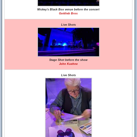
Mickey's Black Box venue before the concert
Gottlieb Bros
Live Shots
Stage Shot before the show
John Kuehne
Live Shots