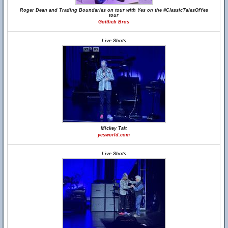
Roger Dean and Trading Boundaries on tour with Yes on the #ClassicTalesOfYes
tour
Gottlieb Bros
Live Shots
Mickey Tait
yesworld.com
Live Shots