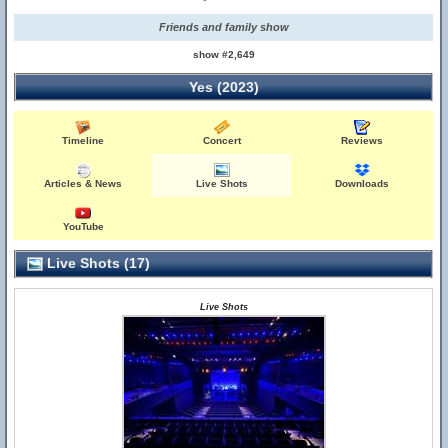
Friends and family show
show #2,649
Yes (2023)
Timeline
Concert
Reviews
Articles & News
Live Shots
Downloads
YouTube
Live Shots (17)
Live Shots