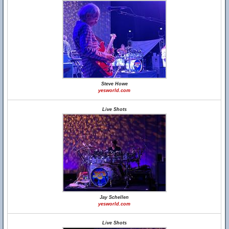
Steve Howe
yesworld.com
Live Shots
Jay Schellen
yesworld.com
Live Shots