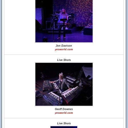
Jon Davison
yesworld.com
Live Shots
Geoff Downes
yesworld.com
Live Shots