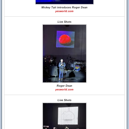
Mickey Tait introduces Roger Dean
yesworld.com
Live Shots
Roger Dean
yesworld.com
Live Shots