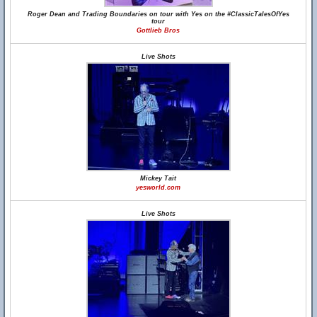
Roger Dean and Trading Boundaries on tour with Yes on the #ClassicTalesOfYes
tour
Gottlieb Bros
Live Shots
Mickey Tait
yesworld.com
Live Shots