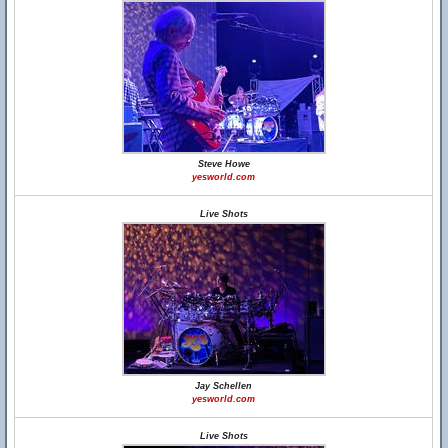
Steve Howe
yesworld.com
Live Shots
Jay Schellen
yesworld.com
Live Shots