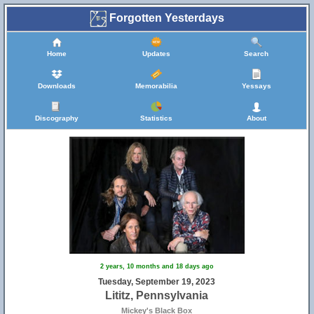
Forgotten Yesterdays
Home
Updates
Search
Downloads
Memorabilia
Yessays
Discography
Statistics
About
2 years, 10 months and 18 days ago
Tuesday, September 19, 2023
Lititz, Pennsylvania
Mickey's Black Box