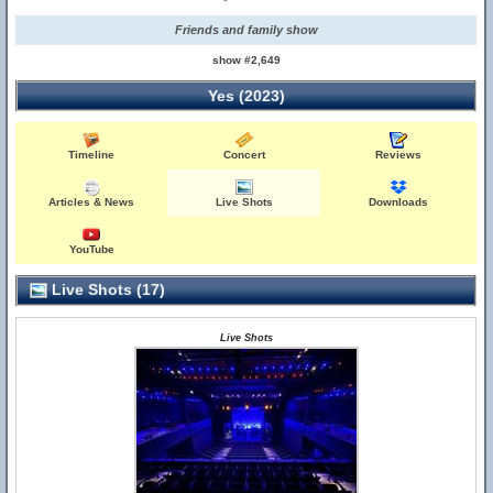
Friends and family show
show #2,649
Yes (2023)
Timeline
Concert
Reviews
Articles & News
Live Shots
Downloads
YouTube
Live Shots (17)
Live Shots