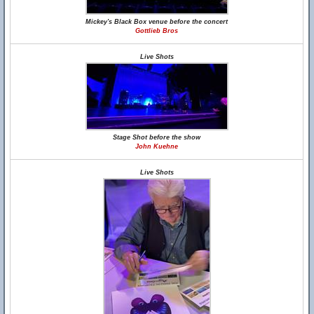
Mickey's Black Box venue before the concert
Gottlieb Bros
Live Shots
Stage Shot before the show
John Kuehne
Live Shots