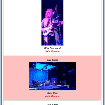
Billy Sherwood
John Kuehne
Live Shots
Stage Shot
John Kuehne
Live Shots