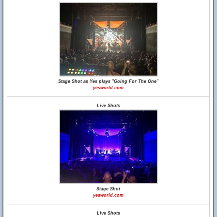
Stage Shot as Yes plays "Going For The One"
yesworld.com
Live Shots
Stage Shot
yesworld.com
Live Shots