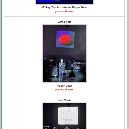
Mickey Tait introduces Roger Dean
yesworld.com
Live Shots
Roger Dean
yesworld.com
Live Shots