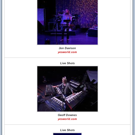
Jon Davison
yesworld.com
Live Shots
Geoff Downes
yesworld.com
Live Shots