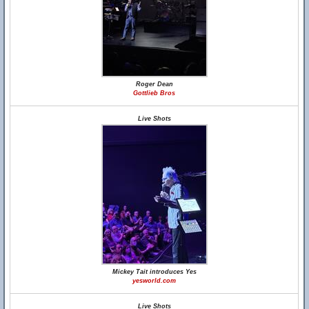
Roger Dean
Gottlieb Bros
Live Shots
Mickey Tait introduces Yes
yesworld.com
Live Shots