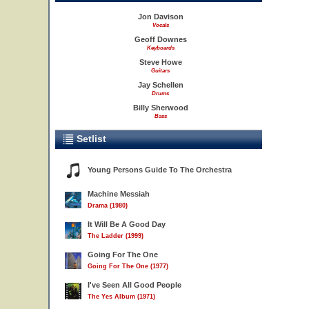
Jon Davison
Vocals
Geoff Downes
Keyboards
Steve Howe
Guitars
Jay Schellen
Drums
Billy Sherwood
Bass
Setlist
Young Persons Guide To The Orchestra
Machine Messiah
Drama (1980)
It Will Be A Good Day
The Ladder (1999)
Going For The One
Going For The One (1977)
I've Seen All Good People
The Yes Album (1971)