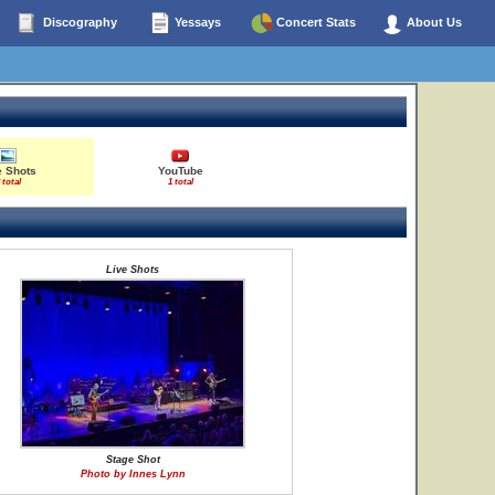
Discography
Yessays
Concert Stats
About Us
e Shots
YouTube
 total
1 total
Live Shots
Stage Shot
Photo by Innes Lynn