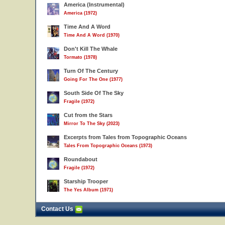
America (Instrumental)
America (1972)
Time And A Word
Time And A Word (1970)
Don't Kill The Whale
Tormato (1978)
Turn Of The Century
Going For The One (1977)
South Side Of The Sky
Fragile (1972)
Cut from the Stars
Mirror To The Sky (2023)
Excerpts from Tales from Topographic Oceans
Tales From Topographic Oceans (1973)
Roundabout
Fragile (1972)
Starship Trooper
The Yes Album (1971)
Contact Us