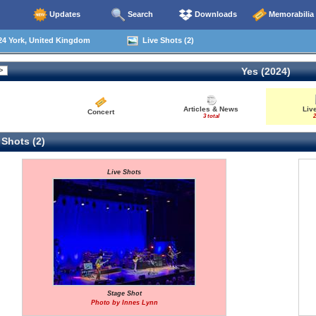
Updates
Search
Downloads
Memorabilia
24 York, United Kingdom
Live Shots (2)
Yes (2024)
Articles & News
Liv
Concert
3 total
2
 Shots (2)
Live Shots
Stage Shot
Photo by Innes Lynn