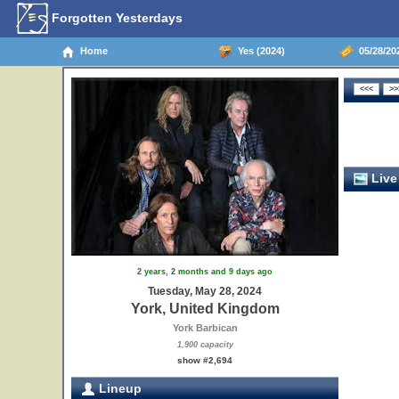
Forgotten Yesterdays
Home
Yes (2024)
05/28/20
Live
2 years, 2 months and 9 days ago
Tuesday, May 28, 2024
York, United Kingdom
York Barbican
1,900 capacity
show #2,694
Lineup