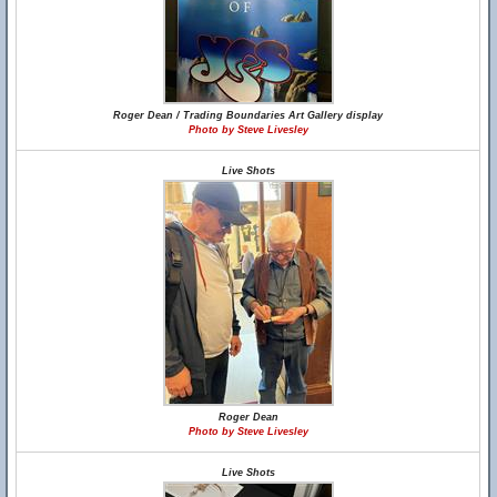
Roger Dean / Trading Boundaries Art Gallery display
Photo by Steve Livesley
Live Shots
Roger Dean
Photo by Steve Livesley
Live Shots