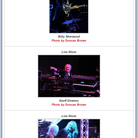
Billy Sherwood
Photo by Duncan Brown
Live Shots
Geoff Downes
Photo by Duncan Brown
Live Shots