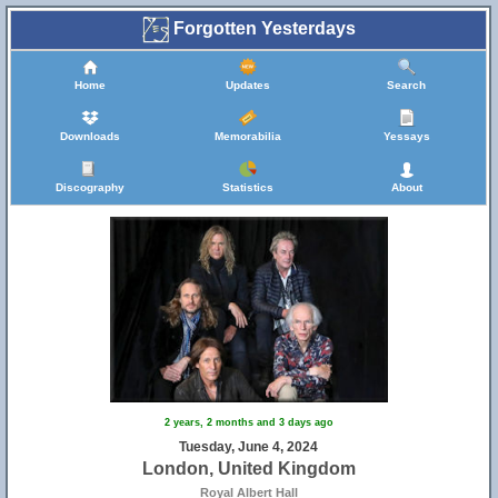
Forgotten Yesterdays
Home
Updates
Search
Downloads
Memorabilia
Yessays
Discography
Statistics
About
2 years, 2 months and 3 days ago
Tuesday, June 4, 2024
London, United Kingdom
Royal Albert Hall