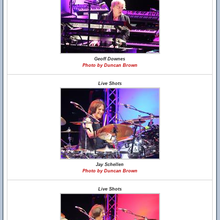
Geoff Downes
Photo by Duncan Brown
Live Shots
Jay Schellen
Photo by Duncan Brown
Live Shots