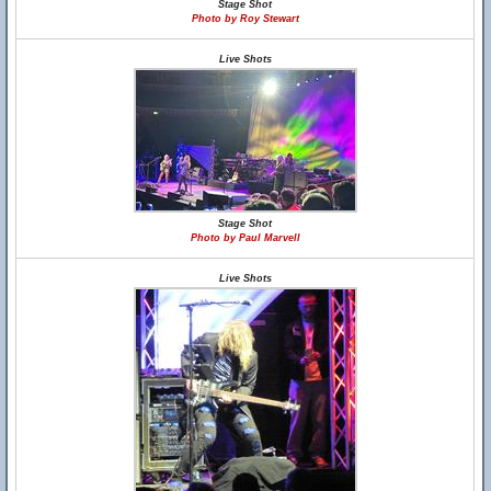
Stage Shot
Photo by Roy Stewart
Live Shots
Stage Shot
Photo by Paul Marvell
Live Shots