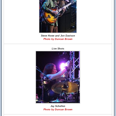
Steve Howe and Jon Davison
Photo by Duncan Brown
Live Shots
Jay Schellen
Photo by Duncan Brown