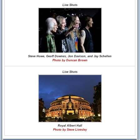
Live Shots
Steve Howe, Geoff Downes, Jon Davison, and Jay Schellen
Photo by Duncan Brown
Live Shots
Royal Albert Hall
Photo by Steve Livesley