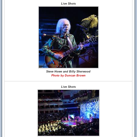
Live Shots
Steve Howe and Billy Sherwood
Photo by Duncan Brown
Live Shots