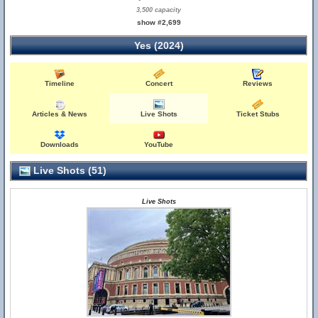
3,500 capacity
show #2,699
Yes (2024)
Timeline
Concert
Reviews
Articles & News
Live Shots
Ticket Stubs
Downloads
YouTube
Live Shots (51)
Live Shots