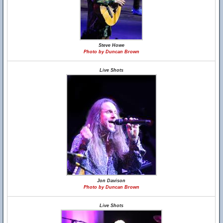
Steve Howe
Photo by Duncan Brown
Live Shots
Jon Davison
Photo by Duncan Brown
Live Shots