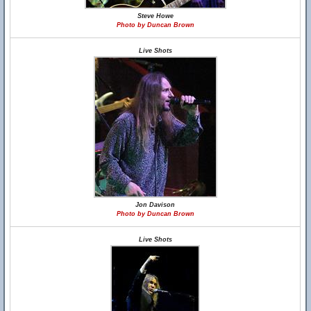
Steve Howe
Photo by Duncan Brown
Live Shots
Jon Davison
Photo by Duncan Brown
Live Shots