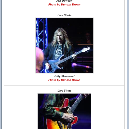
Jon Davison
Photo by Duncan Brown
Live Shots
Billy Sherwood
Photo by Duncan Brown
Live Shots