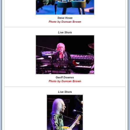
Steve Howe
Photo by Duncan Brown
Live Shots
Geoff Downes
Photo by Duncan Brown
Live Shots