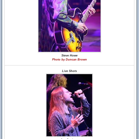
Steve Howe
Photo by Duncan Brown
Live Shots