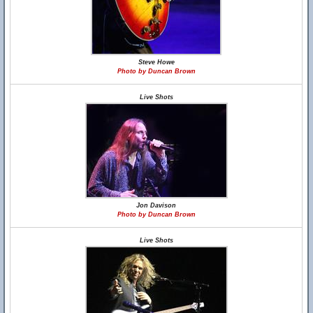
Steve Howe
Photo by Duncan Brown
Live Shots
Jon Davison
Photo by Duncan Brown
Live Shots