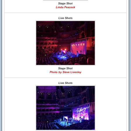
Stage Shot
Linda Peacock
Live Shots
Stage Shot
Photo by Steve Livesley
Live Shots