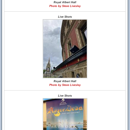
Royal Albert Hall
Photo by Steve Livesley
Live Shots
Royal Albert Hall
Photo by Steve Livesley
Live Shots