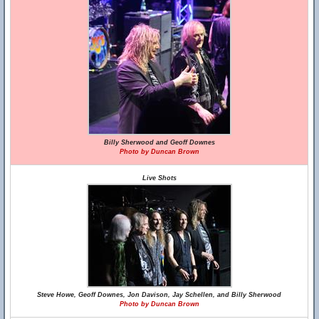
Billy Sherwood and Geoff Downes
Photo by Duncan Brown
Live Shots
Steve Howe, Geoff Downes, Jon Davison, Jay Schellen, and Billy Sherwood
Photo by Duncan Brown