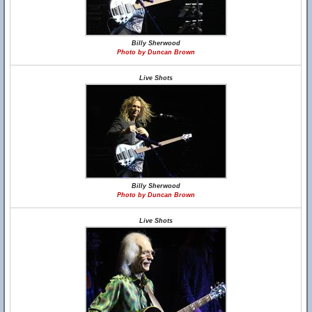
Billy Sherwood
Photo by Duncan Brown
Live Shots
Billy Sherwood
Photo by Duncan Brown
Live Shots