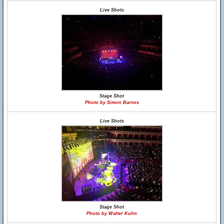
Live Shots
Stage Shot
Photo by Simon Barnes
Live Shots
Stage Shot
Photo by Walter Kuhn