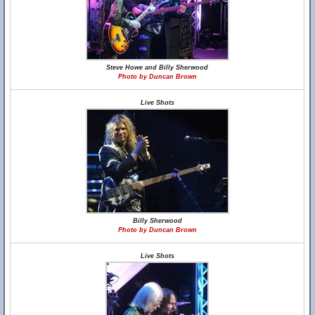
Steve Howe and Billy Sherwood
Photo by Duncan Brown
Live Shots
Billy Sherwood
Photo by Duncan Brown
Live Shots