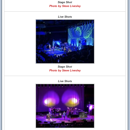
Stage Shot
Photo by Steve Livesley
Live Shots
Stage Shot
Photo by Steve Livesley
Live Shots