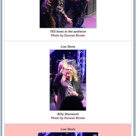
YES bows to the audience
Photo by Duncan Brown
Live Shots
Billy Sherwood
Photo by Duncan Brown
Live Shots