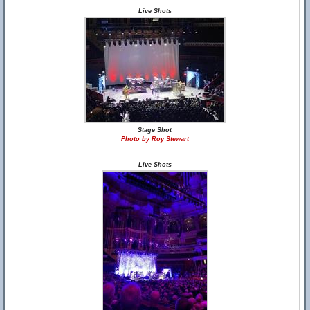
Live Shots
Stage Shot
Photo by Roy Stewart
Live Shots