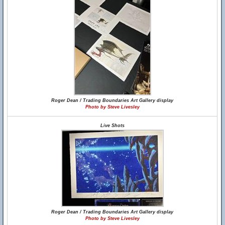
Roger Dean / Trading Boundaries Art Gallery display
Photo by Steve Livesley
Live Shots
Roger Dean / Trading Boundaries Art Gallery display
Photo by Steve Livesley