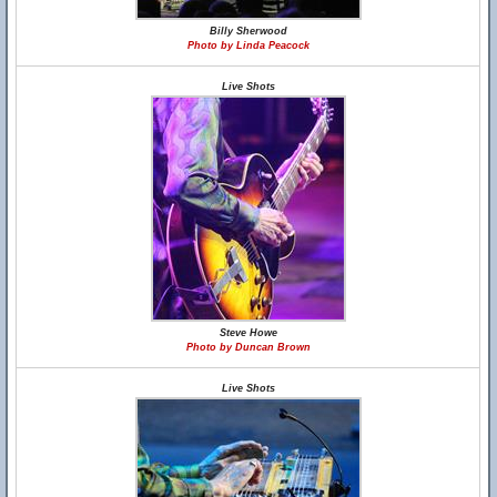
Billy Sherwood
Photo by Linda Peacock
Live Shots
Steve Howe
Photo by Duncan Brown
Live Shots