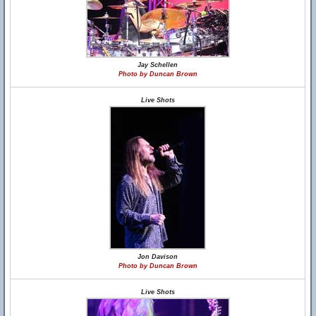
Jay Schellen
Photo by Duncan Brown
Live Shots
Jon Davison
Photo by Duncan Brown
Live Shots