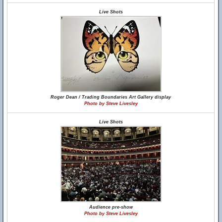
Live Shots
Roger Dean / Trading Boundaries Art Gallery display
Photo by Steve Livesley
Live Shots
Audience pre-show
Photo by Steve Livesley