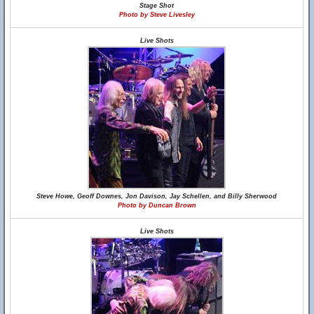
Stage Shot
Photo by Steve Livesley
Live Shots
Steve Howe, Geoff Downes, Jon Davison, Jay Schellen, and Billy Sherwood
Photo by Duncan Brown
Live Shots