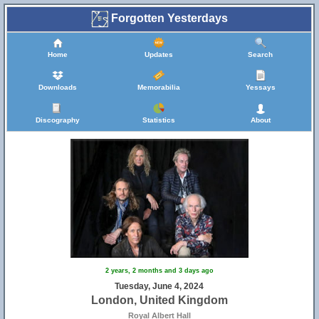
Forgotten Yesterdays
Home
Updates
Search
Downloads
Memorabilia
Yessays
Discography
Statistics
About
2 years, 2 months and 3 days ago
Tuesday, June 4, 2024
London, United Kingdom
Royal Albert Hall