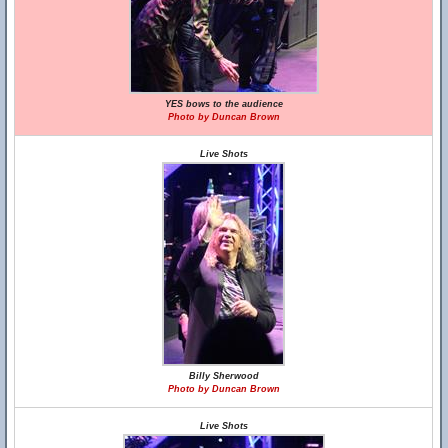
YES bows to the audience
Photo by Duncan Brown
Live Shots
Billy Sherwood
Photo by Duncan Brown
Live Shots