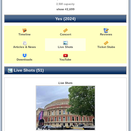
3,500 capacity
show #2,699
Yes (2024)
Timeline
Concert
Reviews
Articles & News
Live Shots
Ticket Stubs
Downloads
YouTube
Live Shots (51)
Live Shots