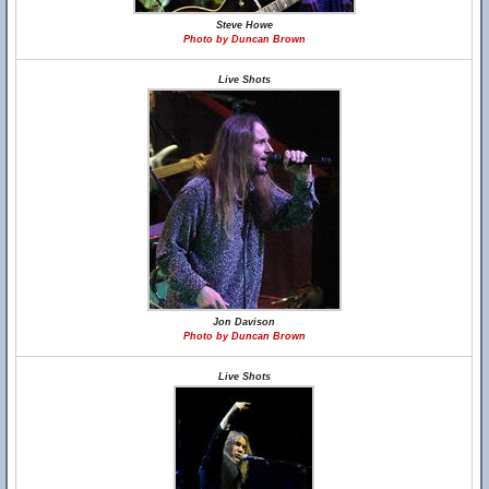
Steve Howe
Photo by Duncan Brown
Live Shots
Jon Davison
Photo by Duncan Brown
Live Shots