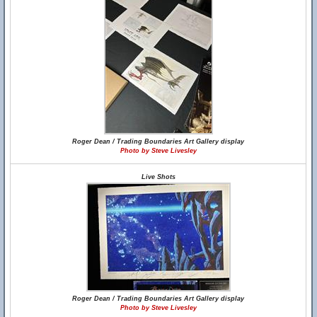
Roger Dean / Trading Boundaries Art Gallery display
Photo by Steve Livesley
Live Shots
Roger Dean / Trading Boundaries Art Gallery display
Photo by Steve Livesley