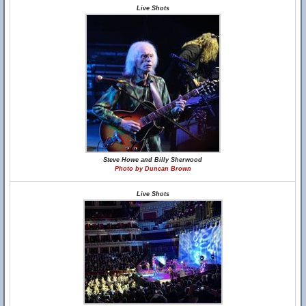
Live Shots
Steve Howe and Billy Sherwood
Photo by Duncan Brown
Live Shots