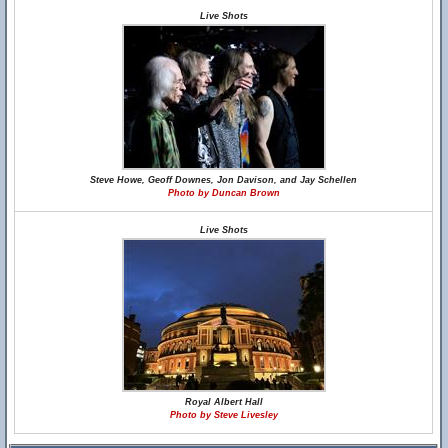
Live Shots
Steve Howe, Geoff Downes, Jon Davison, and Jay Schellen
Photo by Duncan Brown
Live Shots
Royal Albert Hall
Photo by Steve Livesley