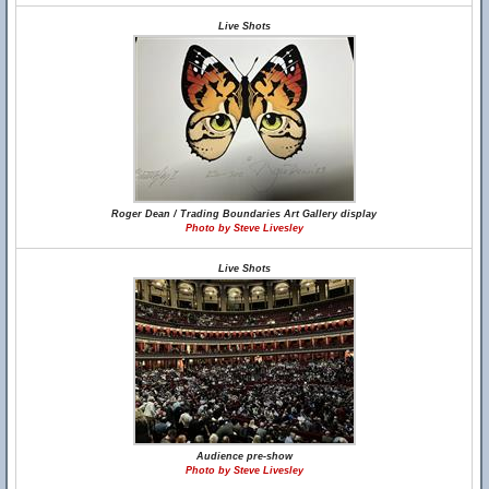
Live Shots
Roger Dean / Trading Boundaries Art Gallery display
Photo by Steve Livesley
Live Shots
Audience pre-show
Photo by Steve Livesley