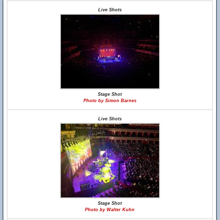
Live Shots
Stage Shot
Photo by Simon Barnes
Live Shots
Stage Shot
Photo by Walter Kuhn