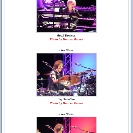
Geoff Downes
Photo by Duncan Brown
Live Shots
Jay Schellen
Photo by Duncan Brown
Live Shots