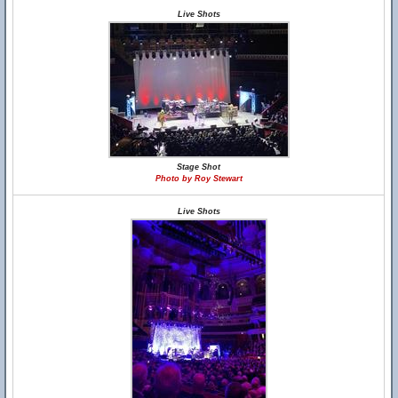
Live Shots
Stage Shot
Photo by Roy Stewart
Live Shots