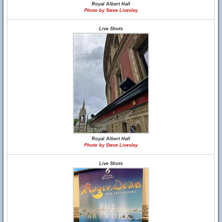
Royal Albert Hall
Photo by Steve Livesley
Live Shots
Royal Albert Hall
Photo by Steve Livesley
Live Shots