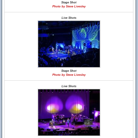
Stage Shot
Photo by Steve Livesley
Live Shots
Stage Shot
Photo by Steve Livesley
Live Shots