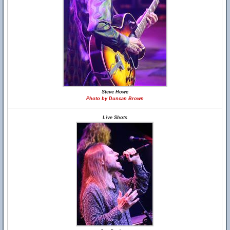
Steve Howe
Photo by Duncan Brown
Live Shots