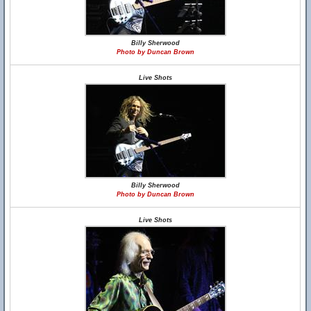
Billy Sherwood
Photo by Duncan Brown
Live Shots
Billy Sherwood
Photo by Duncan Brown
Live Shots