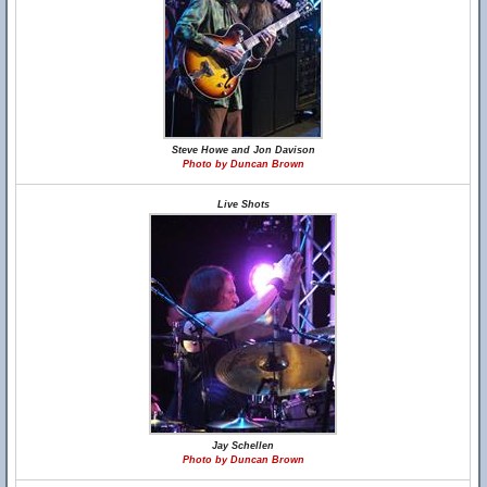
Steve Howe and Jon Davison
Photo by Duncan Brown
Live Shots
Jay Schellen
Photo by Duncan Brown