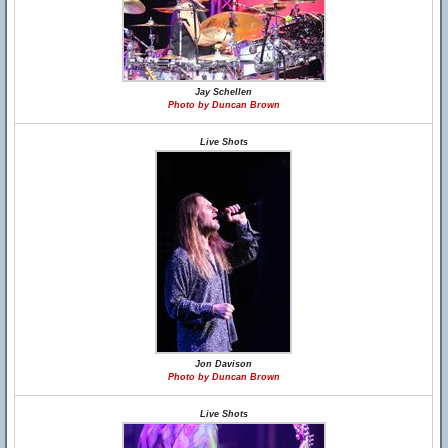
Jay Schellen
Photo by Duncan Brown
Live Shots
Jon Davison
Photo by Duncan Brown
Live Shots