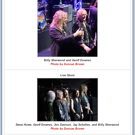
Billy Sherwood and Geoff Downes
Photo by Duncan Brown
Live Shots
Steve Howe, Geoff Downes, Jon Davison, Jay Schellen, and Billy Sherwood
Photo by Duncan Brown