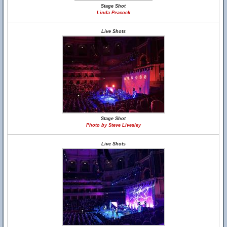
Stage Shot
Linda Peacock
Live Shots
Stage Shot
Photo by Steve Livesley
Live Shots