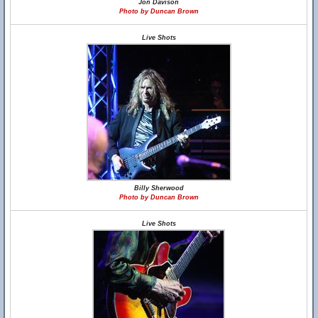
Jon Davison
Photo by Duncan Brown
Live Shots
Billy Sherwood
Photo by Duncan Brown
Live Shots