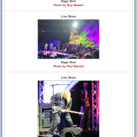
Stage Shot
Photo by Roy Stewart
Live Shots
Stage Shot
Photo by Paul Marvell
Live Shots