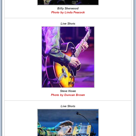
Billy Sherwood
Photo by Linda Peacock
Live Shots
Steve Howe
Photo by Duncan Brown
Live Shots