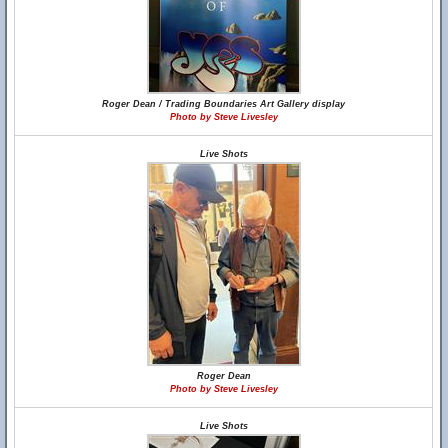
Roger Dean / Trading Boundaries Art Gallery display
Photo by Steve Livesley
Live Shots
Roger Dean
Photo by Steve Livesley
Live Shots