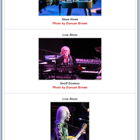
Steve Howe
Photo by Duncan Brown
Live Shots
Geoff Downes
Photo by Duncan Brown
Live Shots