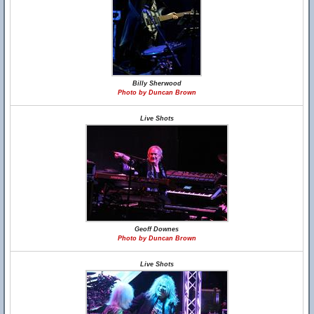
Billy Sherwood
Photo by Duncan Brown
Live Shots
Geoff Downes
Photo by Duncan Brown
Live Shots