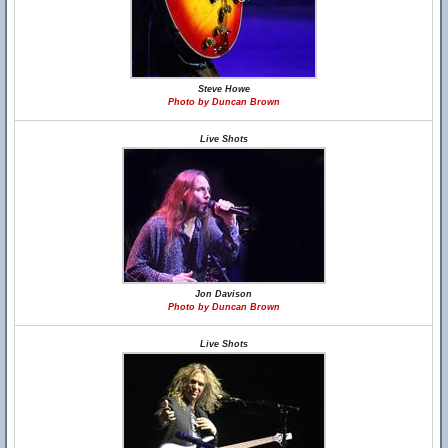
Steve Howe
Photo by Duncan Brown
Live Shots
Jon Davison
Photo by Duncan Brown
Live Shots