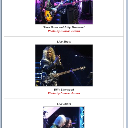
Steve Howe and Billy Sherwood
Photo by Duncan Brown
Live Shots
Billy Sherwood
Photo by Duncan Brown
Live Shots