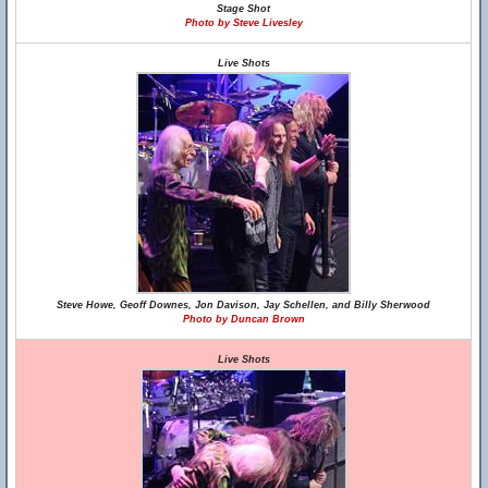
Stage Shot
Photo by Steve Livesley
Live Shots
Steve Howe, Geoff Downes, Jon Davison, Jay Schellen, and Billy Sherwood
Photo by Duncan Brown
Live Shots