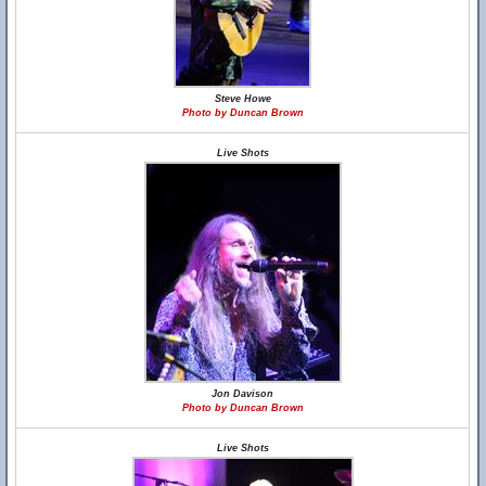
Steve Howe
Photo by Duncan Brown
Live Shots
Jon Davison
Photo by Duncan Brown
Live Shots