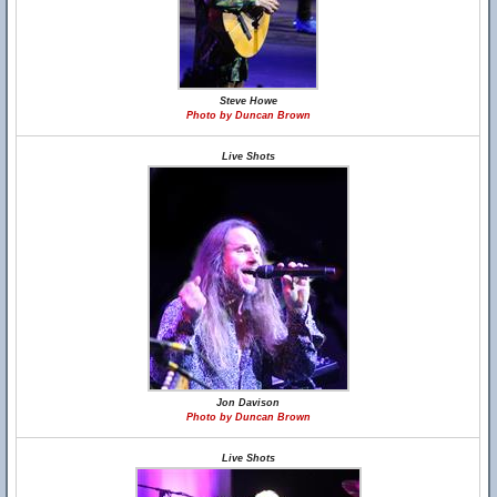
Steve Howe
Photo by Duncan Brown
Live Shots
Jon Davison
Photo by Duncan Brown
Live Shots