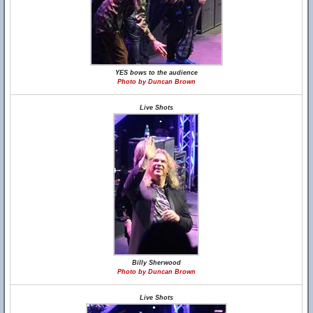
YES bows to the audience
Photo by Duncan Brown
Live Shots
Billy Sherwood
Photo by Duncan Brown
Live Shots