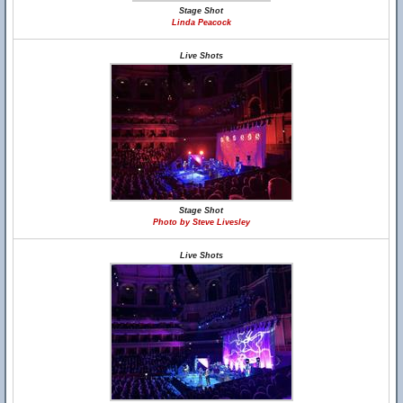
Stage Shot
Linda Peacock
Live Shots
Stage Shot
Photo by Steve Livesley
Live Shots