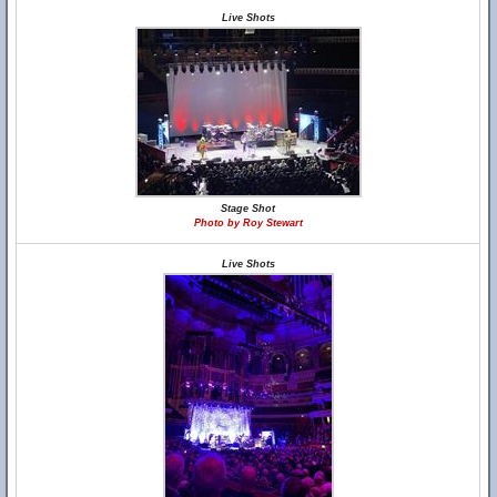
Live Shots
Stage Shot
Photo by Roy Stewart
Live Shots