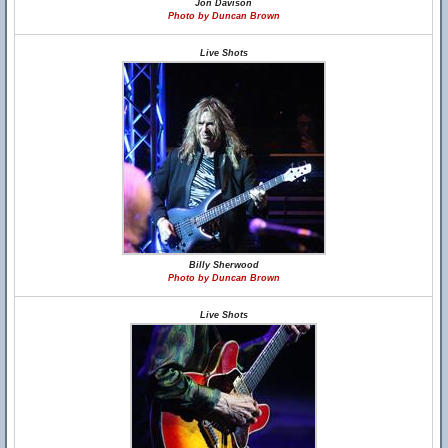
Jon Davison
Photo by Duncan Brown
Live Shots
Billy Sherwood
Photo by Duncan Brown
Live Shots