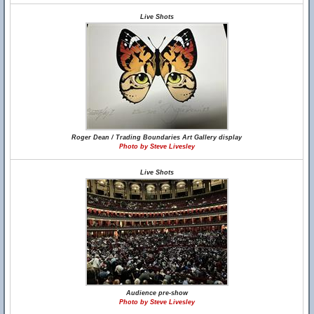
Live Shots
Roger Dean / Trading Boundaries Art Gallery display
Photo by Steve Livesley
Live Shots
Audience pre-show
Photo by Steve Livesley