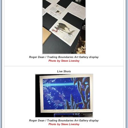
Roger Dean / Trading Boundaries Art Gallery display
Photo by Steve Livesley
Live Shots
Roger Dean / Trading Boundaries Art Gallery display
Photo by Steve Livesley