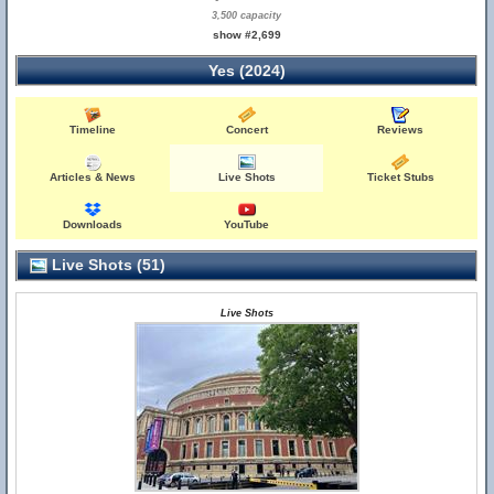
3,500 capacity
show #2,699
Yes (2024)
Timeline
Concert
Reviews
Articles & News
Live Shots
Ticket Stubs
Downloads
YouTube
Live Shots (51)
Live Shots