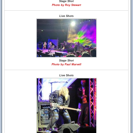
Stage Shot
Photo by Roy Stewart
Live Shots
Stage Shot
Photo by Paul Marvell
Live Shots