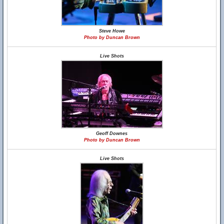
Steve Howe
Photo by Duncan Brown
Live Shots
Geoff Downes
Photo by Duncan Brown
Live Shots