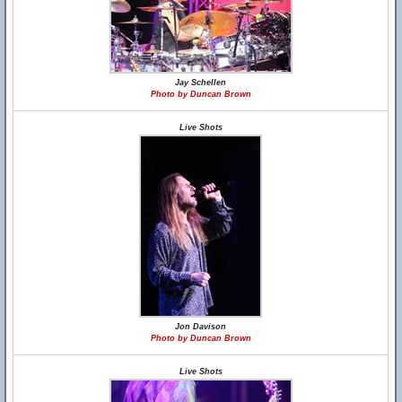
Jay Schellen
Photo by Duncan Brown
Live Shots
Jon Davison
Photo by Duncan Brown
Live Shots