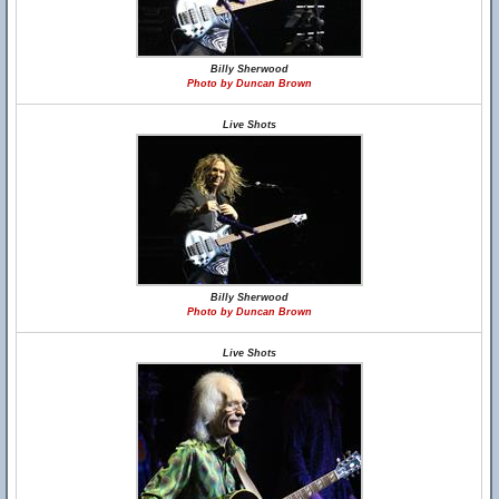
Billy Sherwood
Photo by Duncan Brown
Live Shots
Billy Sherwood
Photo by Duncan Brown
Live Shots