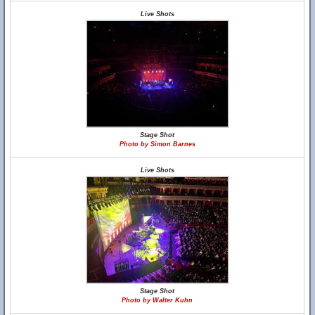
Live Shots
Stage Shot
Photo by Simon Barnes
Live Shots
Stage Shot
Photo by Walter Kuhn