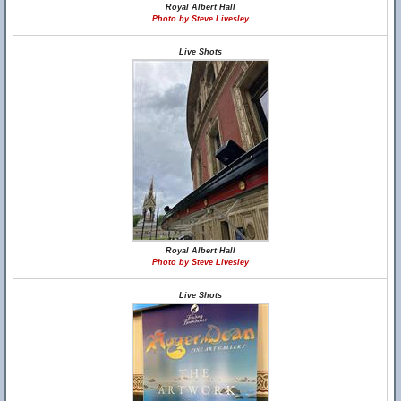
Royal Albert Hall
Photo by Steve Livesley
Live Shots
Royal Albert Hall
Photo by Steve Livesley
Live Shots