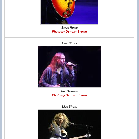
Steve Howe
Photo by Duncan Brown
Live Shots
Jon Davison
Photo by Duncan Brown
Live Shots