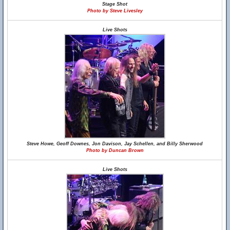
Stage Shot
Photo by Steve Livesley
Live Shots
Steve Howe, Geoff Downes, Jon Davison, Jay Schellen, and Billy Sherwood
Photo by Duncan Brown
Live Shots