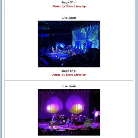
Stage Shot
Photo by Steve Livesley
Live Shots
Stage Shot
Photo by Steve Livesley
Live Shots