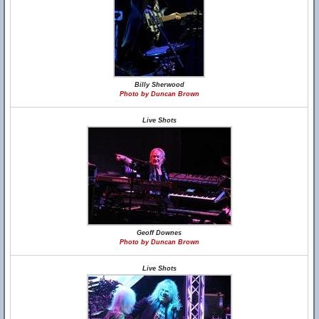
Billy Sherwood
Photo by Duncan Brown
Live Shots
Geoff Downes
Photo by Duncan Brown
Live Shots