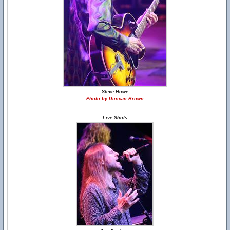
Steve Howe
Photo by Duncan Brown
Live Shots