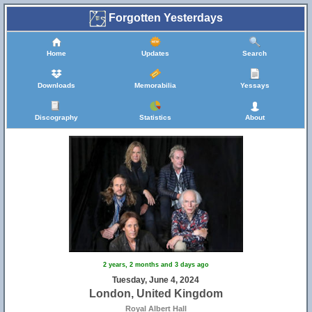
Forgotten Yesterdays
Home
Updates
Search
Downloads
Memorabilia
Yessays
Discography
Statistics
About
2 years, 2 months and 3 days ago
Tuesday, June 4, 2024
London, United Kingdom
Royal Albert Hall