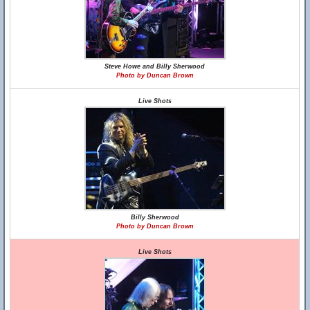
Steve Howe and Billy Sherwood
Photo by Duncan Brown
Live Shots
Billy Sherwood
Photo by Duncan Brown
Live Shots