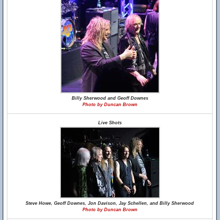
Billy Sherwood and Geoff Downes
Photo by Duncan Brown
Live Shots
Steve Howe, Geoff Downes, Jon Davison, Jay Schellen, and Billy Sherwood
Photo by Duncan Brown