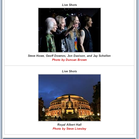
Live Shots
Steve Howe, Geoff Downes, Jon Davison, and Jay Schellen
Photo by Duncan Brown
Live Shots
Royal Albert Hall
Photo by Steve Livesley