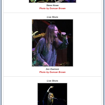
Steve Howe
Photo by Duncan Brown
Live Shots
Jon Davison
Photo by Duncan Brown
Live Shots