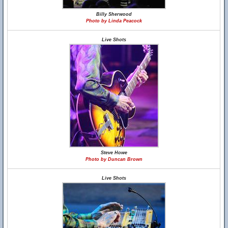
Billy Sherwood
Photo by Linda Peacock
Live Shots
Steve Howe
Photo by Duncan Brown
Live Shots