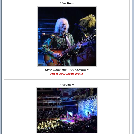
Live Shots
Steve Howe and Billy Sherwood
Photo by Duncan Brown
Live Shots