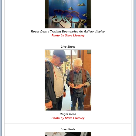
Roger Dean / Trading Boundaries Art Gallery display
Photo by Steve Livesley
Live Shots
Roger Dean
Photo by Steve Livesley
Live Shots