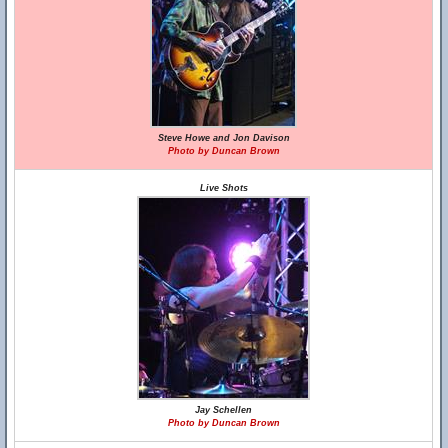
Steve Howe and Jon Davison
Photo by Duncan Brown
Live Shots
Jay Schellen
Photo by Duncan Brown