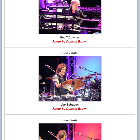
Geoff Downes
Photo by Duncan Brown
Live Shots
Jay Schellen
Photo by Duncan Brown
Live Shots