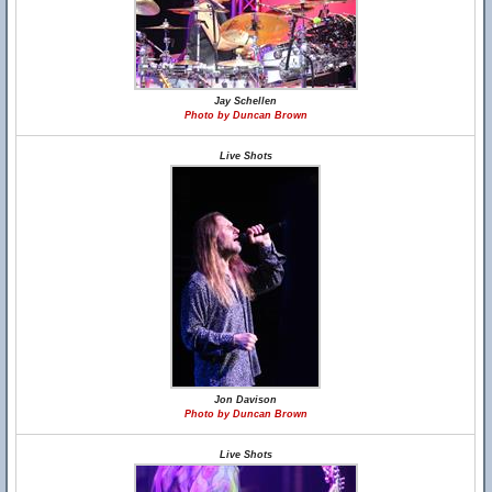
Jay Schellen
Photo by Duncan Brown
Live Shots
Jon Davison
Photo by Duncan Brown
Live Shots