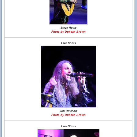
Steve Howe
Photo by Duncan Brown
Live Shots
Jon Davison
Photo by Duncan Brown
Live Shots