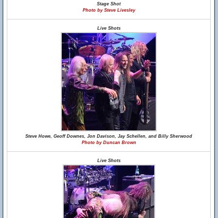
Stage Shot
Photo by Steve Livesley
Live Shots
Steve Howe, Geoff Downes, Jon Davison, Jay Schellen, and Billy Sherwood
Photo by Duncan Brown
Live Shots