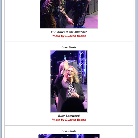
YES bows to the audience
Photo by Duncan Brown
Live Shots
Billy Sherwood
Photo by Duncan Brown
Live Shots