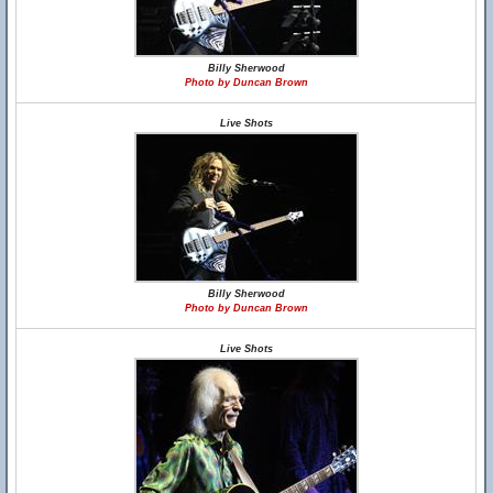
Billy Sherwood
Photo by Duncan Brown
Live Shots
Billy Sherwood
Photo by Duncan Brown
Live Shots