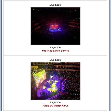
Live Shots
Stage Shot
Photo by Simon Barnes
Live Shots
Stage Shot
Photo by Walter Kuhn