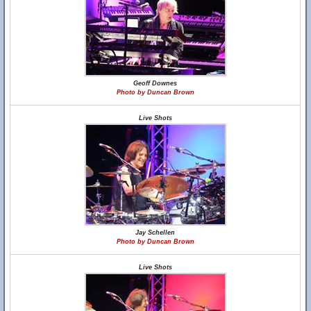
Geoff Downes
Photo by Duncan Brown
Live Shots
Jay Schellen
Photo by Duncan Brown
Live Shots