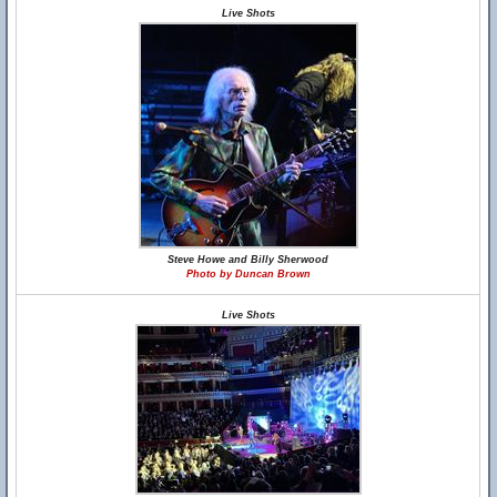
Live Shots
Steve Howe and Billy Sherwood
Photo by Duncan Brown
Live Shots