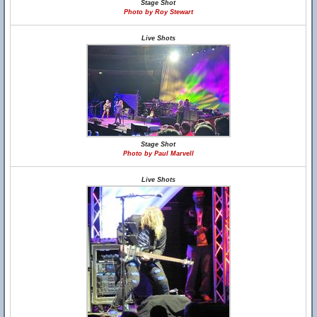
Stage Shot
Photo by Roy Stewart
Live Shots
Stage Shot
Photo by Paul Marvell
Live Shots