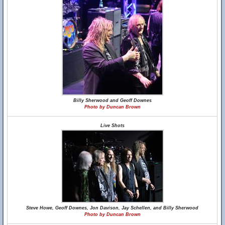
Billy Sherwood and Geoff Downes
Photo by Duncan Brown
Live Shots
Steve Howe, Geoff Downes, Jon Davison, Jay Schellen, and Billy Sherwood
Photo by Duncan Brown