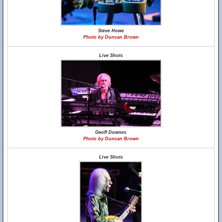
Steve Howe
Photo by Duncan Brown
Live Shots
Geoff Downes
Photo by Duncan Brown
Live Shots