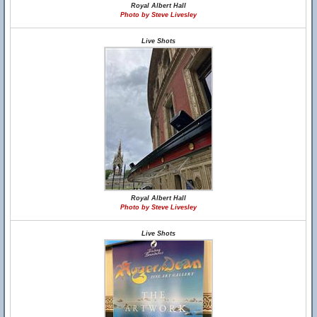
Royal Albert Hall
Photo by Steve Livesley
Live Shots
Royal Albert Hall
Photo by Steve Livesley
Live Shots