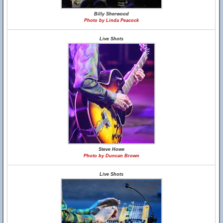
Billy Sherwood
Photo by Linda Peacock
Live Shots
Steve Howe
Photo by Duncan Brown
Live Shots