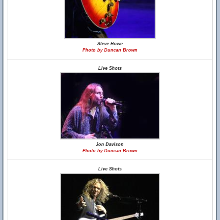
Steve Howe
Photo by Duncan Brown
Live Shots
Jon Davison
Photo by Duncan Brown
Live Shots