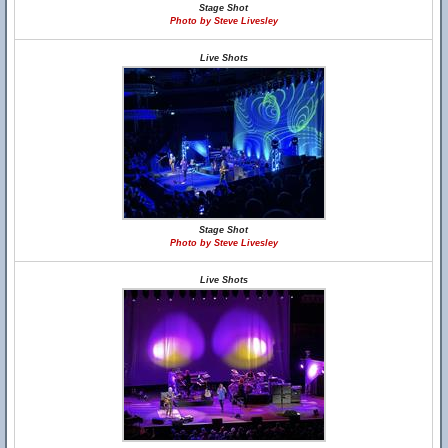
Stage Shot
Photo by Steve Livesley
Live Shots
Stage Shot
Photo by Steve Livesley
Live Shots