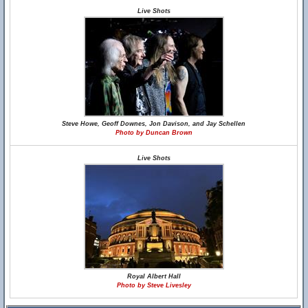
Live Shots
Steve Howe, Geoff Downes, Jon Davison, and Jay Schellen
Photo by Duncan Brown
Live Shots
Royal Albert Hall
Photo by Steve Livesley