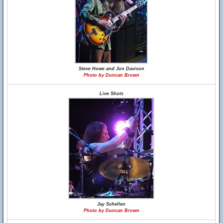
Steve Howe and Jon Davison
Photo by Duncan Brown
Live Shots
Jay Schellen
Photo by Duncan Brown