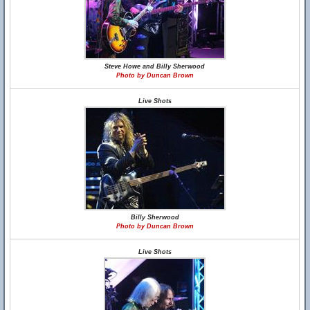
Steve Howe and Billy Sherwood
Photo by Duncan Brown
Live Shots
Billy Sherwood
Photo by Duncan Brown
Live Shots