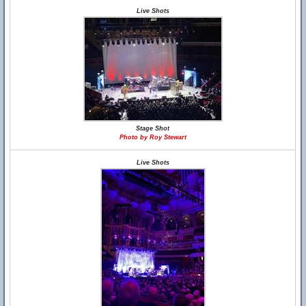
Live Shots
Stage Shot
Photo by Roy Stewart
Live Shots