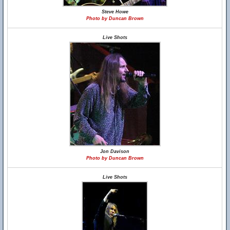
Steve Howe
Photo by Duncan Brown
Live Shots
Jon Davison
Photo by Duncan Brown
Live Shots