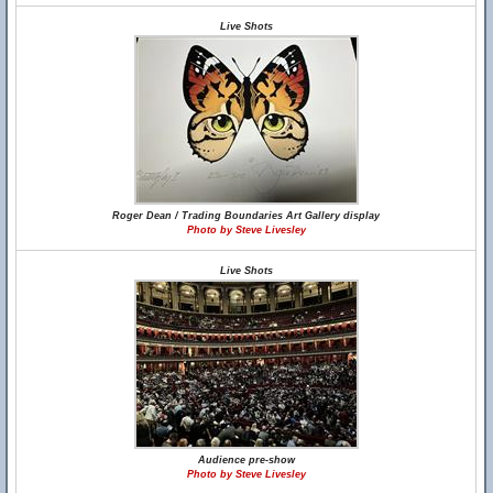
Live Shots
Roger Dean / Trading Boundaries Art Gallery display
Photo by Steve Livesley
Live Shots
Audience pre-show
Photo by Steve Livesley