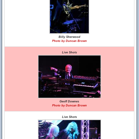
Billy Sherwood
Photo by Duncan Brown
Live Shots
Geoff Downes
Photo by Duncan Brown
Live Shots