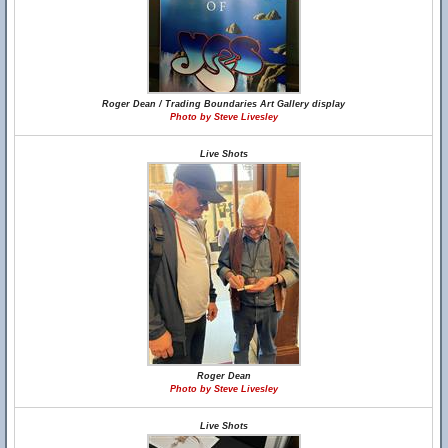
Roger Dean / Trading Boundaries Art Gallery display
Photo by Steve Livesley
Live Shots
Roger Dean
Photo by Steve Livesley
Live Shots