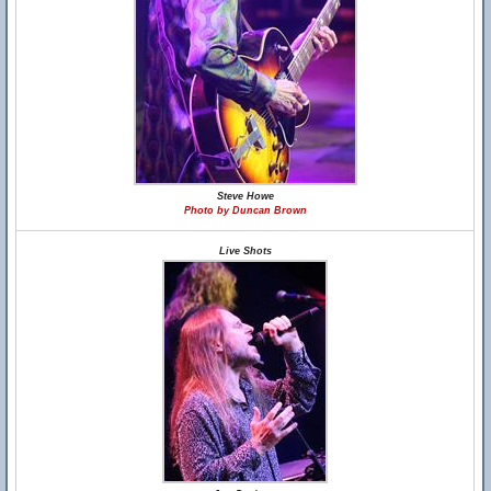
Steve Howe
Photo by Duncan Brown
Live Shots