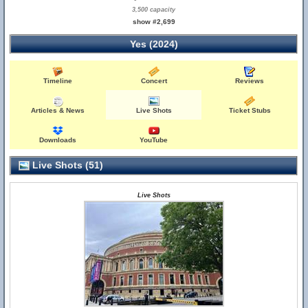
3,500 capacity
show #2,699
Yes (2024)
Timeline
Concert
Reviews
Articles & News
Live Shots
Ticket Stubs
Downloads
YouTube
Live Shots (51)
Live Shots