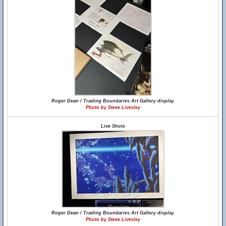
Roger Dean / Trading Boundaries Art Gallery display
Photo by Steve Livesley
Live Shots
Roger Dean / Trading Boundaries Art Gallery display
Photo by Steve Livesley