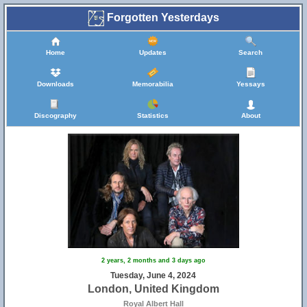
Forgotten Yesterdays
Home
Updates
Search
Downloads
Memorabilia
Yessays
Discography
Statistics
About
2 years, 2 months and 3 days ago
Tuesday, June 4, 2024
London, United Kingdom
Royal Albert Hall