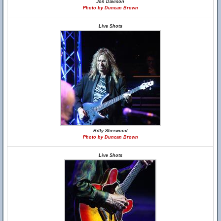
Jon Davison
Photo by Duncan Brown
Live Shots
Billy Sherwood
Photo by Duncan Brown
Live Shots