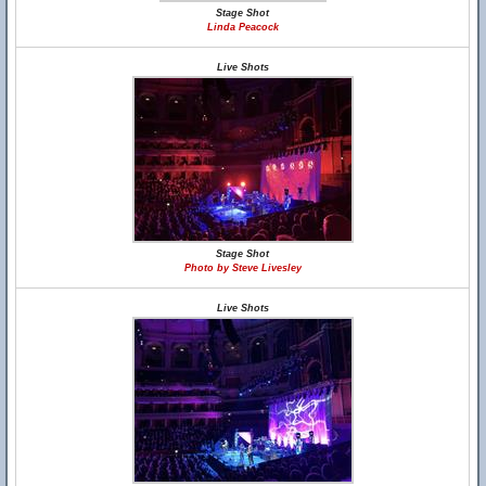
Stage Shot
Linda Peacock
Live Shots
Stage Shot
Photo by Steve Livesley
Live Shots