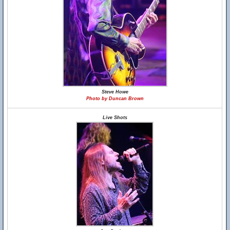
Steve Howe
Photo by Duncan Brown
Live Shots