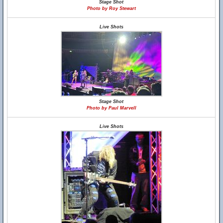
Stage Shot
Photo by Roy Stewart
Live Shots
Stage Shot
Photo by Paul Marvell
Live Shots