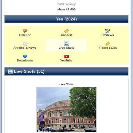
3,500 capacity
show #2,699
Yes (2024)
Timeline
Concert
Reviews
Articles & News
Live Shots
Ticket Stubs
Downloads
YouTube
Live Shots (51)
Live Shots