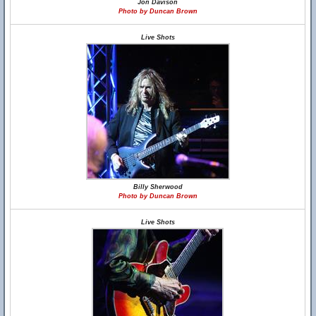
Jon Davison
Photo by Duncan Brown
Live Shots
Billy Sherwood
Photo by Duncan Brown
Live Shots