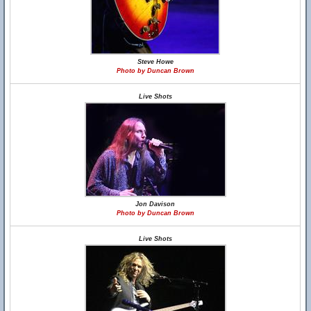
Steve Howe
Photo by Duncan Brown
Live Shots
Jon Davison
Photo by Duncan Brown
Live Shots