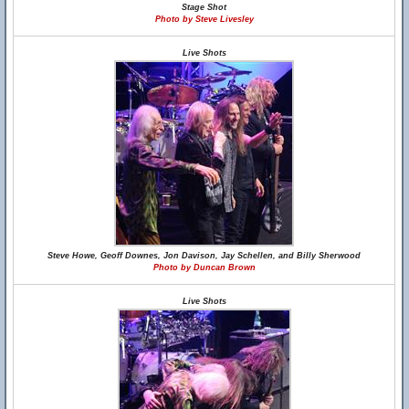
Stage Shot
Photo by Steve Livesley
Live Shots
Steve Howe, Geoff Downes, Jon Davison, Jay Schellen, and Billy Sherwood
Photo by Duncan Brown
Live Shots