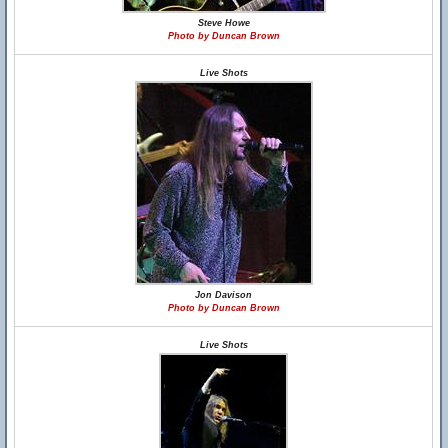
Steve Howe
Photo by Duncan Brown
Live Shots
Jon Davison
Photo by Duncan Brown
Live Shots