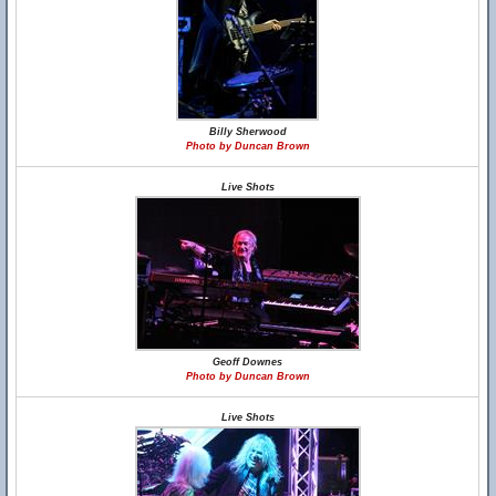
Billy Sherwood
Photo by Duncan Brown
Live Shots
Geoff Downes
Photo by Duncan Brown
Live Shots