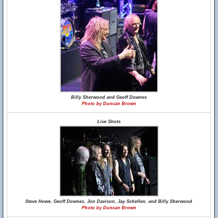
Billy Sherwood and Geoff Downes
Photo by Duncan Brown
Live Shots
Steve Howe, Geoff Downes, Jon Davison, Jay Schellen, and Billy Sherwood
Photo by Duncan Brown