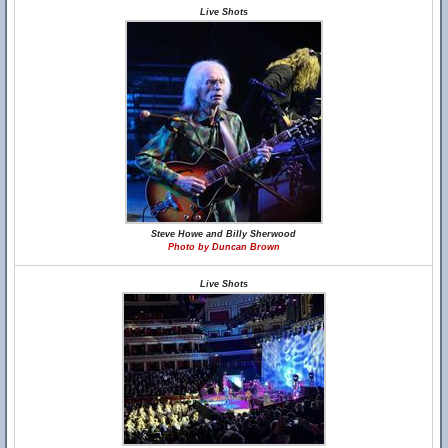
Live Shots
Steve Howe and Billy Sherwood
Photo by Duncan Brown
Live Shots