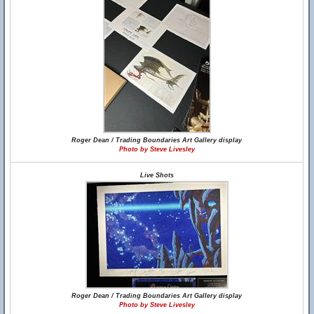
Roger Dean / Trading Boundaries Art Gallery display
Photo by Steve Livesley
Live Shots
Roger Dean / Trading Boundaries Art Gallery display
Photo by Steve Livesley