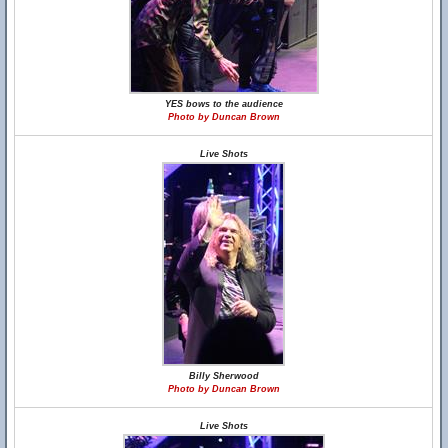
YES bows to the audience
Photo by Duncan Brown
Live Shots
Billy Sherwood
Photo by Duncan Brown
Live Shots