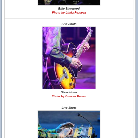
Billy Sherwood
Photo by Linda Peacock
Live Shots
Steve Howe
Photo by Duncan Brown
Live Shots