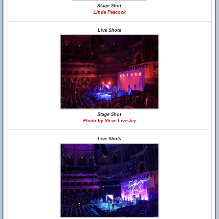
Stage Shot
Linda Peacock
Live Shots
Stage Shot
Photo by Steve Livesley
Live Shots