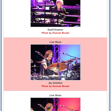
Geoff Downes
Photo by Duncan Brown
Live Shots
Jay Schellen
Photo by Duncan Brown
Live Shots