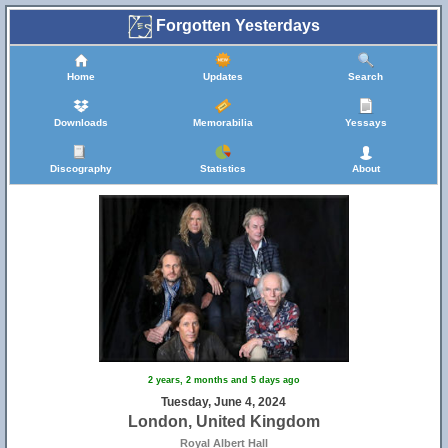
Forgotten Yesterdays
Home
Updates
Search
Downloads
Memorabilia
Yessays
Discography
Statistics
About
2 years, 2 months and 5 days ago
Tuesday, June 4, 2024
London, United Kingdom
Royal Albert Hall