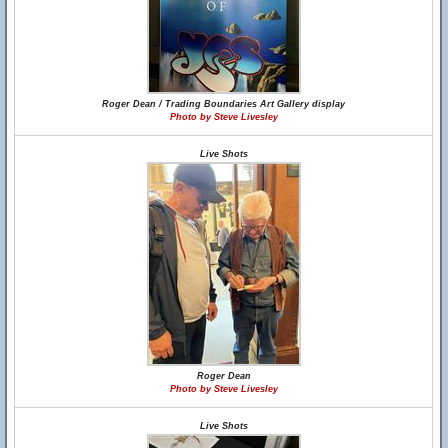
Roger Dean / Trading Boundaries Art Gallery display
Photo by Steve Livesley
Live Shots
Roger Dean
Photo by Steve Livesley
Live Shots