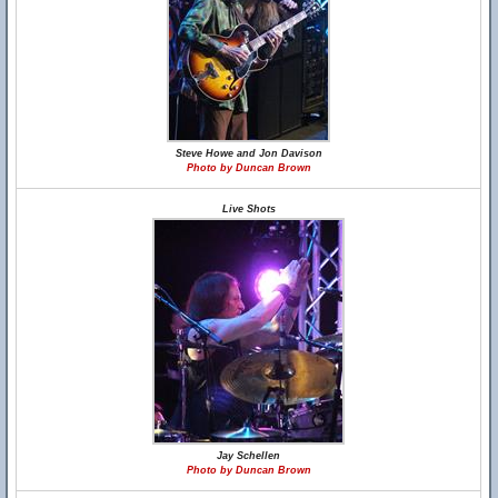
Steve Howe and Jon Davison
Photo by Duncan Brown
Live Shots
Jay Schellen
Photo by Duncan Brown