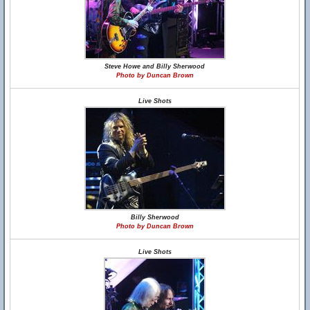
Steve Howe and Billy Sherwood
Photo by Duncan Brown
Live Shots
Billy Sherwood
Photo by Duncan Brown
Live Shots