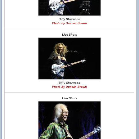
Billy Sherwood
Photo by Duncan Brown
Live Shots
Billy Sherwood
Photo by Duncan Brown
Live Shots