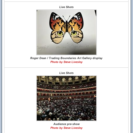
Live Shots
Roger Dean / Trading Boundaries Art Gallery display
Photo by Steve Livesley
Live Shots
Audience pre-show
Photo by Steve Livesley