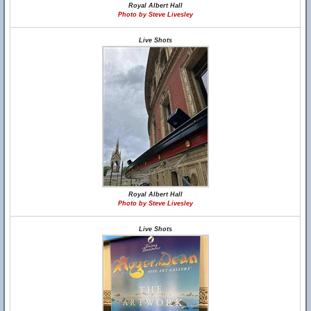
Royal Albert Hall
Photo by Steve Livesley
Live Shots
Royal Albert Hall
Photo by Steve Livesley
Live Shots