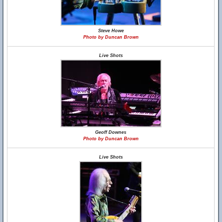
Steve Howe
Photo by Duncan Brown
Live Shots
Geoff Downes
Photo by Duncan Brown
Live Shots