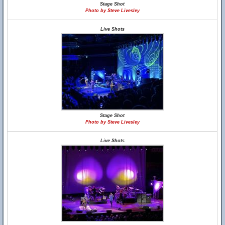
Stage Shot
Photo by Steve Livesley
Live Shots
Stage Shot
Photo by Steve Livesley
Live Shots