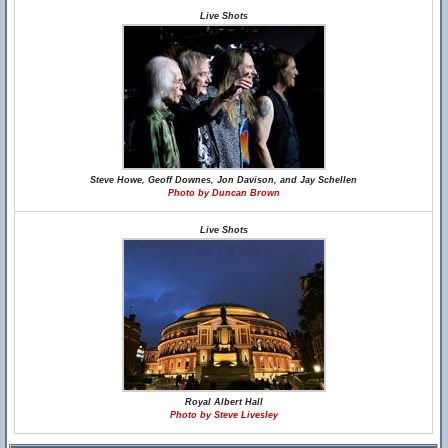
Live Shots
Steve Howe, Geoff Downes, Jon Davison, and Jay Schellen
Photo by Duncan Brown
Live Shots
Royal Albert Hall
Photo by Steve Livesley