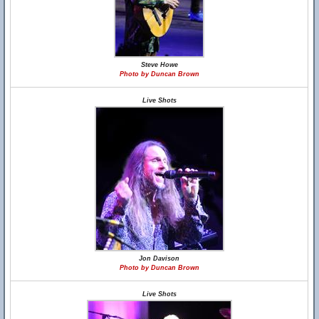
Steve Howe
Photo by Duncan Brown
Live Shots
Jon Davison
Photo by Duncan Brown
Live Shots