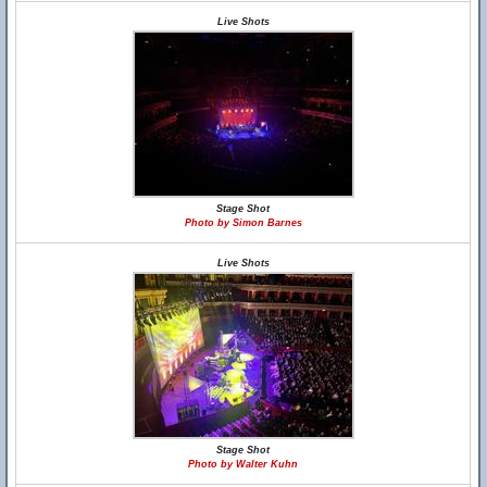
Live Shots
Stage Shot
Photo by Simon Barnes
Live Shots
Stage Shot
Photo by Walter Kuhn