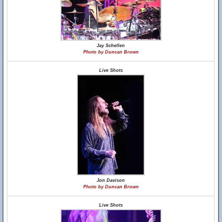
Jay Schellen
Photo by Duncan Brown
Live Shots
Jon Davison
Photo by Duncan Brown
Live Shots