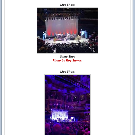
Live Shots
Stage Shot
Photo by Roy Stewart
Live Shots