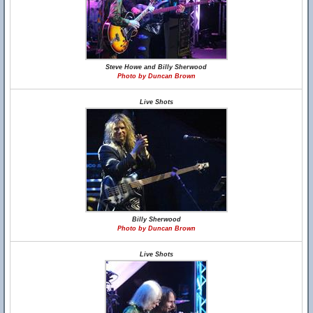
Steve Howe and Billy Sherwood
Photo by Duncan Brown
Live Shots
Billy Sherwood
Photo by Duncan Brown
Live Shots