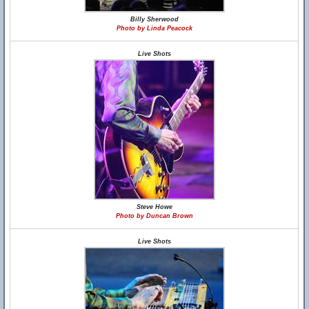
Billy Sherwood
Photo by Linda Peacock
Live Shots
Steve Howe
Photo by Duncan Brown
Live Shots