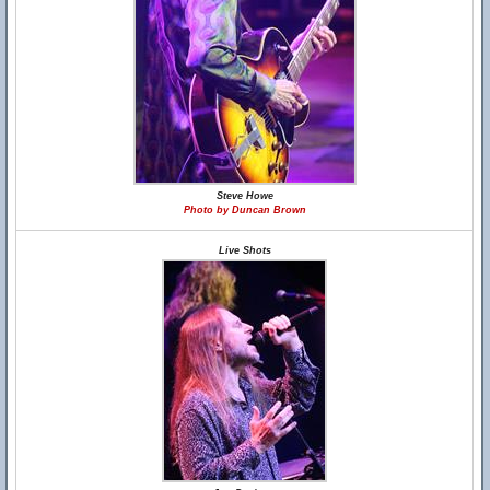
Steve Howe
Photo by Duncan Brown
Live Shots