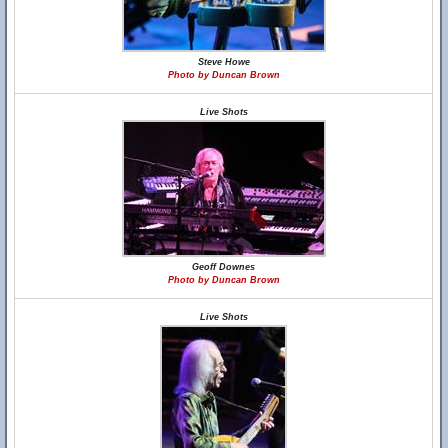
Steve Howe
Photo by Duncan Brown
Live Shots
Geoff Downes
Photo by Duncan Brown
Live Shots