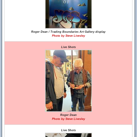
Roger Dean / Trading Boundaries Art Gallery display
Photo by Steve Livesley
Live Shots
Roger Dean
Photo by Steve Livesley
Live Shots