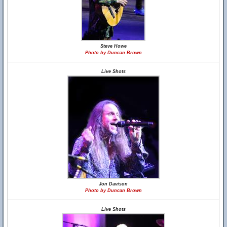
Steve Howe
Photo by Duncan Brown
Live Shots
Jon Davison
Photo by Duncan Brown
Live Shots