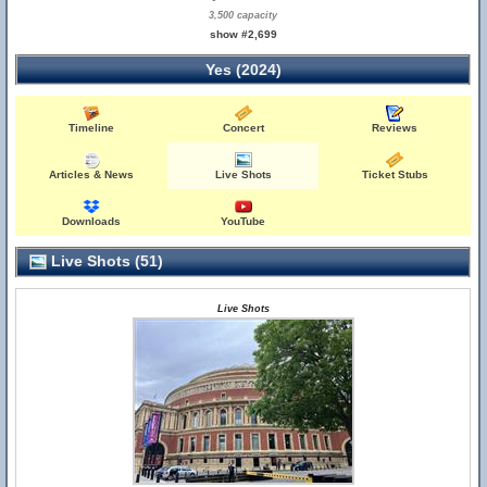
3,500 capacity
show #2,699
Yes (2024)
Timeline
Concert
Reviews
Articles & News
Live Shots
Ticket Stubs
Downloads
YouTube
Live Shots (51)
Live Shots