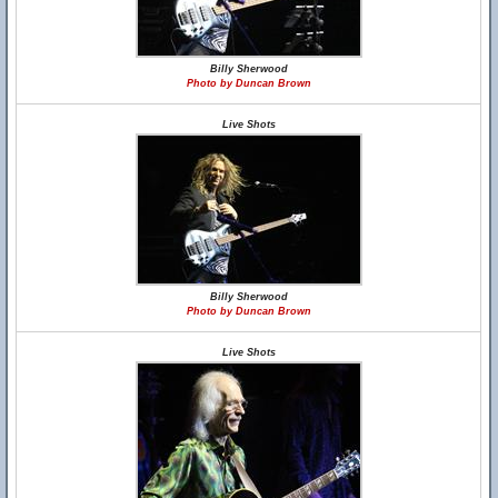
Billy Sherwood
Photo by Duncan Brown
Live Shots
Billy Sherwood
Photo by Duncan Brown
Live Shots