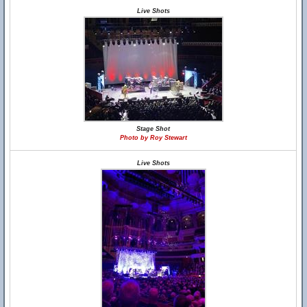
Live Shots
Stage Shot
Photo by Roy Stewart
Live Shots