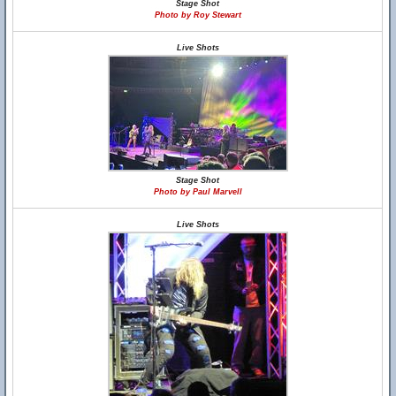
Stage Shot
Photo by Roy Stewart
Live Shots
Stage Shot
Photo by Paul Marvell
Live Shots