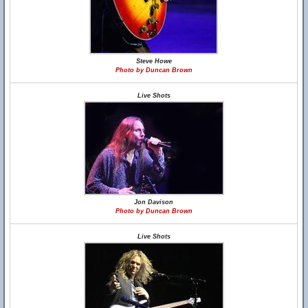
Steve Howe
Photo by Duncan Brown
Live Shots
Jon Davison
Photo by Duncan Brown
Live Shots