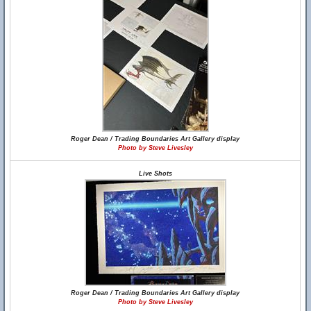
Roger Dean / Trading Boundaries Art Gallery display
Photo by Steve Livesley
Live Shots
Roger Dean / Trading Boundaries Art Gallery display
Photo by Steve Livesley