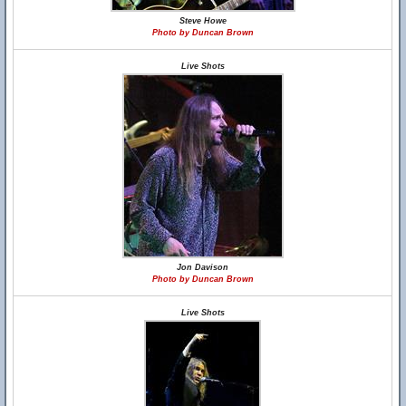
Steve Howe
Photo by Duncan Brown
Live Shots
Jon Davison
Photo by Duncan Brown
Live Shots