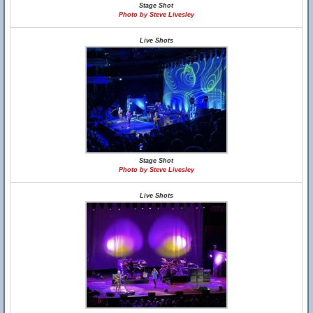
Stage Shot
Photo by Steve Livesley
Live Shots
Stage Shot
Photo by Steve Livesley
Live Shots