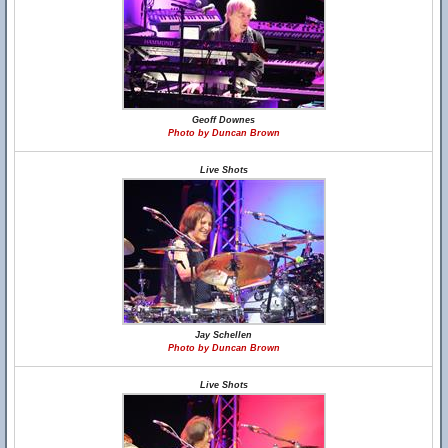
Geoff Downes
Photo by Duncan Brown
Live Shots
Jay Schellen
Photo by Duncan Brown
Live Shots