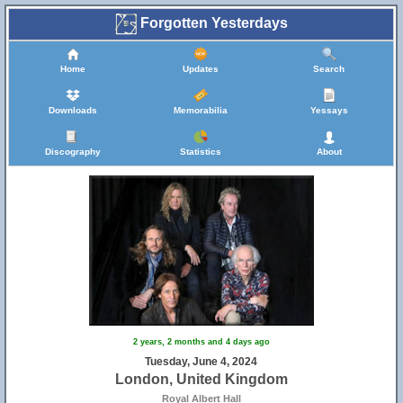
Forgotten Yesterdays
Home
Updates
Search
Downloads
Memorabilia
Yessays
Discography
Statistics
About
2 years, 2 months and 4 days ago
Tuesday, June 4, 2024
London, United Kingdom
Royal Albert Hall