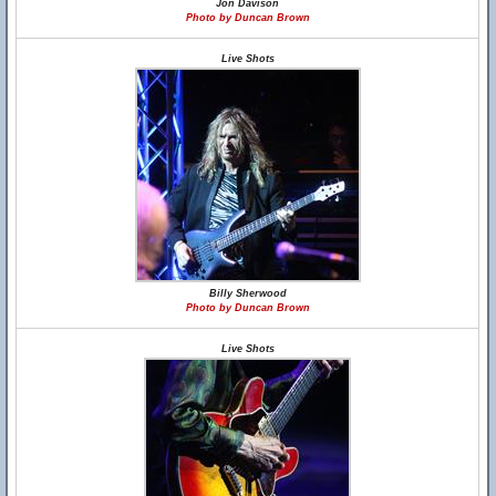
Jon Davison
Photo by Duncan Brown
Live Shots
Billy Sherwood
Photo by Duncan Brown
Live Shots