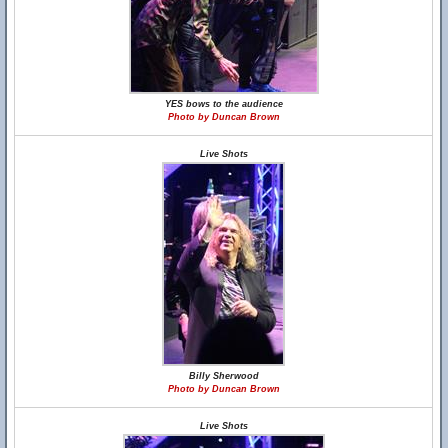
YES bows to the audience
Photo by Duncan Brown
Live Shots
Billy Sherwood
Photo by Duncan Brown
Live Shots