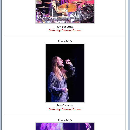
Jay Schellen
Photo by Duncan Brown
Live Shots
Jon Davison
Photo by Duncan Brown
Live Shots