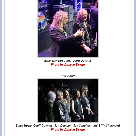
Billy Sherwood and Geoff Downes
Photo by Duncan Brown
Live Shots
Steve Howe, Geoff Downes, Jon Davison, Jay Schellen, and Billy Sherwood
Photo by Duncan Brown