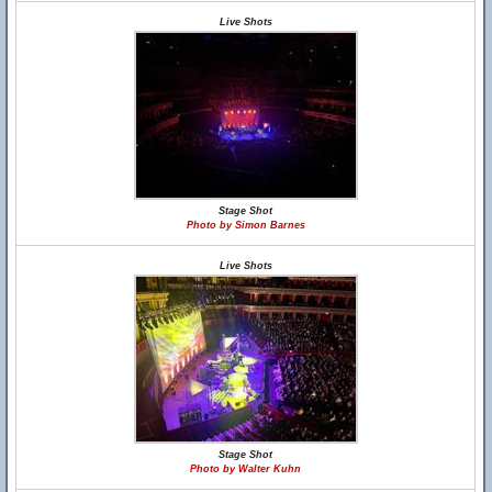
Live Shots
Stage Shot
Photo by Simon Barnes
Live Shots
Stage Shot
Photo by Walter Kuhn