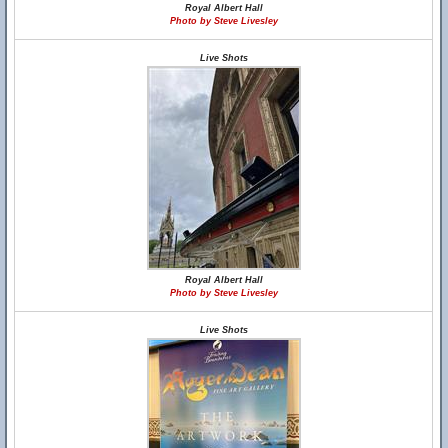
Royal Albert Hall
Photo by Steve Livesley
Live Shots
Royal Albert Hall
Photo by Steve Livesley
Live Shots