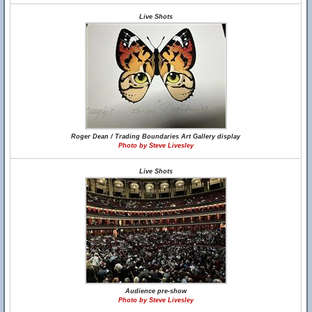
Live Shots
Roger Dean / Trading Boundaries Art Gallery display
Photo by Steve Livesley
Live Shots
Audience pre-show
Photo by Steve Livesley