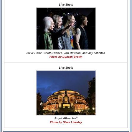
Live Shots
Steve Howe, Geoff Downes, Jon Davison, and Jay Schellen
Photo by Duncan Brown
Live Shots
Royal Albert Hall
Photo by Steve Livesley