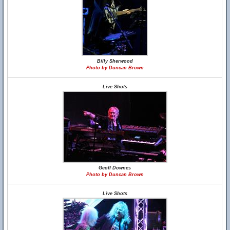
Billy Sherwood
Photo by Duncan Brown
Live Shots
Geoff Downes
Photo by Duncan Brown
Live Shots