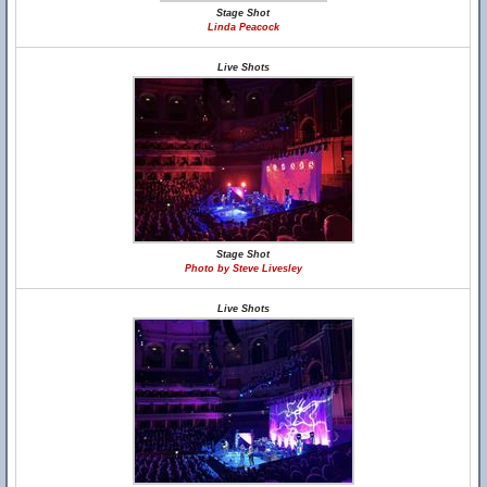
Stage Shot
Linda Peacock
Live Shots
Stage Shot
Photo by Steve Livesley
Live Shots