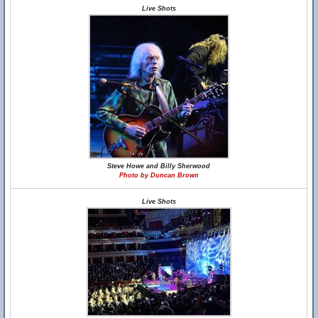
Live Shots
Steve Howe and Billy Sherwood
Photo by Duncan Brown
Live Shots