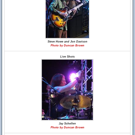
Steve Howe and Jon Davison
Photo by Duncan Brown
Live Shots
Jay Schellen
Photo by Duncan Brown