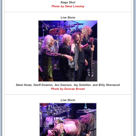
Stage Shot
Photo by Steve Livesley
Live Shots
Steve Howe, Geoff Downes, Jon Davison, Jay Schellen, and Billy Sherwood
Photo by Duncan Brown
Live Shots