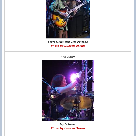
Steve Howe and Jon Davison
Photo by Duncan Brown
Live Shots
Jay Schellen
Photo by Duncan Brown