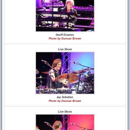
Geoff Downes
Photo by Duncan Brown
Live Shots
Jay Schellen
Photo by Duncan Brown
Live Shots