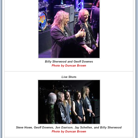
Billy Sherwood and Geoff Downes
Photo by Duncan Brown
Live Shots
Steve Howe, Geoff Downes, Jon Davison, Jay Schellen, and Billy Sherwood
Photo by Duncan Brown