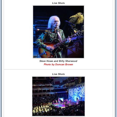
Live Shots
Steve Howe and Billy Sherwood
Photo by Duncan Brown
Live Shots