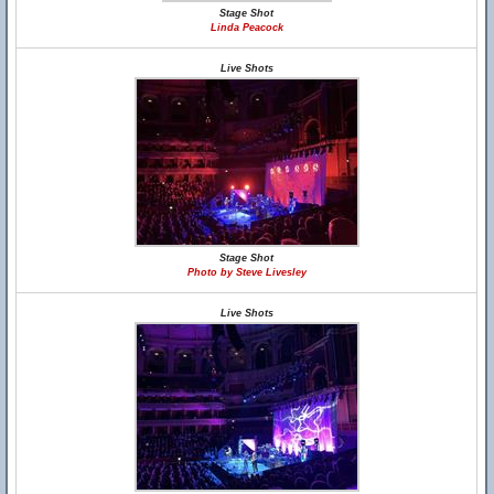
Stage Shot
Linda Peacock
Live Shots
Stage Shot
Photo by Steve Livesley
Live Shots