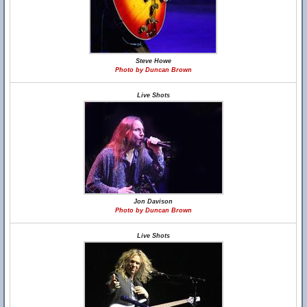
Steve Howe
Photo by Duncan Brown
Live Shots
Jon Davison
Photo by Duncan Brown
Live Shots