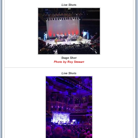
Live Shots
Stage Shot
Photo by Roy Stewart
Live Shots