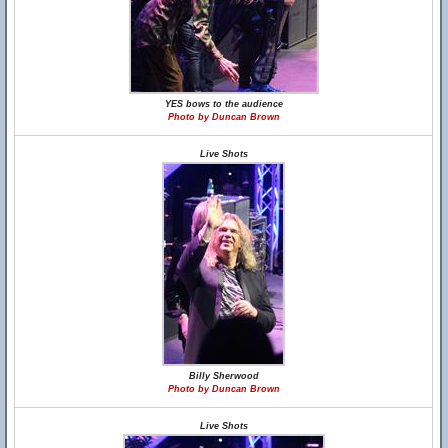
YES bows to the audience
Photo by Duncan Brown
Live Shots
Billy Sherwood
Photo by Duncan Brown
Live Shots