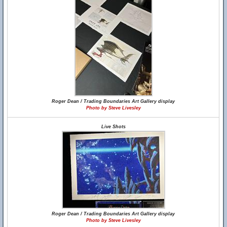
Roger Dean / Trading Boundaries Art Gallery display
Photo by Steve Livesley
Live Shots
Roger Dean / Trading Boundaries Art Gallery display
Photo by Steve Livesley