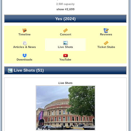
3,500 capacity
show #2,699
Yes (2024)
Timeline
Concert
Reviews
Articles & News
Live Shots
Ticket Stubs
Downloads
YouTube
Live Shots (51)
Live Shots