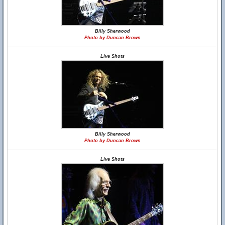
Billy Sherwood
Photo by Duncan Brown
Live Shots
Billy Sherwood
Photo by Duncan Brown
Live Shots