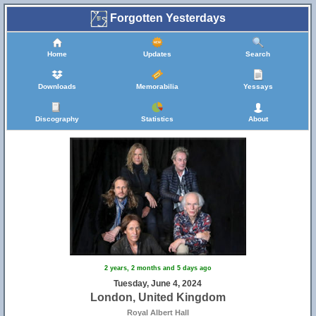
Forgotten Yesterdays
Home
Updates
Search
Downloads
Memorabilia
Yessays
Discography
Statistics
About
2 years, 2 months and 5 days ago
Tuesday, June 4, 2024
London, United Kingdom
Royal Albert Hall