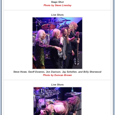
Stage Shot
Photo by Steve Livesley
Live Shots
Steve Howe, Geoff Downes, Jon Davison, Jay Schellen, and Billy Sherwood
Photo by Duncan Brown
Live Shots