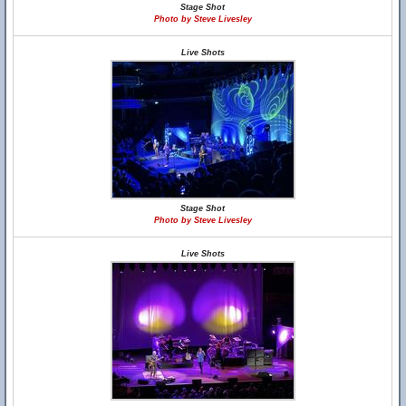
Stage Shot
Photo by Steve Livesley
Live Shots
Stage Shot
Photo by Steve Livesley
Live Shots