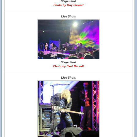
Stage Shot
Photo by Roy Stewart
Live Shots
Stage Shot
Photo by Paul Marvell
Live Shots