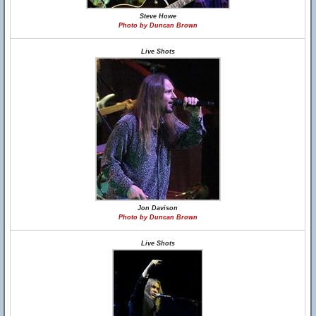
Steve Howe
Photo by Duncan Brown
Live Shots
Jon Davison
Photo by Duncan Brown
Live Shots