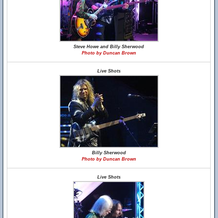
Steve Howe and Billy Sherwood
Photo by Duncan Brown
Live Shots
Billy Sherwood
Photo by Duncan Brown
Live Shots