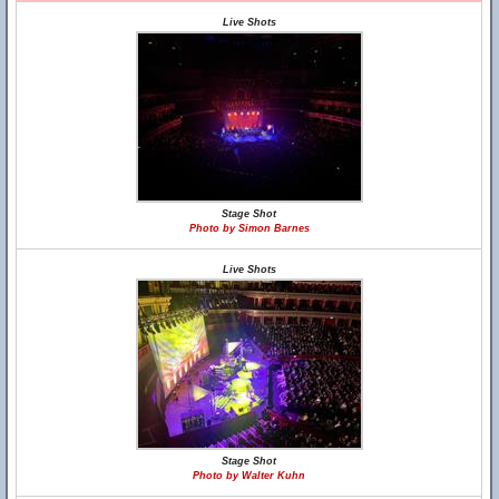
Live Shots
Stage Shot
Photo by Simon Barnes
Live Shots
Stage Shot
Photo by Walter Kuhn