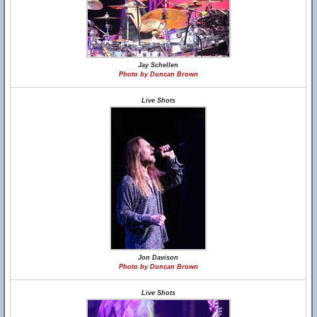
Jay Schellen
Photo by Duncan Brown
Live Shots
Jon Davison
Photo by Duncan Brown
Live Shots