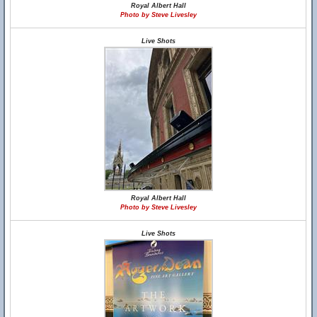
Royal Albert Hall
Photo by Steve Livesley
Live Shots
Royal Albert Hall
Photo by Steve Livesley
Live Shots