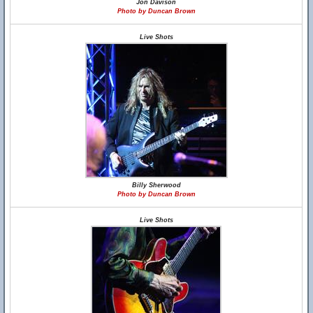
Jon Davison
Photo by Duncan Brown
Live Shots
Billy Sherwood
Photo by Duncan Brown
Live Shots