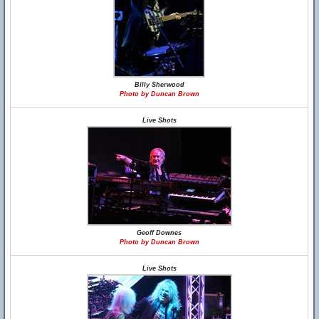
Billy Sherwood
Photo by Duncan Brown
Live Shots
Geoff Downes
Photo by Duncan Brown
Live Shots