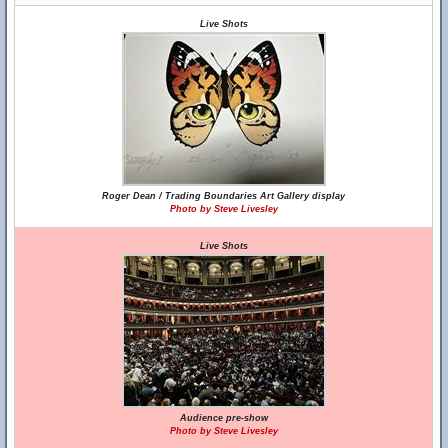
Live Shots
Roger Dean / Trading Boundaries Art Gallery display
Photo by Steve Livesley
Live Shots
Audience pre-show
Photo by Steve Livesley