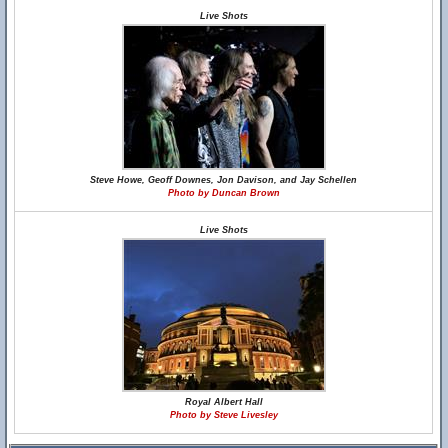
Live Shots
Steve Howe, Geoff Downes, Jon Davison, and Jay Schellen
Photo by Duncan Brown
Live Shots
Royal Albert Hall
Photo by Steve Livesley