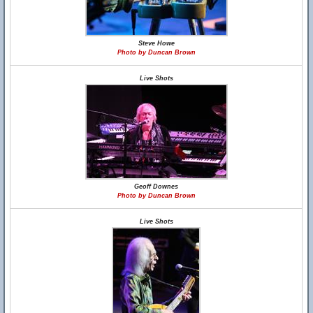
Steve Howe
Photo by Duncan Brown
Live Shots
Geoff Downes
Photo by Duncan Brown
Live Shots