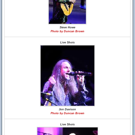
Steve Howe
Photo by Duncan Brown
Live Shots
Jon Davison
Photo by Duncan Brown
Live Shots