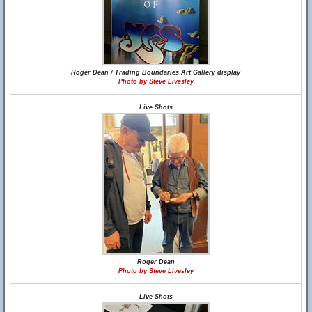
Roger Dean / Trading Boundaries Art Gallery display
Photo by Steve Livesley
Live Shots
Roger Dean
Photo by Steve Livesley
Live Shots