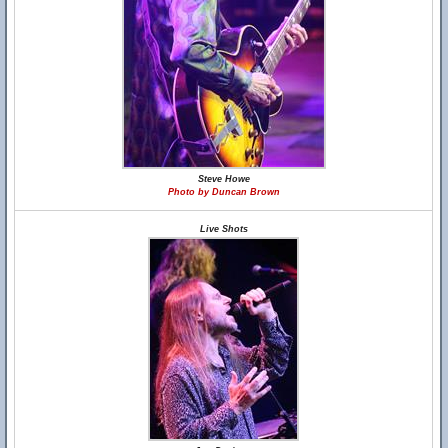
Steve Howe
Photo by Duncan Brown
Live Shots