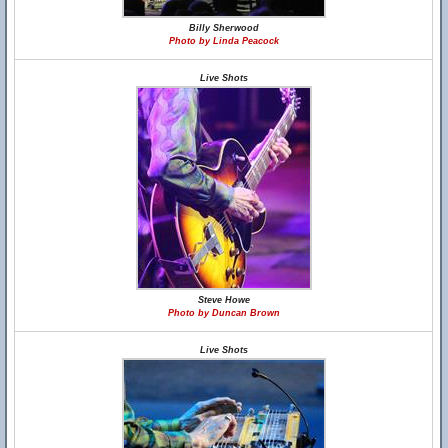
Billy Sherwood
Photo by Linda Peacock
Live Shots
Steve Howe
Photo by Duncan Brown
Live Shots